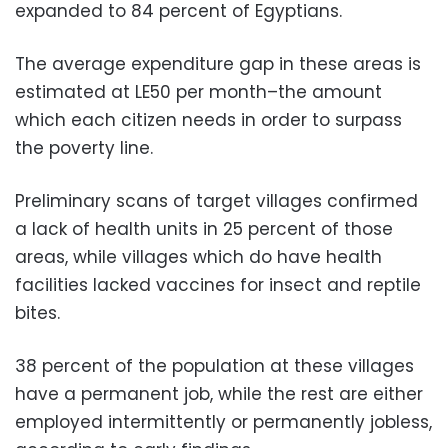
expanded to 84 percent of Egyptians.
The average expenditure gap in these areas is
estimated at LE50 per month–the amount
which each citizen needs in order to surpass
the poverty line.
Preliminary scans of target villages confirmed
a lack of health units in 25 percent of those
areas, while villages which do have health
facilities lacked vaccines for insect and reptile
bites.
38 percent of the population at these villages
have a permanent job, while the rest are either
employed intermittently or permanently jobless,