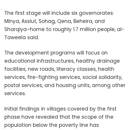
The first stage will include six governorates:
Minya, Assiut, Sohag, Qena, Beheira, and
Sharqiya–home to roughly 1.7 million people, al-
Taweela said.
The development programs will focus on
educational infrastructures, healthy drainage
facilities, new roads, literacy classes, health
services, fire-fighting services, social solidarity,
postal services, and housing units, among other
services.
Initial findings in villages covered by the first
phase have revealed that the scope of the
population below the poverty line has