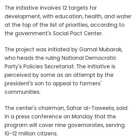
The initiative involves 12 targets for
development, with education, health, and water
at the top of the list of priorities, according to
the government's Social Pact Center.
The project was initiated by Gamal Mubarak,
who heads the ruling National Democratic
Party's Policies Secretariat. The initiative is
perceived by some as an attempt by the
president's son to appeal to farmers'
communities.
The center's chairman, Sahar al-Taweela, said
in a press conference on Monday that the
program will cover nine governorates, serving
10-12 million citizens.