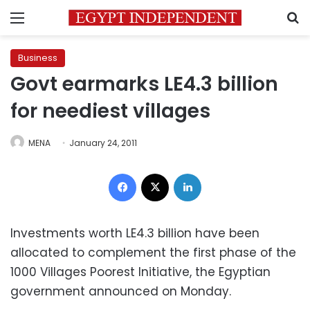
Menu
S
Business
Govt earmarks LE4.3 billion
for neediest villages
MENA
January 24, 2011
Facebook
X
LinkedIn
Investments worth LE4.3 billion have been
allocated to complement the first phase of the
1000 Villages Poorest Initiative, the Egyptian
government announced on Monday.