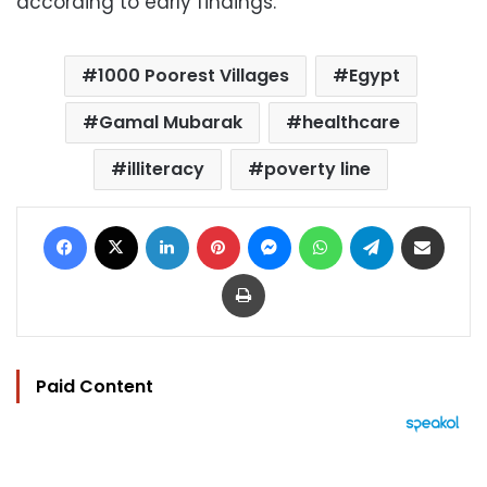
according to early findings.
1000 Poorest Villages
Egypt
Gamal Mubarak
healthcare
illiteracy
poverty line
Facebook
X
LinkedIn
Pinterest
Messenger
WhatsApp
Telegram
Share via Email
Print
Paid Content