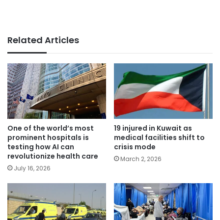
Related Articles
One of the world’s most
19 injured in Kuwait as
prominent hospitals is
medical facilities shift to
testing how AI can
crisis mode
revolutionize health care
March 2, 2026
July 16, 2026