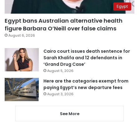
Egypt
Egypt bans Australian alternative health
figure Barbara O’Neill over false claims
August 6, 2026
Cairo court issues death sentence for
Sarah Khalifa and 12 defendants in
‘Grand Drug Case’
August 5, 2026
Here are the categories exempt from
paying Egypt’s new departure fees
August 3, 2026
See More