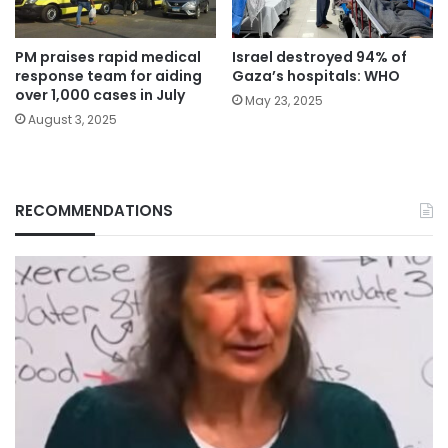
PM praises rapid medical
Israel destroyed 94% of
response team for aiding
Gaza’s hospitals: WHO
over 1,000 cases in July
May 23, 2025
August 3, 2025
RECOMMENDATIONS