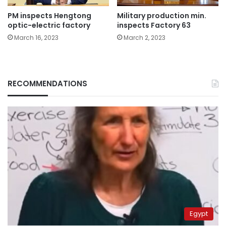
PM inspects Hengtong
Military production min.
optic-electric factory
inspects Factory 63
March 16, 2023
March 2, 2023
RECOMMENDATIONS
Egypt