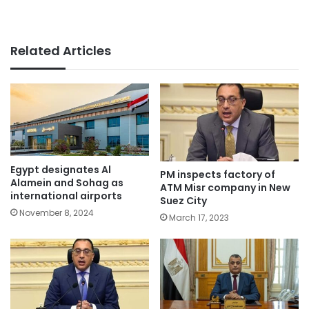
Related Articles
Egypt designates Al
PM inspects factory of
Alamein and Sohag as
ATM Misr company in New
international airports
Suez City
November 8, 2024
March 17, 2023