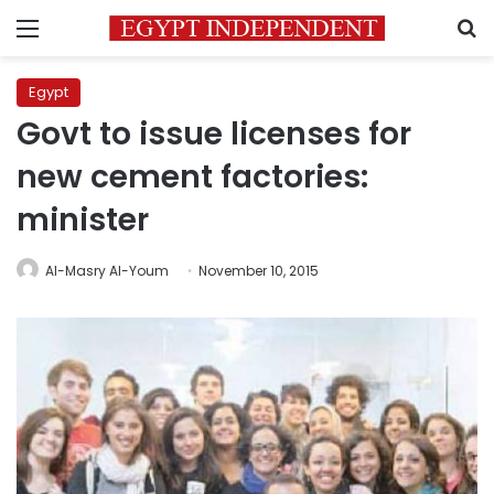
Menu
S
Egypt
Govt to issue licenses for
new cement factories:
minister
Al-Masry Al-Youm
November 10, 2015