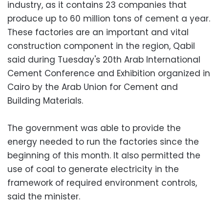
industry, as it contains 23 companies that
produce up to 60 million tons of cement a year.
These factories are an important and vital
construction component in the region, Qabil
said during Tuesday's 20th Arab International
Cement Conference and Exhibition organized in
Cairo by the Arab Union for Cement and
Building Materials.
The government was able to provide the
energy needed to run the factories since the
beginning of this month. It also permitted the
use of coal to generate electricity in the
framework of required environment controls,
said the minister.