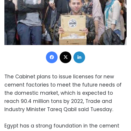
Facebook
X
LinkedIn
The Cabinet plans to issue licenses for new
cement factories to meet the future needs of
the domestic market, which is expected to
reach 90.4 million tons by 2022, Trade and
Industry Minister Tareq Qabil said Tuesday.
Egypt has a strong foundation in the cement