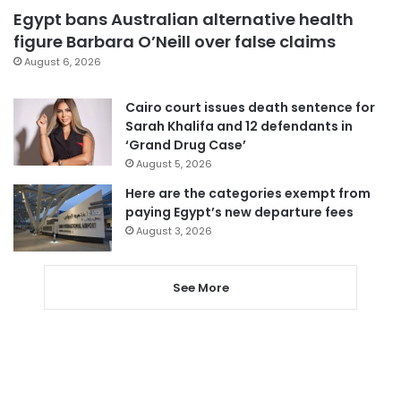
Egypt bans Australian alternative health
figure Barbara O’Neill over false claims
August 6, 2026
Cairo court issues death sentence for
Sarah Khalifa and 12 defendants in
‘Grand Drug Case’
August 5, 2026
Here are the categories exempt from
paying Egypt’s new departure fees
August 3, 2026
See More