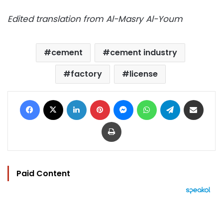
Edited translation from Al-Masry Al-Youm
cement
cement industry
factory
license
Facebook
X
LinkedIn
Pinterest
Messenger
WhatsApp
Telegram
Share via Email
Print
Paid Content