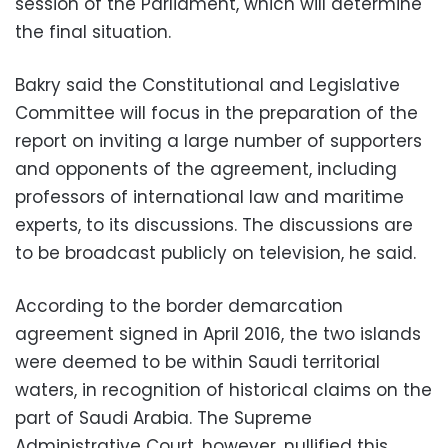
session of the Parliament, which will determine
the final situation.
Bakry said the Constitutional and Legislative
Committee will focus in the preparation of the
report on inviting a large number of supporters
and opponents of the agreement, including
professors of international law and maritime
experts, to its discussions. The discussions are
to be broadcast publicly on television, he said.
According to the border demarcation
agreement signed in April 2016, the two islands
were deemed to be within Saudi territorial
waters, in recognition of historical claims on the
part of Saudi Arabia. The Supreme
Administrative Court, however, nullified this