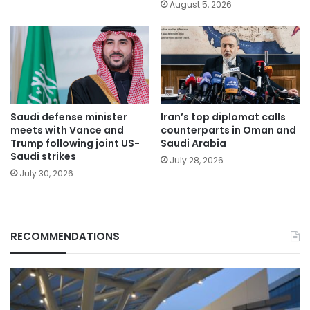
August 5, 2026
Saudi defense minister
Iran’s top diplomat calls
meets with Vance and
counterparts in Oman and
Trump following joint US-
Saudi Arabia
Saudi strikes
July 28, 2026
July 30, 2026
RECOMMENDATIONS