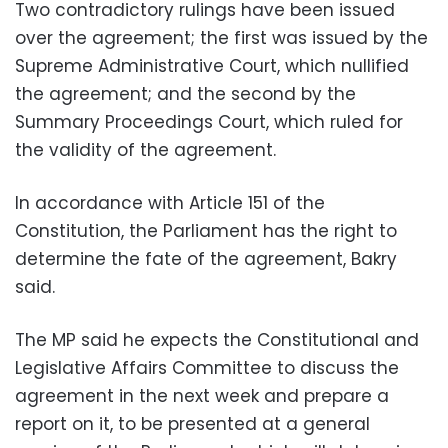
Two contradictory rulings have been issued
over the agreement; the first was issued by the
Supreme Administrative Court, which nullified
the agreement; and the second by the
Summary Proceedings Court, which ruled for
the validity of the agreement.
In accordance with Article 151 of the
Constitution, the Parliament has the right to
determine the fate of the agreement, Bakry
said.
The MP said he expects the Constitutional and
Legislative Affairs Committee to discuss the
agreement in the next week and prepare a
report on it, to be presented at a general