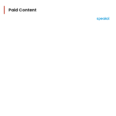
Paid Content