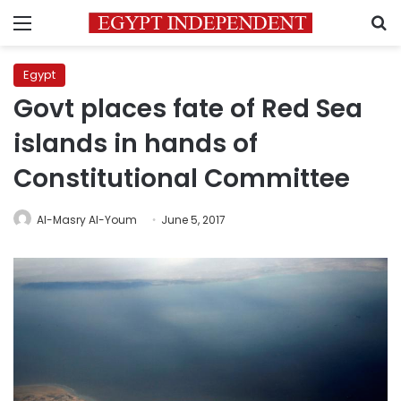
Menu
S
Egypt
Govt places fate of Red Sea
islands in hands of
Constitutional Committee
Al-Masry Al-Youm
June 5, 2017