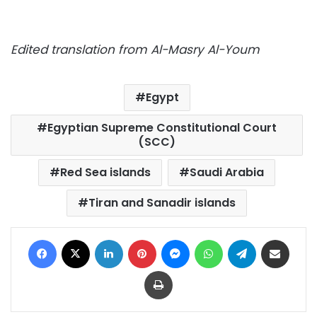
Edited translation from Al-Masry Al-Youm
Egypt
Egyptian Supreme Constitutional Court
(SCC)
Red Sea islands
Saudi Arabia
Tiran and Sanadir islands
Facebook
X
LinkedIn
Pinterest
Messenger
WhatsApp
Telegram
Share via Email
Print