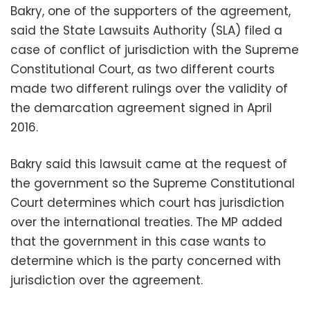
Bakry, one of the supporters of the agreement,
said the State Lawsuits Authority (SLA) filed a
case of conflict of jurisdiction with the Supreme
Constitutional Court, as two different courts
made two different rulings over the validity of
the demarcation agreement signed in April
2016.
Bakry said this lawsuit came at the request of
the government so the Supreme Constitutional
Court determines which court has jurisdiction
over the international treaties. The MP added
that the government in this case wants to
determine which is the party concerned with
jurisdiction over the agreement.