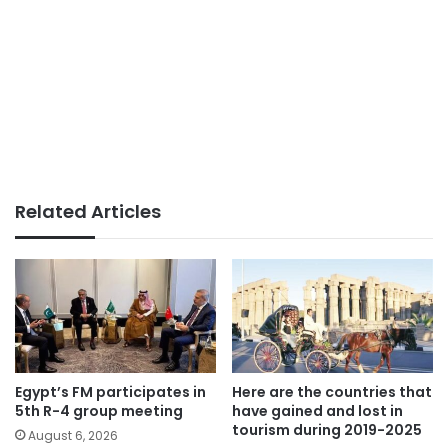
Related Articles
Egypt’s FM participates in
Here are the countries that
5th R-4 group meeting
have gained and lost in
tourism during 2019-2025
August 6, 2026