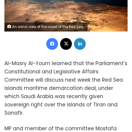
An aerial view of the coast of the Red Sea and the two islands of Tiran and Sanafir is pictured through the window of an airplane near Sharm el-Sheikh, Egypt November 1, 2016. REUTERS/Amr Abdallah Dalsh
Facebook
X
LinkedIn
Al-Masry Al-Youm learned that the Parliament’s
Constitutional and Legislative Affairs
Committee will discuss next week the Red Sea
islands maritime demarcation deal, under
which Saudi Arabia was recently given
sovereign right over the islands of Tiran and
Sanafir.
MP and member of the committee Mostafa