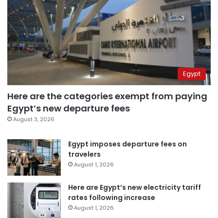
Egypt
Here are the categories exempt from paying
Egypt’s new departure fees
August 3, 2026
Egypt imposes departure fees on
travelers
August 1, 2026
Here are Egypt’s new electricity tariff
rates following increase
August 1, 2026