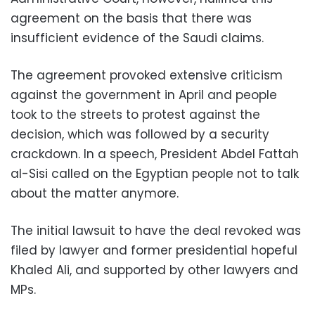
agreement on the basis that there was
insufficient evidence of the Saudi claims.
The agreement provoked extensive criticism
against the government in April and people
took to the streets to protest against the
decision, which was followed by a security
crackdown. In a speech, President Abdel Fattah
al-Sisi called on the Egyptian people not to talk
about the matter anymore.
The initial lawsuit to have the deal revoked was
filed by lawyer and former presidential hopeful
Khaled Ali, and supported by other lawyers and
MPs.