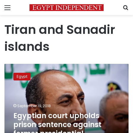
Menu
S
Tiran and Sanadir
islands
Egyptian
court
Egypt
upholds
prison
sentence
against
former
September 19, 2018
presidential
Egyptian court upholds
candidate
prison sentence against