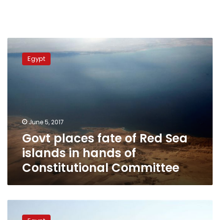
Govt
places
Egypt
fate
of
Red
Sea
islands
in
June 5, 2017
hands
Govt places fate of Red Sea
of
Constitutional
islands in hands of
Committee
Constitutional Committee
Egyptian
court