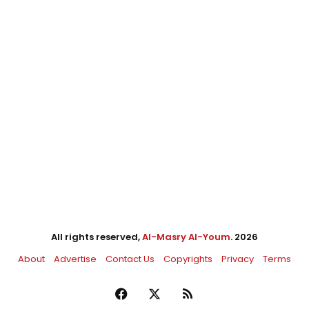
All rights reserved,
Al-Masry Al-Youm
. 2026
About
Advertise
Contact Us
Copyrights
Privacy
Terms
Facebook
X
RSS