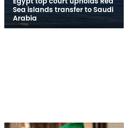
Egypt top court upholds Red
Sea islands transfer to Saudi
Arabia
Constitutional