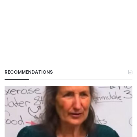
RECOMMENDATIONS