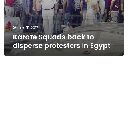
June 15, 2017
Karate Squads back to
disperse protesters in Egypt