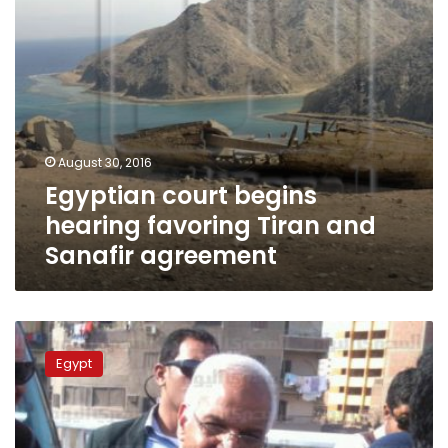
agreement
August 30, 2016
Egyptian court begins
hearing favoring Tiran and
Sanafir agreement
Court
to
Egypt
hear
appeal
Saturday
from