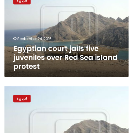
Egypt
jails
five
juveniles
over
Red
Sea
September 24, 2016
island
Egyptian court jails five
protest
juveniles over Red Sea island
protest
Egyptian
court
Egypt
begins
hearing
favoring
Tiran
and
Sanafir