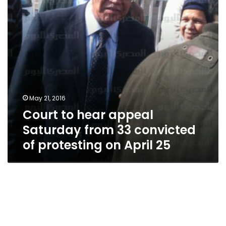
33
convicted
of
protesting
on
April
25
May 21, 2016
Court to hear appeal
Saturday from 33 convicted
of protesting on April 25