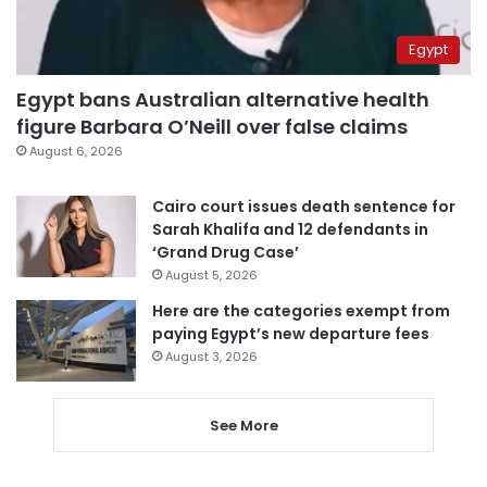
Egypt
Egypt bans Australian alternative health
figure Barbara O’Neill over false claims
August 6, 2026
Cairo court issues death sentence for
Sarah Khalifa and 12 defendants in
‘Grand Drug Case’
August 5, 2026
Here are the categories exempt from
paying Egypt’s new departure fees
August 3, 2026
See More