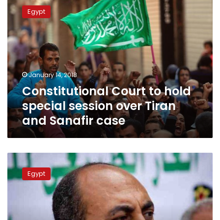
Court
Egypt
to
hold
special
session
over
Tiran
January 14, 2018
and
Constitutional Court to hold
Sanafir
case
special session over Tiran
and Sanafir case
Court
adjourns
Egypt
Khaled
Ali’s
appeal
against
prison