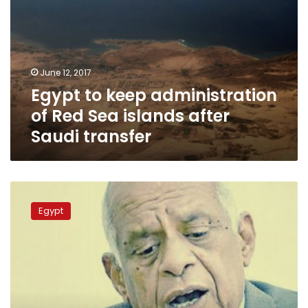
transfer
June 12, 2017
Egypt to keep administration
of Red Sea islands after
Saudi transfer
Parliament
will
Egypt
not
recognize
judicial
rulings
on
Tiran,
Sanafir