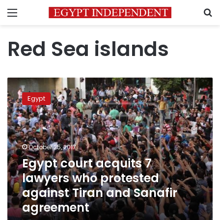
Menu
S
Red Sea islands
Egypt
court
Egypt
acquits
7
lawyers
who
protested
October 25, 2017
against
Egypt court acquits 7
Tiran
lawyers who protested
and
Sanafir
against Tiran and Sanafir
agreement
agreement