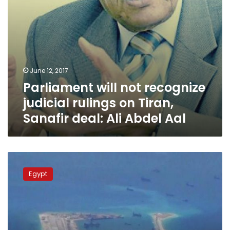
deal:
Ali
Abdel
Aal
June 12, 2017
Parliament will not recognize
judicial rulings on Tiran,
Sanafir deal: Ali Abdel Aal
Uproar
headlines
Egypt
Parliament’s
discussion
of
Red
Sea