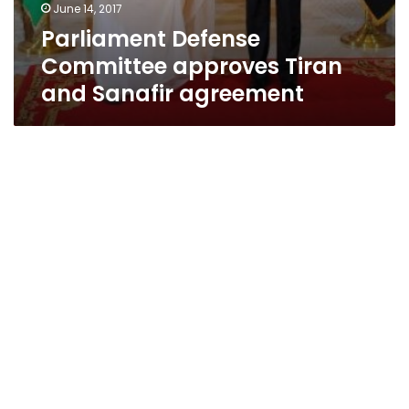
June 14, 2017
Parliament Defense
Committee approves Tiran
and Sanafir agreement