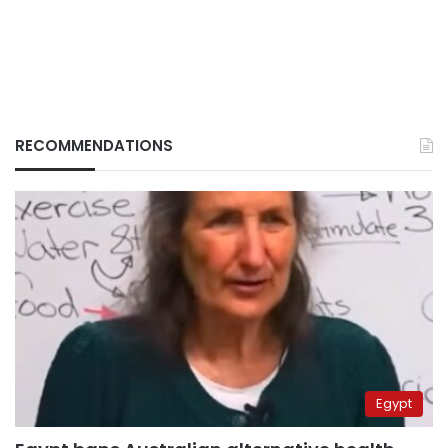
RECOMMENDATIONS
Egypt