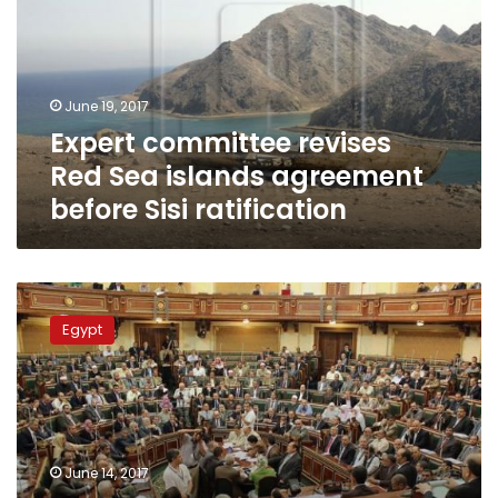
Sea
islands
agreement
before
June 19, 2017
Sisi
Expert committee revises
ratification
Red Sea islands agreement
before Sisi ratification
Parliament
officially
Egypt
accredits
Tiran
and
Sanafir
islands
as
June 14, 2017
Saudi