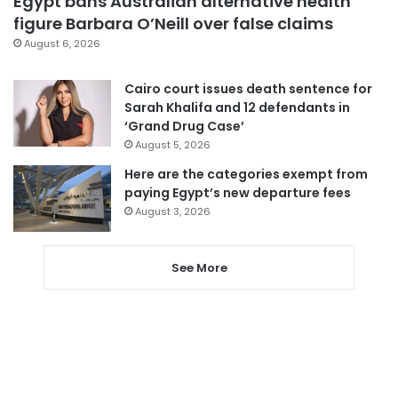
Egypt bans Australian alternative health
figure Barbara O’Neill over false claims
August 6, 2026
Cairo court issues death sentence for
Sarah Khalifa and 12 defendants in
‘Grand Drug Case’
August 5, 2026
Here are the categories exempt from
paying Egypt’s new departure fees
August 3, 2026
See More