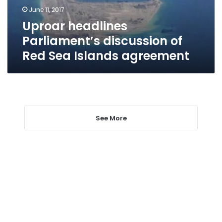
Islands
June 11, 2017
agreement
Uproar headlines
Parliament’s discussion of
Red Sea Islands agreement
See More