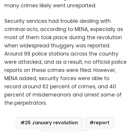
many crimes likely went unreported.
Security services had trouble dealing with
criminal acts, according to MENA, especially as
most of them took place during the revolution
when widespread thuggery was reported.
Around 99 police stations across the country
were attacked, and as a result, no official police
reports on these crimes were filed. However,
MENA added, security forces were able to
record around 62 percent of crimes, and 40
percent of misdemeanors and arrest some of
the perpetrators.
25 January revolution
report