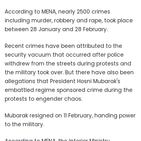
According to MENA, nearly 2500 crimes
including murder, robbery and rape, took place
between 28 January and 28 February.
Recent crimes have been attributed to the
security vacuum that occurred after police
withdrew from the streets during protests and
the military took over. But there have also been
allegations that President Hosni Mubarak's
embattled regime sponsored crime during the
protests to engender chaos.
Mubarak resigned on 11 February, handing power
to the military.