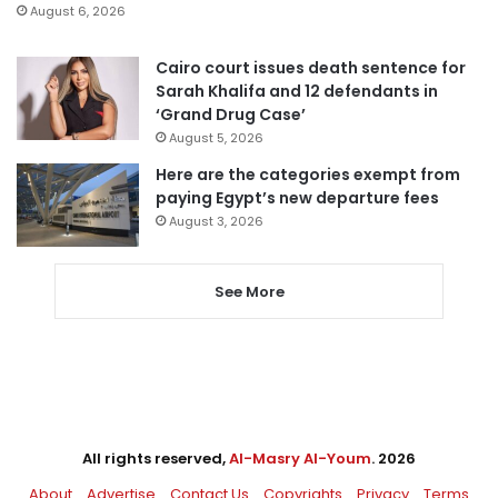
August 6, 2026
Cairo court issues death sentence for
Sarah Khalifa and 12 defendants in
‘Grand Drug Case’
August 5, 2026
Here are the categories exempt from
paying Egypt’s new departure fees
August 3, 2026
See More
All rights reserved,
Al-Masry Al-Youm
. 2026
About
Advertise
Contact Us
Copyrights
Privacy
Terms