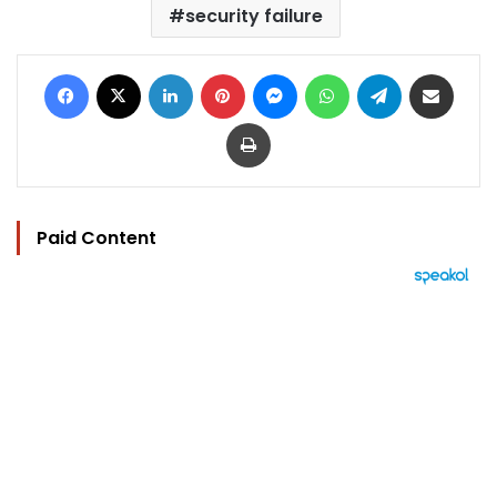
security failure
Facebook
X
LinkedIn
Pinterest
Messenger
WhatsApp
Telegram
Share via Email
Print
Paid Content