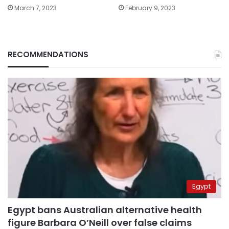
March 7, 2023
February 9, 2023
RECOMMENDATIONS
Egypt
Egypt bans Australian alternative health
figure Barbara O’Neill over false claims