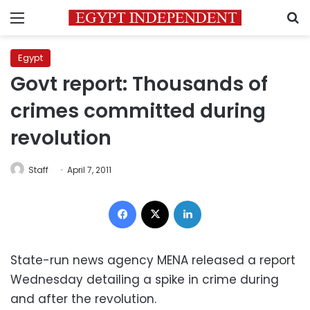
Menu
S
Egypt
Govt report: Thousands of
crimes committed during
revolution
Staff
April 7, 2011
Facebook
X
LinkedIn
State-run news agency MENA released a report
Wednesday detailing a spike in crime during
and after the revolution.