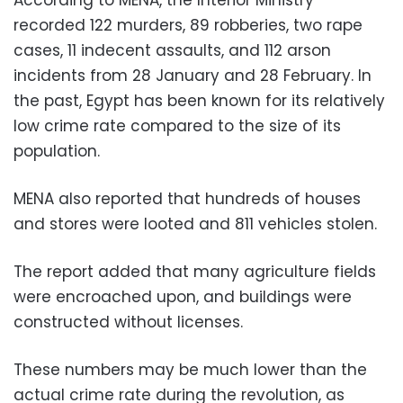
According to MENA, the Interior Ministry
recorded 122 murders, 89 robberies, two rape
cases, 11 indecent assaults, and 112 arson
incidents from 28 January and 28 February. In
the past, Egypt has been known for its relatively
low crime rate compared to the size of its
population.
MENA also reported that hundreds of houses
and stores were looted and 811 vehicles stolen.
The report added that many agriculture fields
were encroached upon, and buildings were
constructed without licenses.
These numbers may be much lower than the
actual crime rate during the revolution, as