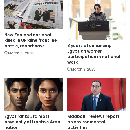
New Zealand national
killed in Ukraine frontline
8 years of enhancing
battle, report says
Egyptian women
March 21, 2023
participation in national
work
March 9, 2023
Egypt ranks 3rd most
Madbouli reviews report
physically attractive Arab
on environmental
nation
activities