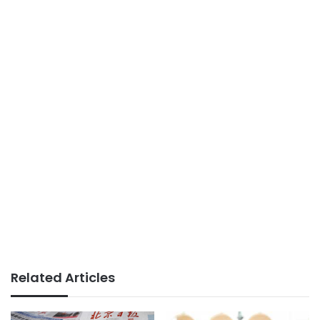
Related Articles