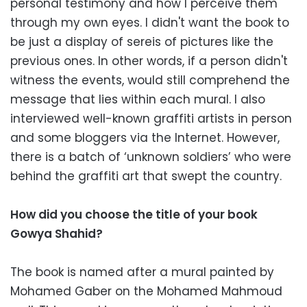
personal testimony and how I perceive them
through my own eyes. I didn't want the book to
be just a display of sereis of pictures like the
previous ones. In other words, if a person didn't
witness the events, would still comprehend the
message that lies within each mural. I also
interviewed well-known graffiti artists in person
and some bloggers via the Internet. However,
there is a batch of ‘unknown soldiers’ who were
behind the graffiti art that swept the country.
How did you choose the title of your book
Gowya Shahid?
The book is named after a mural painted by
Mohamed Gaber on the Mohamed Mahmoud