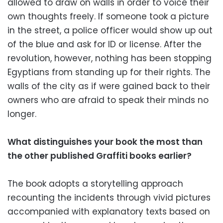
allowed to draw on walls in order to voice their
own thoughts freely. If someone took a picture
in the street, a police officer would show up out
of the blue and ask for ID or license. After the
revolution, however, nothing has been stopping
Egyptians from standing up for their rights. The
walls of the city as if were gained back to their
owners who are afraid to speak their minds no
longer.
What distinguishes your book the most than
the other published Graffiti books earlier?
The book adopts a storytelling approach
recounting the incidents through vivid pictures
accompanied with explanatory texts based on