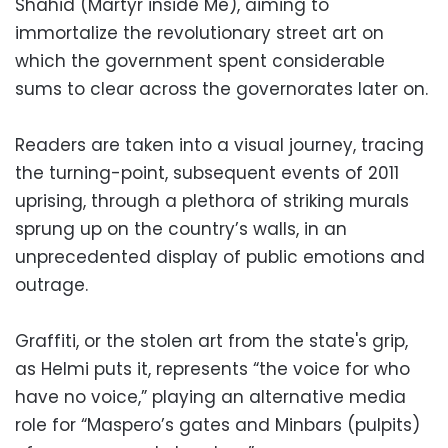
Shahid (Martyr inside Me), aiming to
immortalize the revolutionary street art on
which the government spent considerable
sums to clear across the governorates later on.
Readers are taken into a visual journey, tracing
the turning-point, subsequent events of 2011
uprising, through a plethora of striking murals
sprung up on the country’s walls, in an
unprecedented display of public emotions and
outrage.
Graffiti, or the stolen art from the state's grip,
as Helmi puts it, represents “the voice for who
have no voice,” playing an alternative media
role for “Maspero’s gates and Minbars (pulpits)