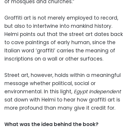
of mosques and churches.”
Graffiti art is not merely employed to record,
but also to intertwine into mankind history.
Helmi points out that the street art dates back
to cave paintings of early human, since the
Italian word ‘graffiti’ carries the meaning of
inscriptions on a wall or other surfaces.
Street art, however, holds within a meaningful
message whether political, social or
environmental. In this light,
Egypt Independent
sat down with Helmi to hear how graffiti art is
more profound than many give it credit for.
What was the idea behind the book?