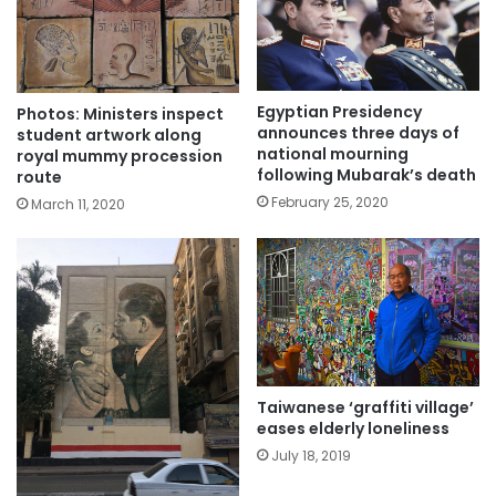
Egyptian Presidency
Photos: Ministers inspect
announces three days of
student artwork along
national mourning
royal mummy procession
following Mubarak’s death
route
February 25, 2020
March 11, 2020
Taiwanese ‘graffiti village’
eases elderly loneliness
July 18, 2019