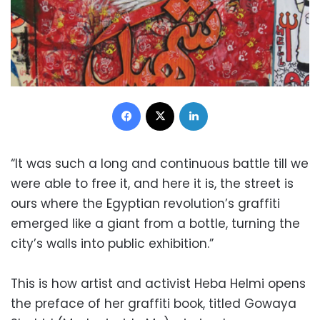
Facebook
X
LinkedIn
“It was such a long and continuous battle till we
were able to free it, and here it is, the street is
ours where the Egyptian revolution’s graffiti
emerged like a giant from a bottle, turning the
city’s walls into public exhibition.”
This is how artist and activist Heba Helmi opens
the preface of her graffiti book, titled Gowaya