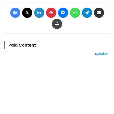
Facebook
X
LinkedIn
Pinterest
Messenger
WhatsApp
Telegram
Share via Email
Print
Paid Content