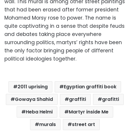
wall. This mural is among other street paintings
that had been erased after former president
Mohamed Morsy rose to power. The name is
quite captivating in a sense that despite feuds
and debates taking place everywhere
surrounding politics, martyrs’ rights have been
the only factor bringing people of different
political ideologies together.
2011 uprising
Egyptian graffiti book
Gowaya Shahid
graffiti
grafitti
Heba Helmi
Martyr inside Me
murals
street art