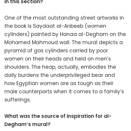
in this section?
One of the most outstanding street artworks in
the book is Saydaat al-Anbeeb (women
cylinders) painted by Hanaa al-Degham on the
Mohamed Mahmoud wall. The mural depicts a
pyramid of gas cylinders carried by poor
women on their heads and held on men’s
shoulders. The heap, actually, embodies the
daily burdens the underprivileged bear and
how Egyptian women are as tough as their
male counterparts when it comes to a family’s
sufferings.
What was the source of inspiration for al-
Degham’s mural?