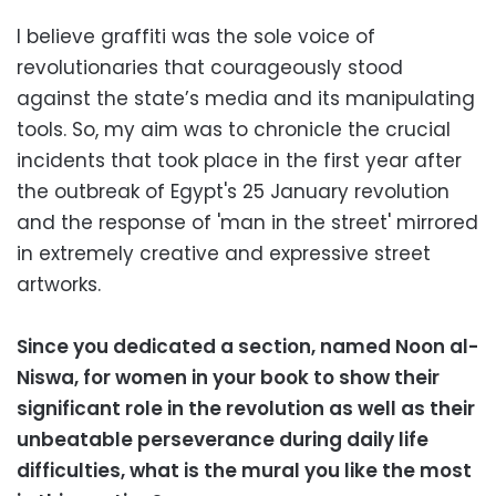
I believe graffiti was the sole voice of
revolutionaries that courageously stood
against the state’s media and its manipulating
tools. So, my aim was to chronicle the crucial
incidents that took place in the first year after
the outbreak of Egypt's 25 January revolution
and the response of 'man in the street' mirrored
in extremely creative and expressive street
artworks.
Since you dedicated a section, named Noon al-
Niswa, for women in your book to show their
significant role in the revolution as well as their
unbeatable perseverance during daily life
difficulties, what is the mural you like the most