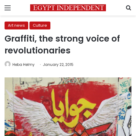
Menu
S
Art news
Culture
Graffiti, the strong voice of
revolutionaries
Heba Helmy
January 22, 2015