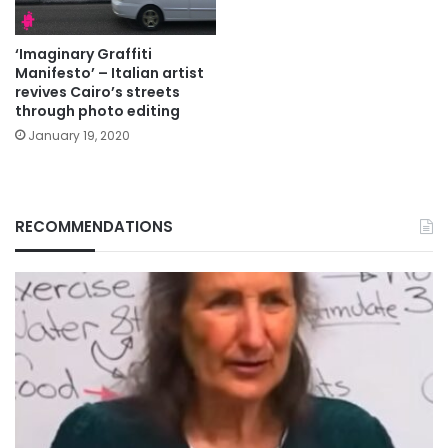
‘Imaginary Graffiti
Manifesto’ – Italian artist
revives Cairo’s streets
through photo editing
January 19, 2020
RECOMMENDATIONS