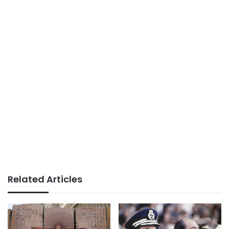
Related Articles