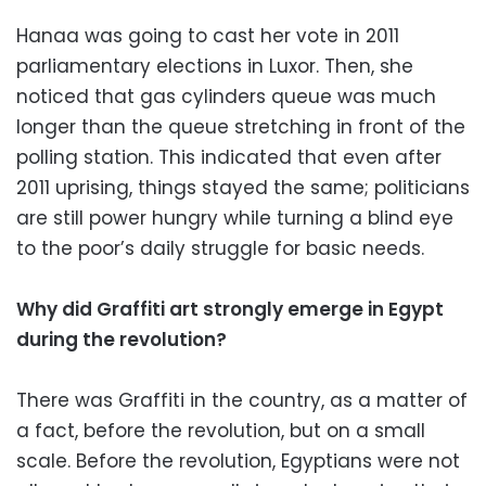
Hanaa was going to cast her vote in 2011
parliamentary elections in Luxor. Then, she
noticed that gas cylinders queue was much
longer than the queue stretching in front of the
polling station. This indicated that even after
2011 uprising, things stayed the same; politicians
are still power hungry while turning a blind eye
to the poor’s daily struggle for basic needs.
Why did Graffiti art strongly emerge in Egypt
during the revolution?
There was Graffiti in the country, as a matter of
a fact, before the revolution, but on a small
scale. Before the revolution, Egyptians were not