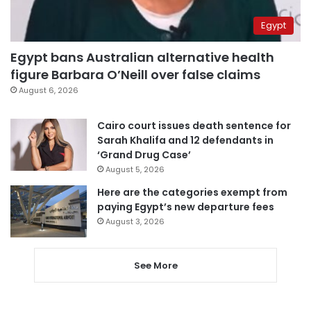
Egypt
Egypt bans Australian alternative health
figure Barbara O’Neill over false claims
August 6, 2026
Cairo court issues death sentence for
Sarah Khalifa and 12 defendants in
‘Grand Drug Case’
August 5, 2026
Here are the categories exempt from
paying Egypt’s new departure fees
August 3, 2026
See More