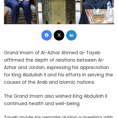
Facebook
X
LinkedIn
Grand Imam of Al-Azhar Ahmed al-Tayeb
affirmed the depth of relations between Al-
Azhar and Jordan, expressing his appreciation
for King Abdullah II and his efforts in serving the
causes of the Arab and Islamic nations.
The Grand Imam also wished King Abdullah II
continued health and well-being.
Tayeb made his remarks during a meeting with