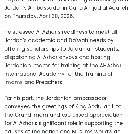
Jordan’s Ambassador in Cairo Amjad al Adaileh
on Thursday, April 30, 2026.
He stressed Al Azhar’s readiness to meet all
Jordan’s academic and Da’wah needs by
offering scholarships to Jordanian students,
dispatching Al Azhar envoys and hosting
Jordanian imams for training at the Al-Azhar
International Academy for the Training of
Imams and Preachers.
For his part, the Jordanian ambassador
conveyed the greetings of King Abdullah II to
the Grand Imam and expressed appreciation
for Al Azhar’s significant role in supporting the
causes of the nation and Muslims worldwide.