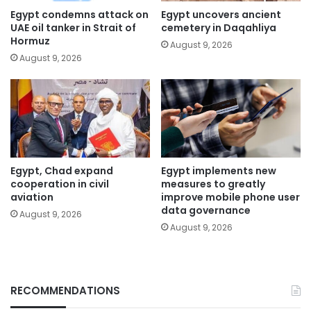
Egypt condemns attack on
Egypt uncovers ancient
UAE oil tanker in Strait of
cemetery in Daqahliya
Hormuz
August 9, 2026
August 9, 2026
Egypt, Chad expand
Egypt implements new
cooperation in civil
measures to greatly
aviation
improve mobile phone user
data governance
August 9, 2026
August 9, 2026
RECOMMENDATIONS