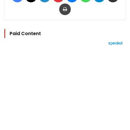
Print
Paid Content