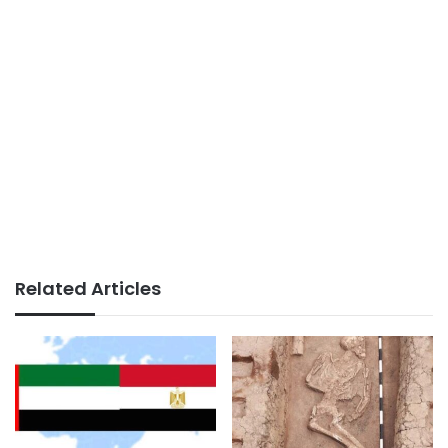
Related Articles