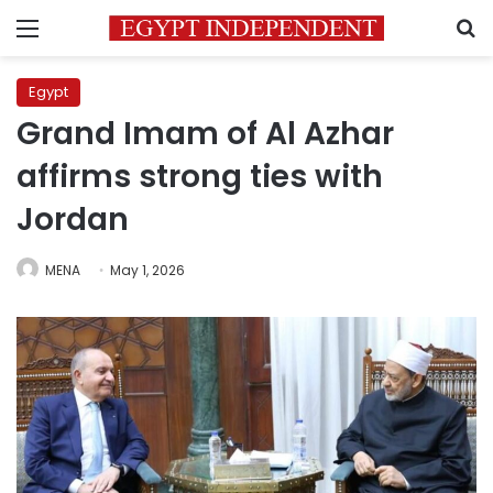
Menu
S
Egypt
Grand Imam of Al Azhar
affirms strong ties with
Jordan
MENA
May 1, 2026