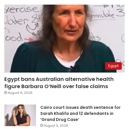
Egypt
Egypt bans Australian alternative health
figure Barbara O’Neill over false claims
August 6, 2026
Cairo court issues death sentence for
Sarah Khalifa and 12 defendants in
‘Grand Drug Case’
August 5, 2026