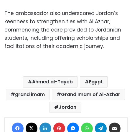
The ambassador also underscored Jordan’s
keenness to strengthen ties with Al Azhar,
commending the care provided to Jordanian
students, including offering scholarships and
facilitations of their academic journey.
Ahmed al-Tayeb
Egypt
grand imam
Grand Imam of Al-Azhar
Jordan
Facebook
X
LinkedIn
Pinterest
Messenger
WhatsApp
Telegram
Share via Email