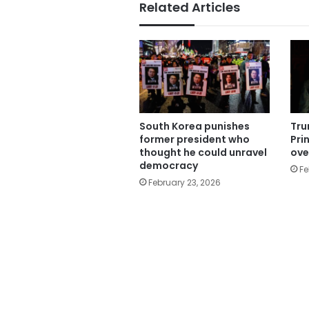
Related Articles
South Korea punishes
Tru
former president who
Pri
thought he could unravel
ove
democracy
Fe
February 23, 2026