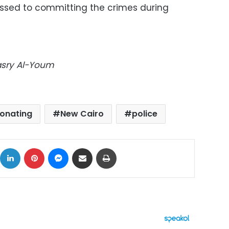
sed to committing the crimes during
Masry Al-Youm
onating
New Cairo
police
ok
X
LinkedIn
Pinterest
Messenger
Share via Email
Print