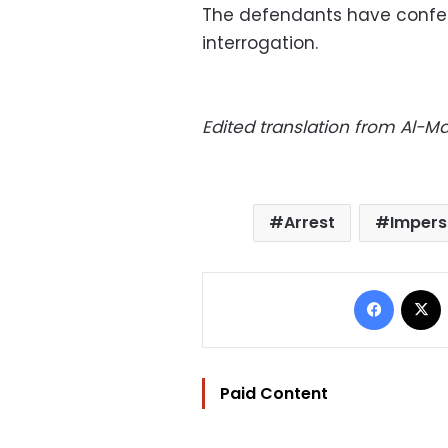
The defendants have confes
interrogation.
Edited translation from Al-
Arrest
Impers
Facebo
Paid Content