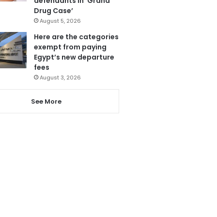
defendants in ‘Grand
Drug Case’
August 5, 2026
Here are the categories
exempt from paying
Egypt’s new departure
fees
August 3, 2026
See More