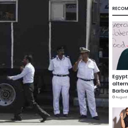
RECOM
Egypt
altern
Barbar
August 