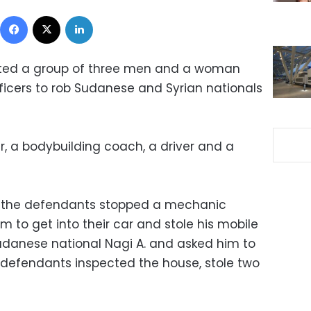
Facebook
X
LinkedIn
ested a group of three men and a woman
icers to rob Sudanese and Syrian nationals
, a bodybuilding coach, a driver and a
s, the defendants stopped a mechanic
 to get into their car and stole his mobile
udanese national Nagi A. and asked him to
 defendants inspected the house, stole two