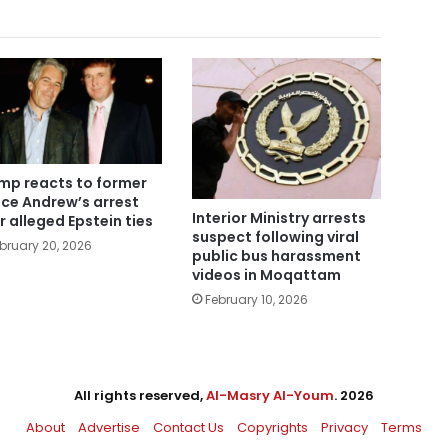
mp reacts to former
nce Andrew’s arrest
Interior Ministry arrests
r alleged Epstein ties
suspect following viral
bruary 20, 2026
public bus harassment
videos in Moqattam
February 10, 2026
All rights reserved,
Al-Masry Al-Youm
. 2026
About
Advertise
Contact Us
Copyrights
Privacy
Terms