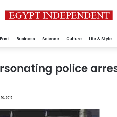
 East
Business
Science
Culture
Life & Style
sonating police arre
10, 2015