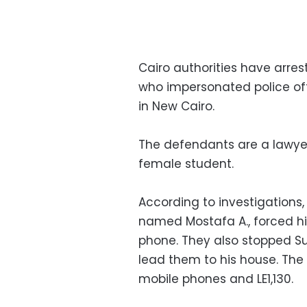
Cairo authorities have arr
who impersonated police off
in New Cairo.
The defendants are a lawyer
female student.
According to investigation
named Mostafa A., forced him
phone. They also stopped S
lead them to his house. The
mobile phones and LE1,130.