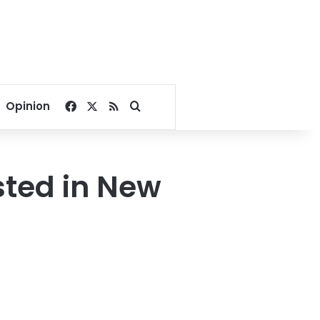
Facebook
X
RSS
Search for
Opinion
sted in New