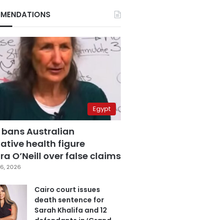
MENDATIONS
Egypt
 bans Australian
ative health figure
a O’Neill over false claims
6, 2026
Cairo court issues
death sentence for
Sarah Khalifa and 12