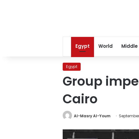
Egypt
World
Middle
Egypt
Group imper
Cairo
Al-Masry Al-Youm
September 