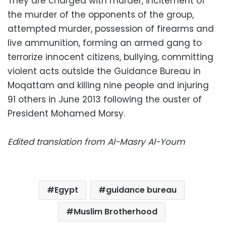
They are charged with murder, incitement of
the murder of the opponents of the group,
attempted murder, possession of firearms and
live ammunition, forming an armed gang to
terrorize innocent citizens, bullying, committing
violent acts outside the Guidance Bureau in
Moqattam and killing nine people and injuring
91 others in June 2013 following the ouster of
President Mohamed Morsy.
Edited translation from Al-Masry Al-Youm
Egypt
guidance bureau
Muslim Brotherhood