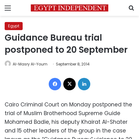
Menu
S
Egypt
Guidance Bureau trial
postponed to 20 September
Al-Masry Al-Youm
September 8, 2014
Facebook
X
LinkedIn
Cairo Criminal Court on Monday postponed the
trial of Muslim Brotherhood Supreme Guide
Mohamed Badie, his deputy Khairat Al-Shater
and 15 other leaders of the group in the case