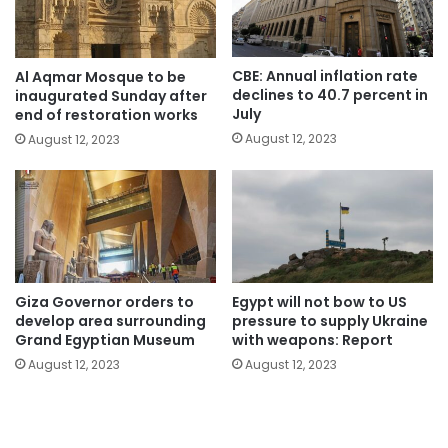
CBE: Annual inflation rate
Al Aqmar Mosque to be
declines to 40.7 percent in
inaugurated Sunday after
July
end of restoration works
August 12, 2023
August 12, 2023
Giza Governor orders to
Egypt will not bow to US
develop area surrounding
pressure to supply Ukraine
Grand Egyptian Museum
with weapons: Report
August 12, 2023
August 12, 2023