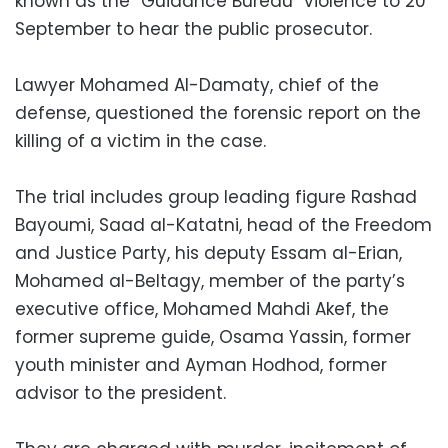
known as the “Guidance Bureau” violence to 20
September to hear the public prosecutor.
Lawyer Mohamed Al-Damaty, chief of the
defense, questioned the forensic report on the
killing of a victim in the case.
The trial includes group leading figure Rashad
Bayoumi, Saad al-Katatni, head of the Freedom
and Justice Party, his deputy Essam al-Erian,
Mohamed al-Beltagy, member of the party’s
executive office, Mohamed Mahdi Akef, the
former supreme guide, Osama Yassin, former
youth minister and Ayman Hodhod, former
advisor to the president.