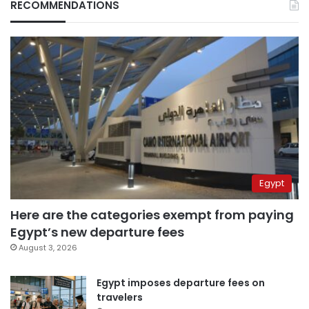
RECOMMENDATIONS
Egypt
Here are the categories exempt from paying
Egypt’s new departure fees
August 3, 2026
Egypt imposes departure fees on
travelers