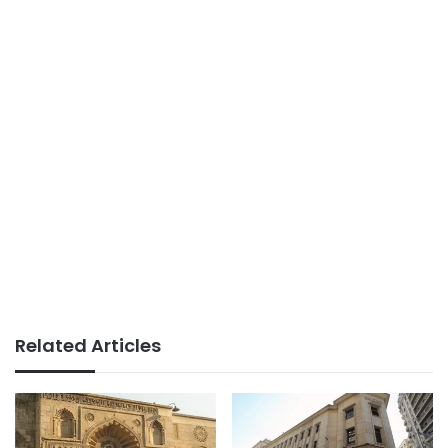
Related Articles