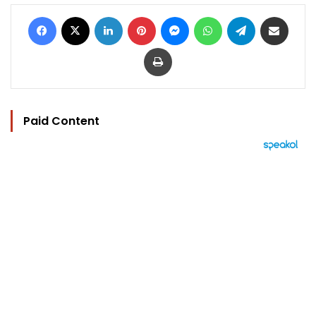
Facebook
X
LinkedIn
Pinterest
Messenger
WhatsApp
Telegram
Share via Email
Print
Paid Content