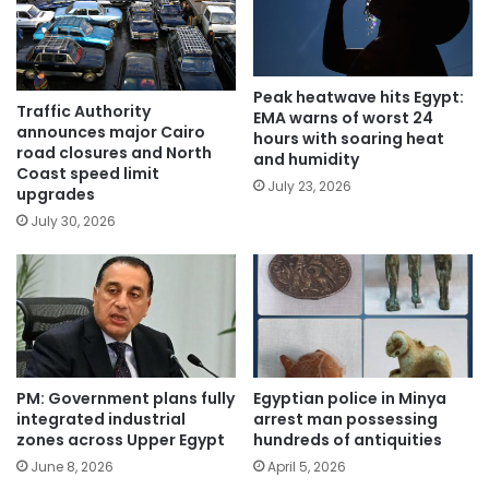
Peak heatwave hits Egypt:
Traffic Authority
EMA warns of worst 24
announces major Cairo
hours with soaring heat
road closures and North
and humidity
Coast speed limit
July 23, 2026
upgrades
July 30, 2026
PM: Government plans fully
Egyptian police in Minya
integrated industrial
arrest man possessing
zones across Upper Egypt
hundreds of antiquities
June 8, 2026
April 5, 2026