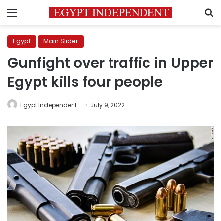
Menu
S
Egypt
Main Slider
Gunfight over traffic in Upper
Egypt kills four people
Egypt Independent
July 9, 2022