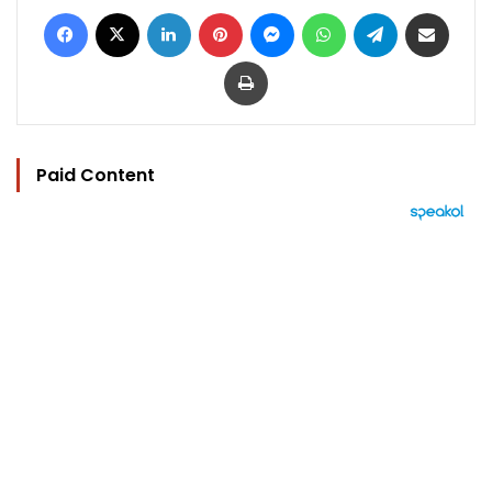
Facebook
X
LinkedIn
Pinterest
Messenger
WhatsApp
Telegram
Share via Email
Print
Paid Content