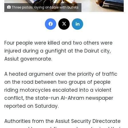
Three pistols laying on table with bullets
Facebook
X
LinkedIn
Four people were killed and two others were
injured during a gunfight at the Dairut city,
Assiut governorate.
A heated argument over the priority of traffic
on the road between two groups of people
riding motorcycles escalated into a violent
conflict, the state-run Al-Ahram newspaper
reported on Saturday.
Authorities from the Assiut Security Directorate