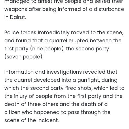
managed to arrest five people and seized their
weapons after being informed of a disturbance
in Dairut.
Police forces immediately moved to the scene,
and found that a quarrel erupted between the
first party (nine people), the second party
(seven people).
Information and investigations revealed that
the quarrel developed into a gunfight, during
which the second party fired shots, which led to
the injury of people from the first party and the
death of three others and the death of a
citizen who happened to pass through the
scene of the incident.