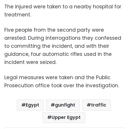
The injured were taken to a nearby hospital for
treatment.
Five people from the second party were
arrested. During interrogations they confessed
to committing the incident, and with their
guidance, four automatic rifles used in the
incident were seized.
Legal measures were taken and the Public
Prosecution office took over the investigation.
Egypt
gunfight
traffic
Upper Egypt