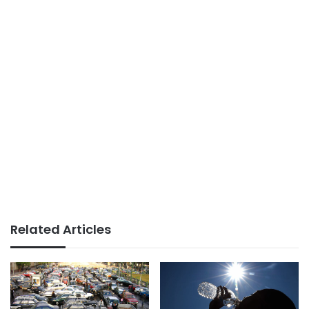
Related Articles