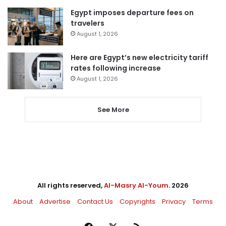
Egypt imposes departure fees on
travelers
August 1, 2026
Here are Egypt’s new electricity tariff
rates following increase
August 1, 2026
See More
All rights reserved,
Al-Masry Al-Youm
. 2026
About
Advertise
Contact Us
Copyrights
Privacy
Terms