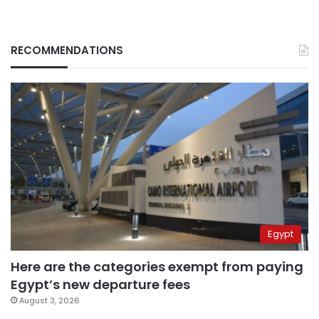
RECOMMENDATIONS
Egypt
Here are the categories exempt from paying
Egypt’s new departure fees
August 3, 2026