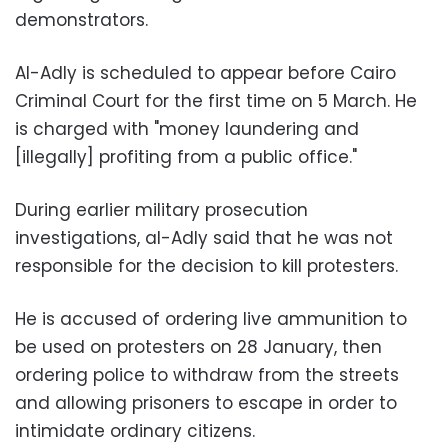
demonstrators.
Al-Adly is scheduled to appear before Cairo
Criminal Court for the first time on 5 March. He
is charged with "money laundering and
[illegally] profiting from a public office."
During earlier
military prosecution
investigations,
al-Adly said
that he was not
responsible for the decision to kill protesters.
He is accused of ordering live ammunition to
be used on protesters on 28 January, then
ordering police to withdraw from the streets
and allowing prisoners to escape in order to
intimidate ordinary citizens.