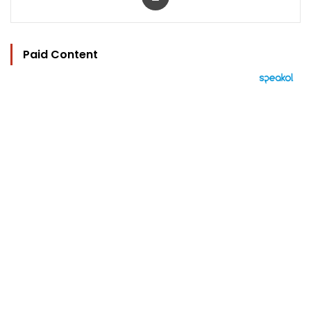
Paid Content