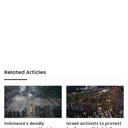
Related Articles
Indonesia’s deadly
Israeli activists to protest