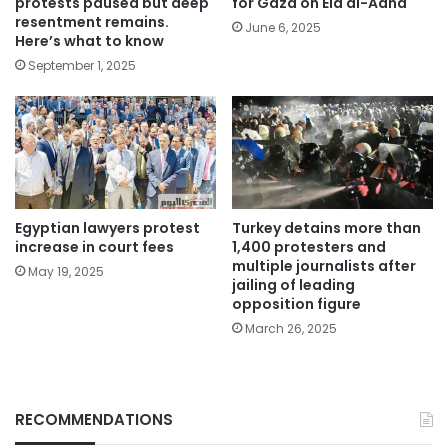
protests paused but deep
for Gaza on Eid al-Adha
resentment remains.
June 6, 2025
Here’s what to know
September 1, 2025
Egyptian lawyers protest
Turkey detains more than
increase in court fees
1,400 protesters and
multiple journalists after
May 19, 2025
jailing of leading
opposition figure
March 26, 2025
RECOMMENDATIONS