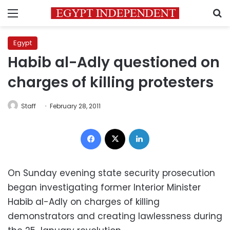
Menu
S
Egypt
Habib al-Adly questioned on
charges of killing protesters
Staff
February 28, 2011
Facebook
X
LinkedIn
On Sunday evening state security prosecution
began investigating former Interior Minister
Habib al-Adly on charges of killing
demonstrators and creating lawlessness during