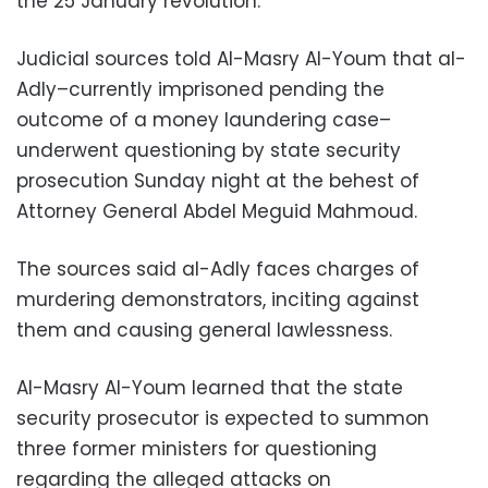
the 25 January revolution.
Judicial sources told Al-Masry Al-Youm that al-
Adly–currently imprisoned pending the
outcome of a money laundering case–
underwent questioning by state security
prosecution Sunday night at the behest of
Attorney General Abdel Meguid Mahmoud.
The sources said al-Adly faces charges of
murdering demonstrators, inciting against
them and causing general lawlessness.
Al-Masry Al-Youm learned that the state
security prosecutor is expected to summon
three former ministers for questioning
regarding the alleged attacks on