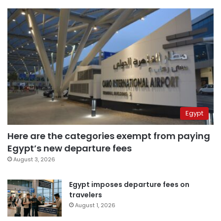
Egypt
Here are the categories exempt from paying
Egypt’s new departure fees
August 3, 2026
Egypt imposes departure fees on
travelers
August 1, 2026