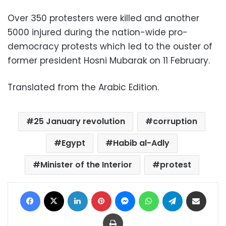
Over 350 protesters were killed and another
5000 injured during the nation-wide pro-
democracy protests which led to the ouster of
former president Hosni Mubarak on 11 February
.
Translated from the Arabic Edition.
25 January revolution
corruption
Egypt
Habib al-Adly
Minister of the Interior
protest
Facebook
X
LinkedIn
Pinterest
Messenger
WhatsApp
Telegram
Share via Email
Print