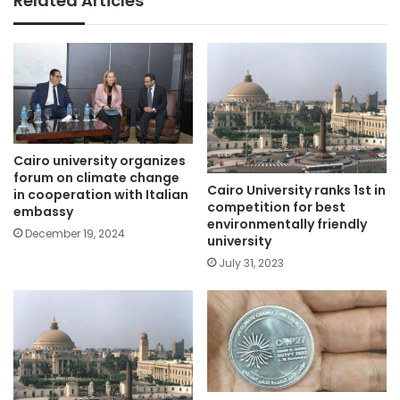
Related Articles
Cairo university organizes
forum on climate change
Cairo University ranks 1st in
in cooperation with Italian
competition for best
embassy
environmentally friendly
December 19, 2024
university
July 31, 2023