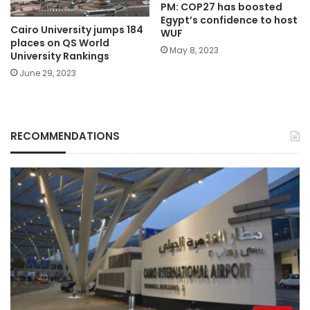
PM: COP27 has boosted
Egypt’s confidence to host
Cairo University jumps 184
WUF
places on QS World
May 8, 2023
University Rankings
June 29, 2023
RECOMMENDATIONS