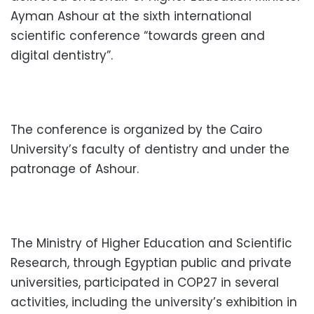
Ayman Ashour at the sixth international
scientific conference “towards green and
digital dentistry”.
The conference is organized by the Cairo
University’s faculty of dentistry and under the
patronage of Ashour.
The Ministry of Higher Education and Scientific
Research, through Egyptian public and private
universities, participated in COP27 in several
activities, including the university’s exhibition in