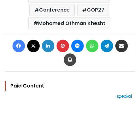
Conference
COP27
Mohamed Othman Khesht
Facebook
X
LinkedIn
Pinterest
Messenger
WhatsApp
Telegram
Share via Email
Print
Paid Content