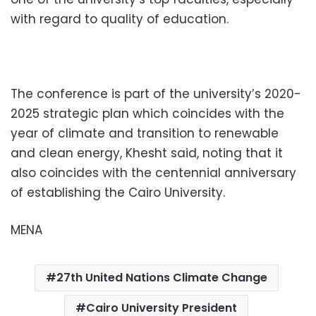
with regard to quality of education.
The conference is part of the university’s 2020-
2025 strategic plan which coincides with the
year of climate and transition to renewable
and clean energy, Khesht said, noting that it
also coincides with the centennial anniversary
of establishing the Cairo University.
MENA
27th United Nations Climate Change
Cairo University President