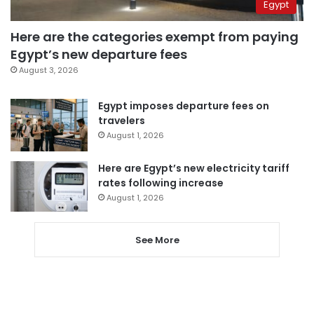
Egypt
Here are the categories exempt from paying
Egypt’s new departure fees
August 3, 2026
Egypt imposes departure fees on
travelers
August 1, 2026
Here are Egypt’s new electricity tariff
rates following increase
August 1, 2026
See More