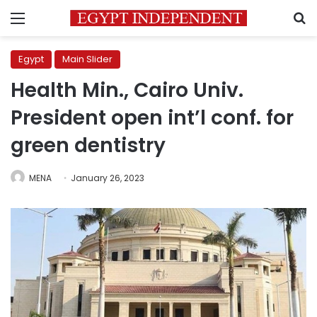
Menu
S
Egypt
Main Slider
Health Min., Cairo Univ.
President open int’l conf. for
green dentistry
MENA
January 26, 2023