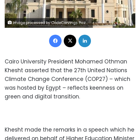
Image processed by CodeCarvings Piczard ### FREE Community Edition ### on 2022-04-07 08:50:48Z | |
Facebook
X
LinkedIn
Cairo University President Mohamed Othman
Khesht asserted that the 27th United Nations
Climate Change Conference (COP27) – which
was hosted by Egypt – reflects keenness on
green and digital transition.
Khesht made the remarks in a speech which he
delivered on behalf of Higher Education Minister