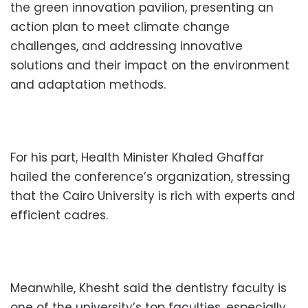
the green innovation pavilion, presenting an
action plan to meet climate change
challenges, and addressing innovative
solutions and their impact on the environment
and adaptation methods.
For his part, Health Minister Khaled Ghaffar
hailed the conference’s organization, stressing
that the Cairo University is rich with experts and
efficient cadres.
Meanwhile, Khesht said the dentistry faculty is
one of the university’s top faculties, especially