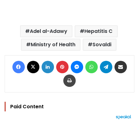
Adel al-Adawy
Hepatitis C
Ministry of Health
Sovaldi
Facebook
X
LinkedIn
Pinterest
Messenger
WhatsApp
Telegram
Share via Email
Print
Paid Content