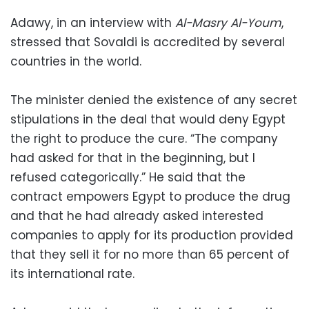
Adawy, in an interview with
Al-Masry Al-Youm
,
stressed that Sovaldi is accredited by several
countries in the world.
The minister denied the existence of any secret
stipulations in the deal that would deny Egypt
the right to produce the cure. “The company
had asked for that in the beginning, but I
refused categorically.” He said that the
contract empowers Egypt to produce the drug
and that he had already asked interested
companies to apply for its production provided
that they sell it for no more than 65 percent of
its international rate.