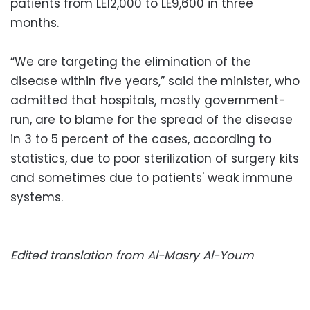
patients from LE12,000 to LE9,600 in three
months.
“We are targeting the elimination of the
disease within five years,” said the minister, who
admitted that hospitals, mostly government-
run, are to blame for the spread of the disease
in 3 to 5 percent of the cases, according to
statistics, due to poor sterilization of surgery kits
and sometimes due to patients' weak immune
systems.
Edited translation from Al-Masry Al-Youm