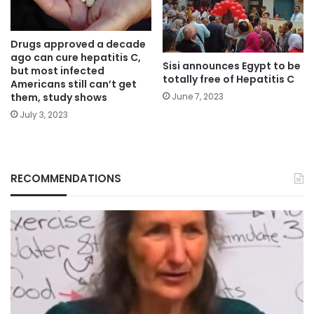
Drugs approved a decade
ago can cure hepatitis C,
Sisi announces Egypt to be
but most infected
totally free of Hepatitis C
Americans still can’t get
them, study shows
June 7, 2023
July 3, 2023
RECOMMENDATIONS