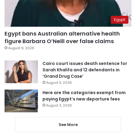
Egypt
Egypt bans Australian alternative health
figure Barbara O’Neill over false claims
August 6, 2026
Cairo court issues death sentence for
Sarah Khalifa and 12 defendants in
‘Grand Drug Case’
August 5, 2026
Here are the categories exempt from
paying Egypt’s new departure fees
August 3, 2026
See More