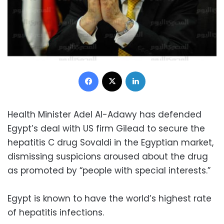
Facebook
X
LinkedIn
Health Minister Adel Al-Adawy has defended
Egypt’s deal with US firm Gilead to secure the
hepatitis C drug Sovaldi in the Egyptian market,
dismissing suspicions aroused about the drug
as promoted by “people with special interests.”
Egypt is known to have the world’s highest rate
of hepatitis infections.