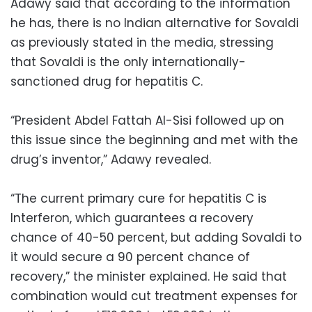
Adawy said that according to the information
he has, there is no Indian alternative for Sovaldi
as previously stated in the media, stressing
that Sovaldi is the only internationally-
sanctioned drug for hepatitis C.
“President Abdel Fattah Al-Sisi followed up on
this issue since the beginning and met with the
drug’s inventor,” Adawy revealed.
“The current primary cure for hepatitis C is
Interferon, which guarantees a recovery
chance of 40-50 percent, but adding Sovaldi to
it would secure a 90 percent chance of
recovery,” the minister explained. He said that
combination would cut treatment expenses for