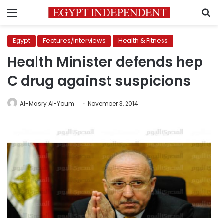
Menu
S
Egypt
Features/Interviews
Health & Fitness
Health Minister defends hep
C drug against suspicions
Al-Masry Al-Youm
November 3, 2014