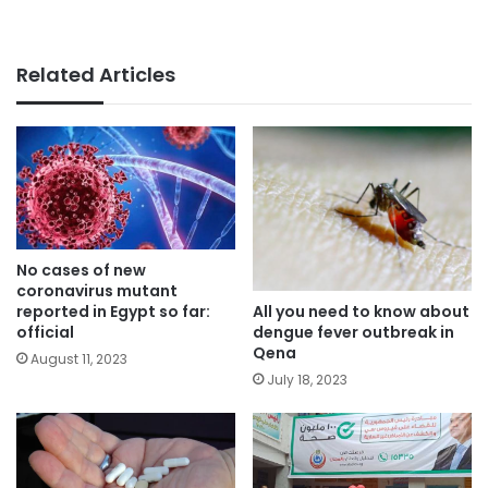
Related Articles
No cases of new
coronavirus mutant
All you need to know about
reported in Egypt so far:
dengue fever outbreak in
official
Qena
August 11, 2023
July 18, 2023