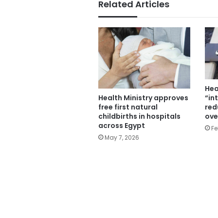
Related Articles
Hea
“in
Health Ministry approves
red
free first natural
ove
childbirths in hospitals
across Egypt
Fe
May 7, 2026