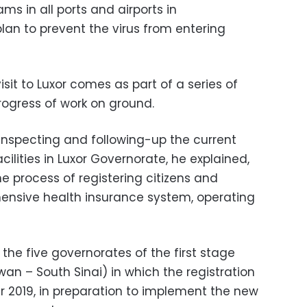
ms in all ports and airports in
an to prevent the virus from entering
sit to Luxor comes as part of a series of
progress of work on ground.
 inspecting and following-up the current
ilities in Luxor Governorate, he explained,
he process of registering citizens and
ensive health insurance system, operating
the five governorates of the first stage
wan – South Sinai) in which the registration
er 2019, in preparation to implement the new