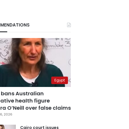
MENDATIONS
Egypt
 bans Australian
ative health figure
a O’Neill over false claims
6, 2026
Cairo court issues