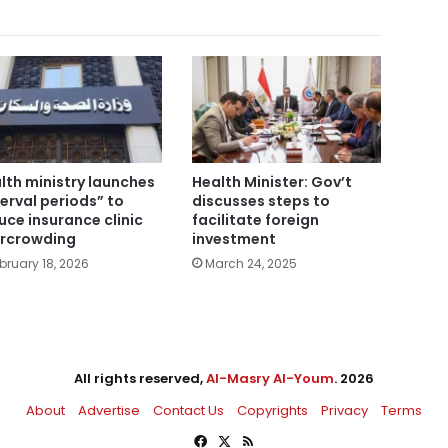
lth ministry launches
Health Minister: Gov’t
terval periods” to
discusses steps to
uce insurance clinic
facilitate foreign
rcrowding
investment
bruary 18, 2026
March 24, 2025
All rights reserved,
Al-Masry Al-Youm
. 2026
About
Advertise
Contact Us
Copyrights
Privacy
Terms
Facebook
X
RSS