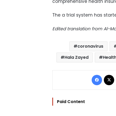
comprehensive health insur
The a trial system has starte
Edited translation from Al-
coronavirus
Hala Zayed
Health
Facebo
Paid Content