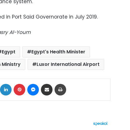
ance system.
d in Port Said Governorate in July 2019.
Masry Al-Youm
Egypt
Egypt's Health Minister
 Ministry
Luxor International Airport
ok
X
LinkedIn
Pinterest
Messenger
Share via Email
Print