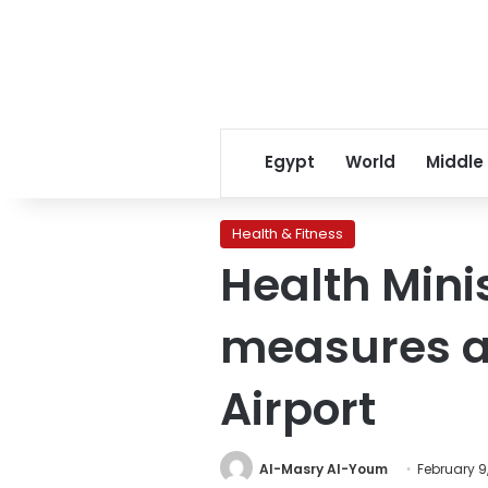
Egypt
World
Middle
Health & Fitness
Health Mini
measures ag
Airport
Al-Masry Al-Youm
February 9