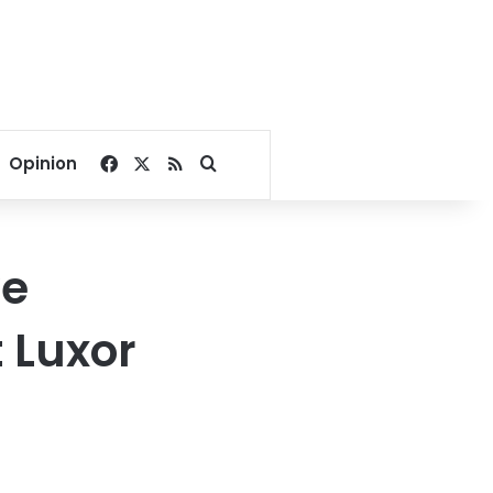
Facebook
X
RSS
Search for
Opinion
ve
 Luxor