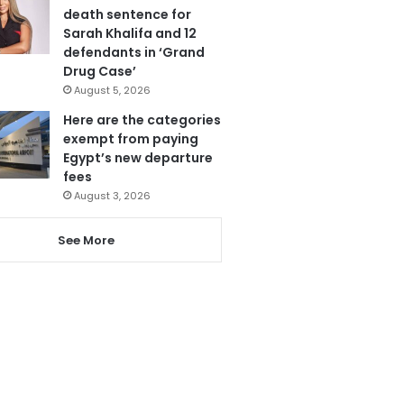
death sentence for
Sarah Khalifa and 12
defendants in ‘Grand
Drug Case’
August 5, 2026
Here are the categories
exempt from paying
Egypt’s new departure
fees
August 3, 2026
See More