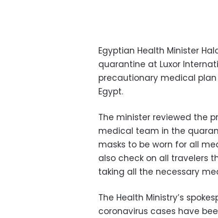
Egyptian Health Minister Ha
quarantine at Luxor Internati
precautionary medical plan 
Egypt.
The minister reviewed the p
medical team in the quarant
masks to be worn for all me
also check on all travelers
taking all the necessary me
The Health Ministry’s spoke
coronavirus cases have been