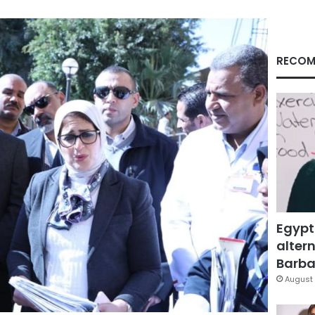
RECOM
Egypt
altern
Barbar
August 