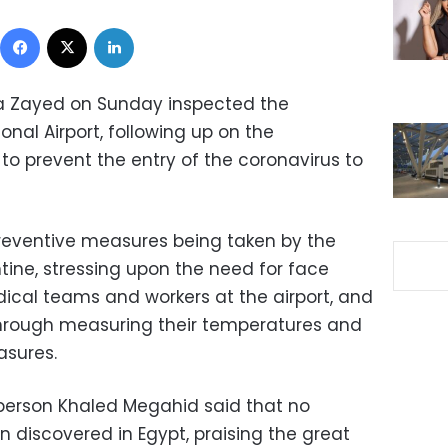
Facebook
X
LinkedIn
la Zayed on Sunday inspected the
onal Airport, following up on the
to prevent the entry of the coronavirus to
reventive measures being taken by the
ine, stressing upon the need for face
dical teams and workers at the airport, and
 through measuring their temperatures and
asures.
sperson Khaled Megahid said that no
 discovered in Egypt, praising the great