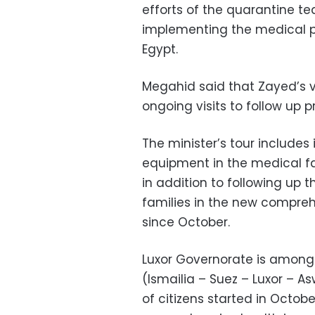
efforts of the quarantine tea
implementing the medical pl
Egypt.
Megahid said that Zayed’s vi
ongoing visits to follow up 
The minister’s tour includes
equipment in the medical fac
in addition to following up t
families in the new compreh
since October.
Luxor Governorate is among 
(Ismailia – Suez – Luxor – As
of citizens started in Octob