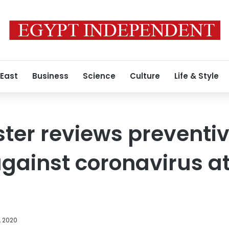
 East
Business
Science
Culture
Life & Style
ster reviews preventi
ainst coronavirus at
, 2020