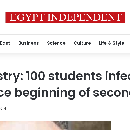
 East
Business
Science
Culture
Life & Style
try: 100 students infe
e beginning of secon
2014