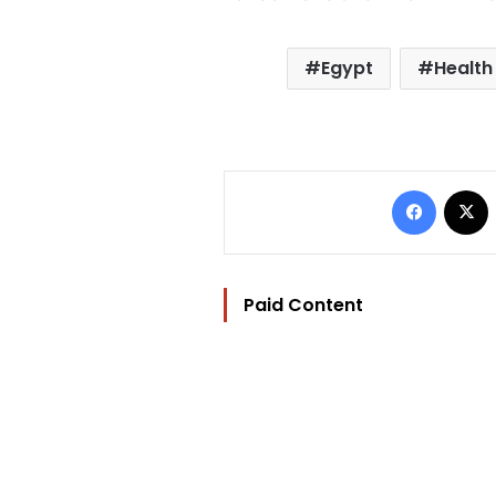
Egypt
Health
Facebo
Paid Content