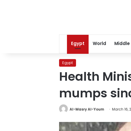
Egypt
World
Middle
Egypt
Health Minis
mumps sinc
Al-Masry Al-Youm
March 16, 