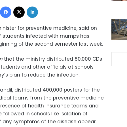
Facebook
X
LinkedIn
nister for preventive medicine, said on
f students infected with mumps has
inning of the second semester last week.
m
that the ministry distributed 60,000 CDs
udents and other officials at schools
ry’s plan to reduce the infection.
andil, distributed 400,000 posters for the
ical teams from the preventive medicine
 presence of health insurance teams and
followed in schools like isolation of
of any symptoms of the disease appear.