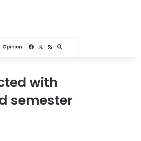
Facebook
X
RSS
Search for
Opinion
cted with
d semester