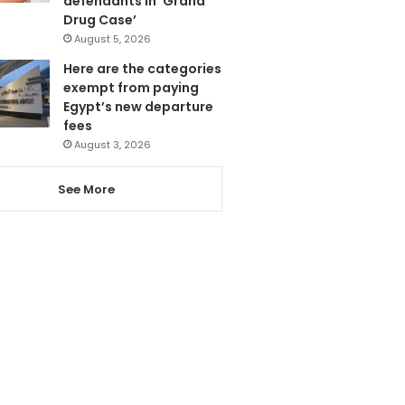
defendants in ‘Grand
Drug Case’
August 5, 2026
Here are the categories
exempt from paying
Egypt’s new departure
fees
August 3, 2026
See More