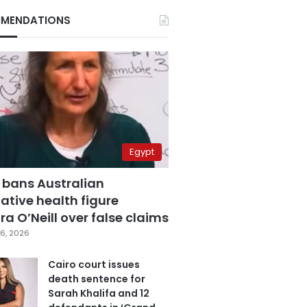
MENDATIONS
Egypt
 bans Australian
ative health figure
a O’Neill over false claims
6, 2026
Cairo court issues
death sentence for
Sarah Khalifa and 12