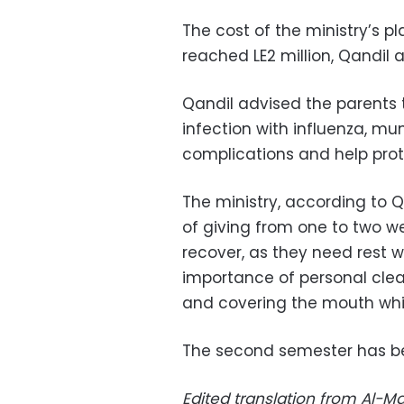
The cost of the ministry’s p
reached LE2 million, Qandil 
Qandil advised the parents t
infection with influenza, m
complications and help prote
The ministry, according to 
of giving from one to two w
recover, as they need rest w
importance of personal clea
and covering the mouth whi
The second semester has be
Edited translation from Al-