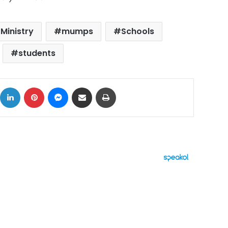
 Ministry
mumps
Schools
students
ok
X
LinkedIn
Pinterest
Messenger
Share via Email
Print