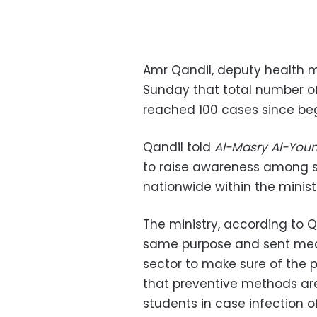
Amr Qandil, deputy health mi
Sunday that total number o
reached 100 cases since beg
Qandil told
Al-Masry Al-You
to raise awareness among st
nationwide within the minist
The ministry, according to Q
same purpose and sent med
sector to make sure of the
that preventive methods are 
students in case infection 