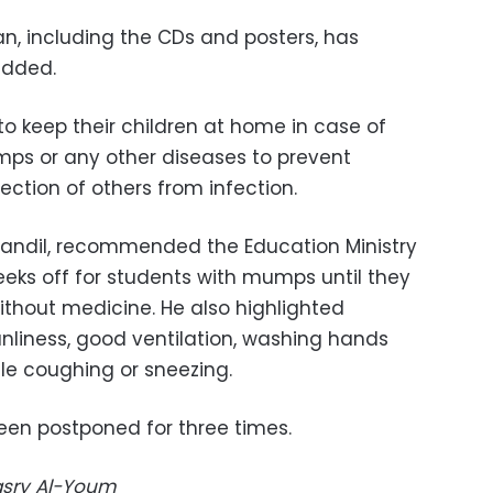
lan, including the CDs and posters, has
added.
o keep their children at home in case of
umps or any other diseases to prevent
ction of others from infection.
Qandil, recommended the Education Ministry
eeks off for students with mumps until they
ithout medicine. He also highlighted
nliness, good ventilation, washing hands
le coughing or sneezing.
en postponed for three times.
Masry Al-Youm