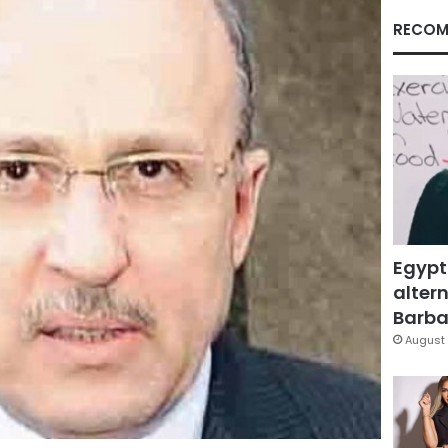
RECOM
Egypt
altern
Barbar
August 