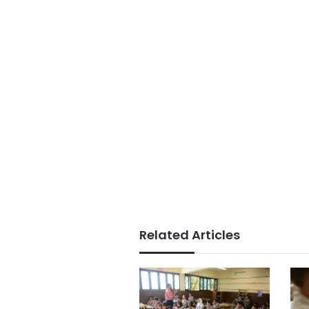
Related Articles