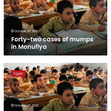
mumps
in
Monufiya
October 30, 2013
Forty-two cases of mumps
in Monufiya
Fourteen
students
Egypt
contract
mumps
in
Tenth
of
Ramadan
October 29, 2013
school