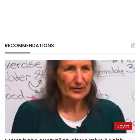
RECOMMENDATIONS
Egypt