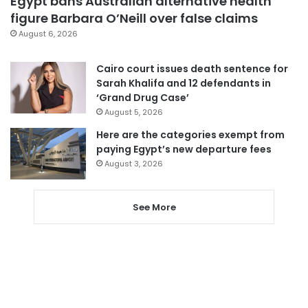
Egypt bans Australian alternative health
figure Barbara O’Neill over false claims
August 6, 2026
Cairo court issues death sentence for
Sarah Khalifa and 12 defendants in
‘Grand Drug Case’
August 5, 2026
Here are the categories exempt from
paying Egypt’s new departure fees
August 3, 2026
See More