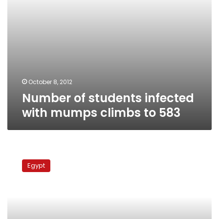
October 8, 2012
Number of students infected
with mumps climbs to 583
Health
Ministry
Egypt
expects
rise
in
mumps
cases