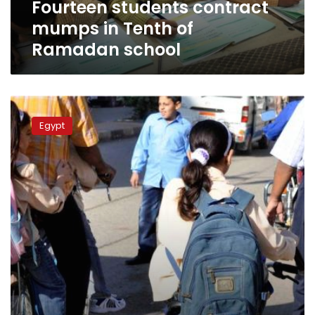
Fourteen students contract
mumps in Tenth of
Ramadan school
Health
Ministry
Egypt
raises
alert
in
Damietta
as
more
mumps
cases
emerge