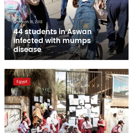
with
mumps
disease
March 16, 2013
44 students in Aswan
infected with mumps
disease
Education
Ministry
Egypt
will
not
postpone
exams
for
mumps,
says
spokesperson