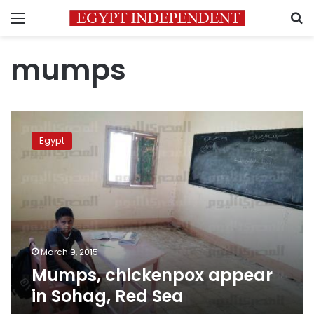
Menu
S
mumps
Mumps,
chickenpox
Egypt
appear
in
Sohag,
Red
Sea
March 9, 2015
Mumps, chickenpox appear
in Sohag, Red Sea