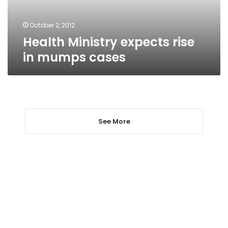
October 2, 2012
Health Ministry expects rise
in mumps cases
See More