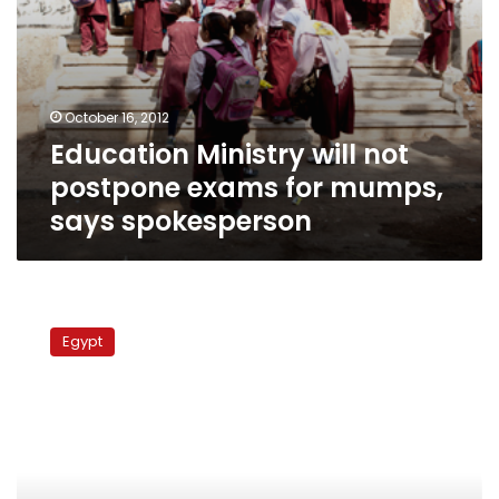
October 16, 2012
Education Ministry will not
postpone exams for mumps,
says spokesperson
Number
of
Egypt
students
infected
with
mumps
climbs
to
583