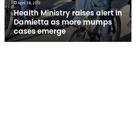
April 24, 2013
Health Ministry raises alert in
Damietta as more mumps
cases emerge