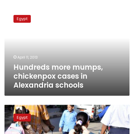
Hundreds
more
Egypt
mumps,
chickenpox
cases
in
Alexandria
schools
April 11, 2013
Hundreds more mumps,
chickenpox cases in
Alexandria schools
44
students
Egypt
in
Aswan
infected