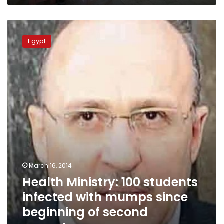
Health
Ministry:
Egypt
100
students
infected
with
mumps
since
beginning
of
second
semester
March 16, 2014
Health Ministry: 100 students
infected with mumps since
beginning of second