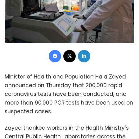
Facebook
X
LinkedIn
Minister of Health and Population Hala Zayed
announced on Thursday that 200,000 rapid
coronavirus tests have been conducted, and
more than 90,000 PCR tests have been used on
suspected cases.
Zayed thanked workers in the Health Ministry’s
Central Public Health Laboratories across the