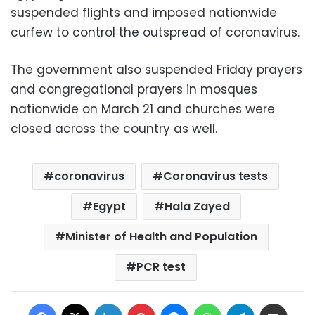
suspended flights and imposed nationwide
curfew to control the outspread of coronavirus.
The government also suspended Friday prayers
and congregational prayers in mosques
nationwide on March 21 and churches were
closed across the country as well.
coronavirus
Coronavirus tests
Egypt
Hala Zayed
Minister of Health and Population
PCR test
Facebook
X
LinkedIn
Pinterest
Messenger
WhatsApp
Telegram
Share via Email