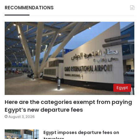
RECOMMENDATIONS
Egypt
Here are the categories exempt from paying
Egypt’s new departure fees
August 3, 2026
Egypt imposes departure fees on
travelers