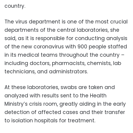
country.
The virus department is one of the most crucial
departments of the central laboratories, she
said, as it is responsible for conducting analysis
of the new coronavirus with 900 people staffed
in its medical teams throughout the country –
including doctors, pharmacists, chemists, lab
technicians, and administrators.
At these laboratories, swabs are taken and
analyzed with results sent to the Health
Ministry’s crisis room, greatly aiding in the early
detection of affected cases and their transfer
to isolation hospitals for treatment.