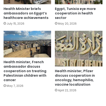
Health Minister briefs
Egypt, Tunisia eye more
ambassadors on Egypt’s
cooperation in health
healthcare achievements
sector
July 15, 2026
May 20, 2026
Health minister, French
ambassador discuss
Health minister, Pfizer
cooperation on treating
discuss cooperation in
Palestinian children with
oncology, hemophilia,
cancer
vaccine localization
May 7, 2026
April 22, 2026