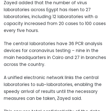
Zayed added that the number of virus
laboratories across Egypt has risen to 27
laboratories, including 12 laboratories with a
capacity increased from 20 cases to 100 cases
every five hours.
The central laboratories have 36 PCR analysis
devices for coronavirus testing – nine in the
main headquarters in Cairo and 27 in branches
across the country.
A unified electronic network links the central
laboratories to sub-laboratories, enabling the
speedy arrival of results until the necessary
measures can be taken, Zayed said.