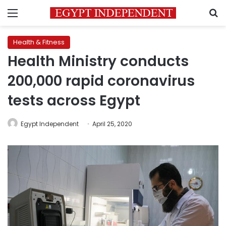
Menu
S
Health & Fitness
Health Ministry conducts
200,000 rapid coronavirus
tests across Egypt
Egypt Independent
April 25, 2020