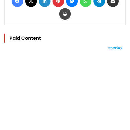
Print
Paid Content