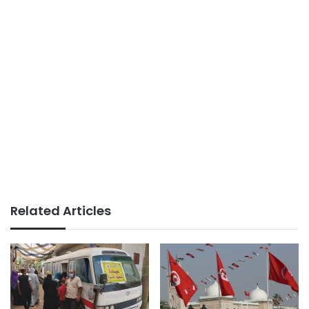
Related Articles