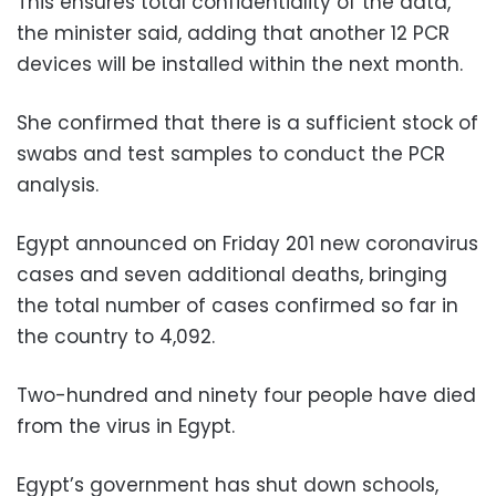
This ensures total confidentiality of the data,
the minister said, adding that another 12 PCR
devices will be installed within the next month.
She confirmed that there is a sufficient stock of
swabs and test samples to conduct the PCR
analysis.
Egypt announced on Friday 201 new coronavirus
cases and seven additional deaths, bringing
the total number of cases confirmed so far in
the country to 4,092.
Two-hundred and ninety four people have died
from the virus in Egypt.
Egypt’s government has shut down schools,