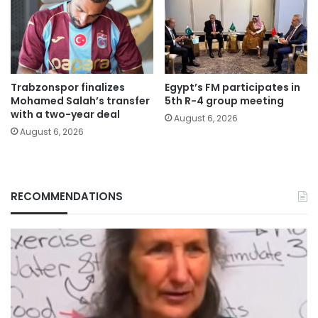
Trabzonspor finalizes
Egypt’s FM participates in
Mohamed Salah’s transfer
5th R-4 group meeting
with a two-year deal
August 6, 2026
August 6, 2026
RECOMMENDATIONS