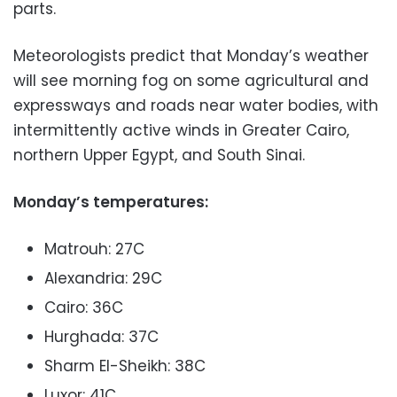
parts.
Meteorologists predict that Monday’s weather
will see morning fog on some agricultural and
expressways and roads near water bodies, with
intermittently active winds in Greater Cairo,
northern Upper Egypt, and South Sinai.
Monday’s temperatures:
Matrouh: 27C
Alexandria: 29C
Cairo: 36C
Hurghada: 37C
Sharm El-Sheikh: 38C
Luxor: 41C