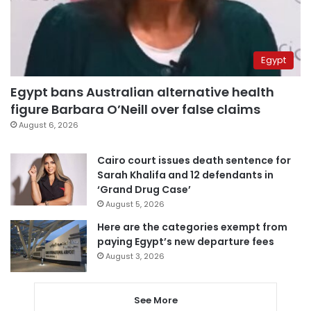
Egypt
Egypt bans Australian alternative health
figure Barbara O’Neill over false claims
August 6, 2026
Cairo court issues death sentence for
Sarah Khalifa and 12 defendants in
‘Grand Drug Case’
August 5, 2026
Here are the categories exempt from
paying Egypt’s new departure fees
August 3, 2026
See More