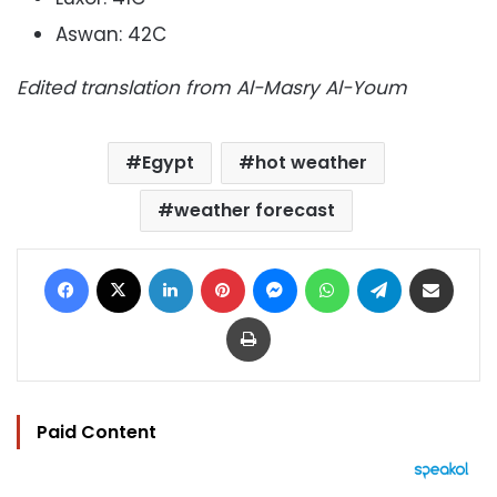
Aswan: 42C
Edited translation from Al-Masry Al-Youm
Egypt
hot weather
weather forecast
Facebook
X
LinkedIn
Pinterest
Messenger
WhatsApp
Telegram
Share via Email
Print
Paid Content