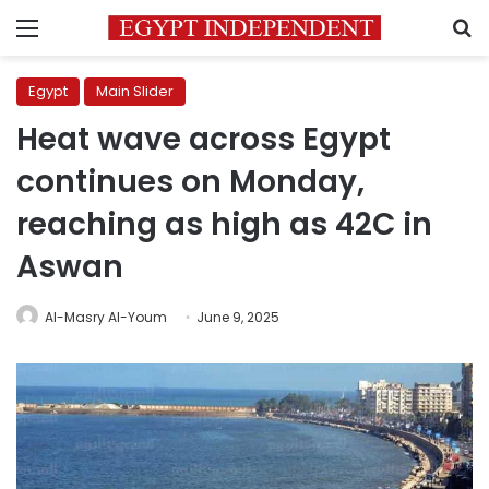
Menu
S
Egypt
Main Slider
Heat wave across Egypt
continues on Monday,
reaching as high as 42C in
Aswan
Al-Masry Al-Youm
June 9, 2025