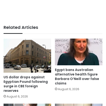
Related Articles
Egypt bans Australian
alternative health figure
US dollar drops against
Barbara O’Neill over false
Egyptian Pound following
claims
surge in CBE foreign
August 6, 2026
reserves
August 6, 2026