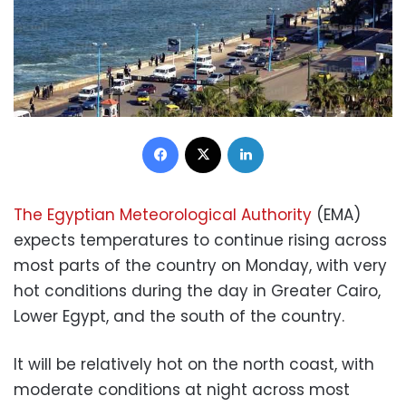
Facebook
X
LinkedIn
The Egyptian Meteorological Authority
(EMA)
expects temperatures to continue rising across
most parts of the country on Monday, with very
hot conditions during the day in Greater Cairo,
Lower Egypt, and the south of the country.
It will be relatively hot on the north coast, with
moderate conditions at night across most