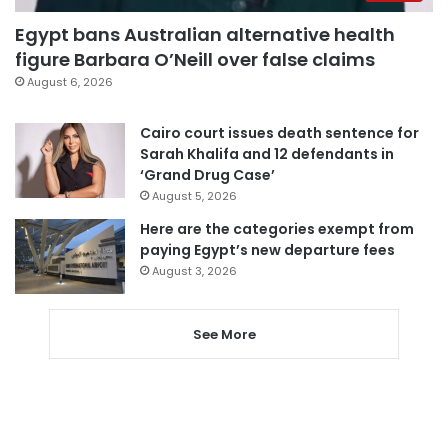
Egypt bans Australian alternative health
figure Barbara O’Neill over false claims
August 6, 2026
Cairo court issues death sentence for
Sarah Khalifa and 12 defendants in
‘Grand Drug Case’
August 5, 2026
Here are the categories exempt from
paying Egypt’s new departure fees
August 3, 2026
See More