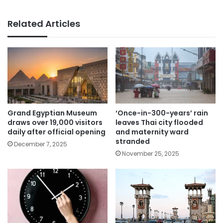
Related Articles
Grand Egyptian Museum
‘Once-in-300-years’ rain
draws over 19,000 visitors
leaves Thai city flooded
daily after official opening
and maternity ward
stranded
December 7, 2025
November 25, 2025