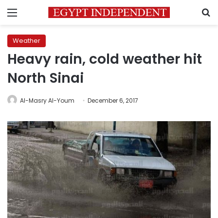
Menu
S
Weather
Heavy rain, cold weather hit
North Sinai
Al-Masry Al-Youm
December 6, 2017