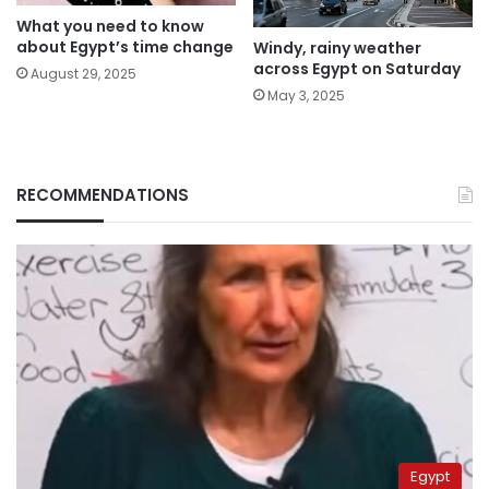
What you need to know
about Egypt’s time change
Windy, rainy weather
across Egypt on Saturday
August 29, 2025
May 3, 2025
RECOMMENDATIONS
Egypt