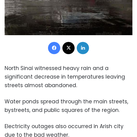
Facebook
X
LinkedIn
North Sinai witnessed heavy rain and a
significant decrease in temperatures leaving
streets almost abandoned.
Water ponds spread through the main streets,
bystreets, and public squares of the region.
Electricity outages also occurred in Arish city
due to the bad weather.