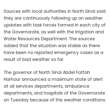
Sources with local authorities in North Sinai said
they are continuously following up on weather
updates with task forces formed in each city of
the Governorate, as well with the Irrigation and
Water Resources Department. The sources
added that the situation was stable as there
have been no reported emergency cases as a
result of bad weather so far.
The governor of North Sinai Abdel Fattah
Harhour announced a maximum state of alert
at all services departments, ambulance
departments, and hospitals of the Governorate
on Tuesday because of the weather conditions.