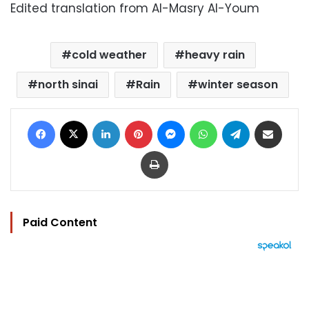
Edited translation from Al-Masry Al-Youm
cold weather
heavy rain
north sinai
Rain
winter season
Facebook
X
LinkedIn
Pinterest
Messenger
WhatsApp
Telegram
Share via Email
Print
Paid Content