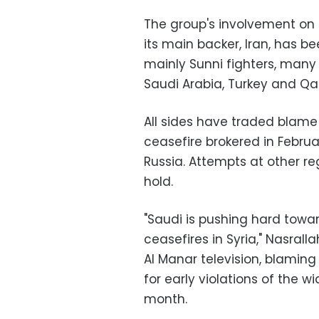
The group's involvement on 
its main backer, Iran, has b
mainly Sunni fighters, many
Saudi Arabia, Turkey and Qa
All sides have traded blame 
ceasefire brokered in Febru
Russia. Attempts at other re
hold.
"Saudi is pushing hard towa
ceasefires in Syria," Nasral
Al Manar television, blamin
for early violations of the w
month.