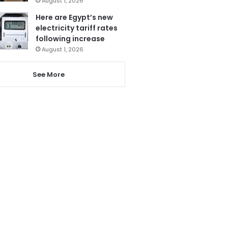
August 1, 2026
Here are Egypt’s new
electricity tariff rates
following increase
August 1, 2026
See More