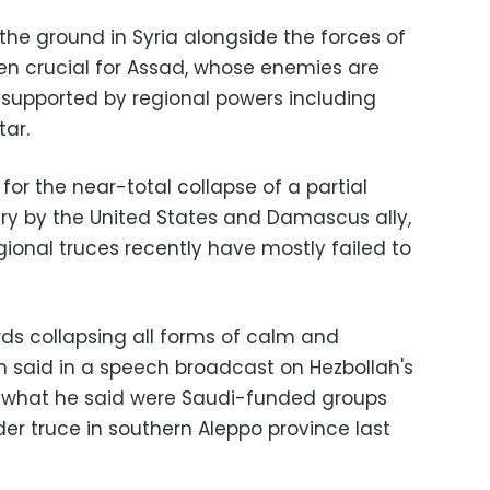
the ground in Syria alongside the forces of
een crucial for Assad, whose enemies are
 supported by regional powers including
tar.
for the near-total collapse of a partial
ary by the United States and Damascus ally,
gional truces recently have mostly failed to
rds collapsing all forms of calm and
lah said in a speech broadcast on Hezbollah's
g what he said were Saudi-funded groups
ider truce in southern Aleppo province last