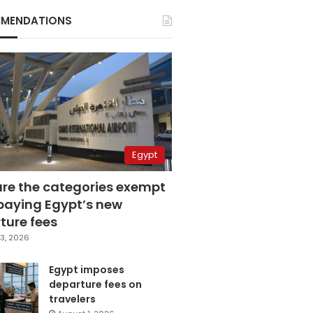
MENDATIONS
Egypt
are the categories exempt
paying Egypt’s new
ture fees
3, 2026
Egypt imposes
departure fees on
travelers