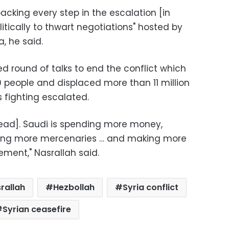
backing every step in the escalation [in
litically to thwart negotiations" hosted by
, he said.
d round of talks to end the conflict which
0 people and displaced more than 11 million
 fighting escalated.
ead]. Saudi is spending more money,
sing more mercenaries … and making more
ement," Nasrallah said.
rallah
Hezbollah
Syria conflict
Syrian ceasefire