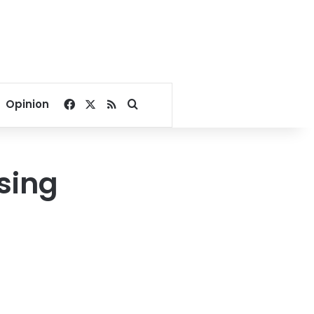
Facebook
X
RSS
Search for
Opinion
sing