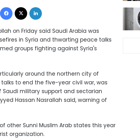
Facebook
X
LinkedIn
ollah on Friday said Saudi Arabia was
efires in Syria and thwarting peace talks
rmed groups fighting against Syria's
rticularly around the northern city of
talks to end the five-year civil war, was
f Saudi military support and sectarian
ayyed Hassan Nasrallah said, warning of
f other Sunni Muslim Arab states this year
ist organization.