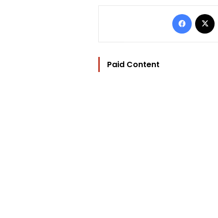
Facebo
Paid Content