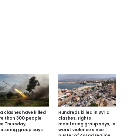
ia clashes have killed
Hundreds killed in Syria
e than 300 people
clashes, rights
ce Thursday,
monitoring group says, in
itoring group says
worst violence since
ouster of Assad regime