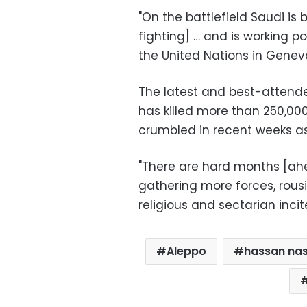
"On the battlefield Saudi is 
fighting] … and is working po
the United Nations in Geneva
The latest and best-attende
has killed more than 250,00
crumbled in recent weeks as
"There are hard months [ah
gathering more forces, rou
religious and sectarian incit
Aleppo
hassan nas