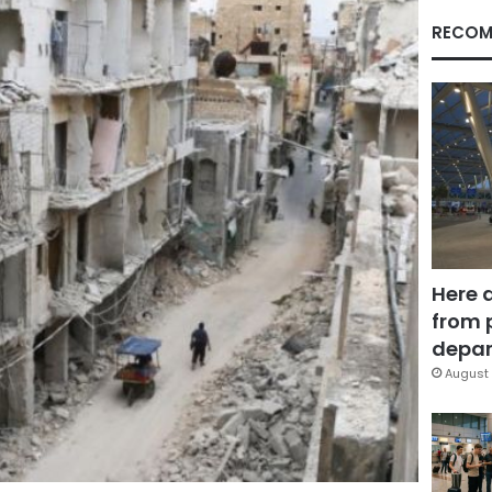
RECOM
Here 
from 
depar
August 