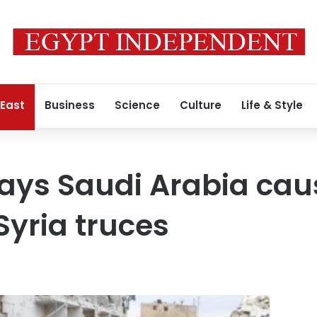
 East
Business
Science
Culture
Life & Style
ays Saudi Arabia cau
Syria truces