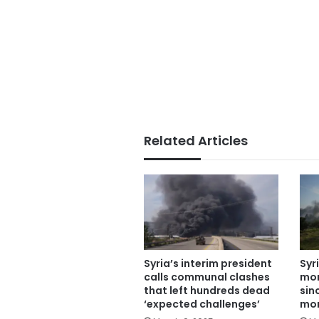
Related Articles
Syria’s interim president
Syr
calls communal clashes
mor
that left hundreds dead
sin
‘expected challenges’
mon