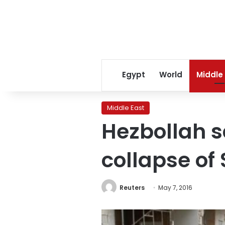
Egypt
World
Middle
Middle East
Hezbollah s
collapse of 
Reuters
May 7, 2016