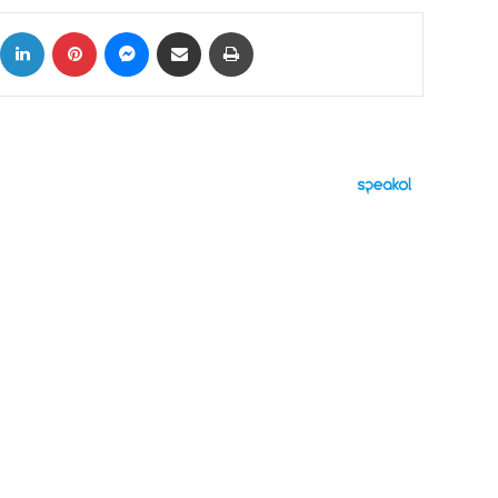
ok
X
LinkedIn
Pinterest
Messenger
Share via Email
Print