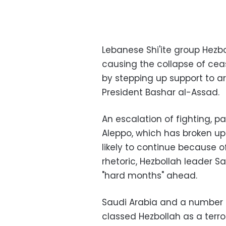
Lebanese Shi'ite group Hezb
causing the collapse of ceas
by stepping up support to a
President Bashar al-Assad.
An escalation of fighting, pa
Aleppo, which has broken up 
likely to continue because o
rhetoric, Hezbollah leader S
"hard months" ahead.
Saudi Arabia and a number o
classed Hezbollah as a terror