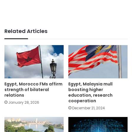
Related Articles
Egypt, Morocco FMs affirm
Egypt, Malaysia mull
strength of bilateral
boosting higher
relations
education, research
cooperation
January 28, 2026
December 21, 2024