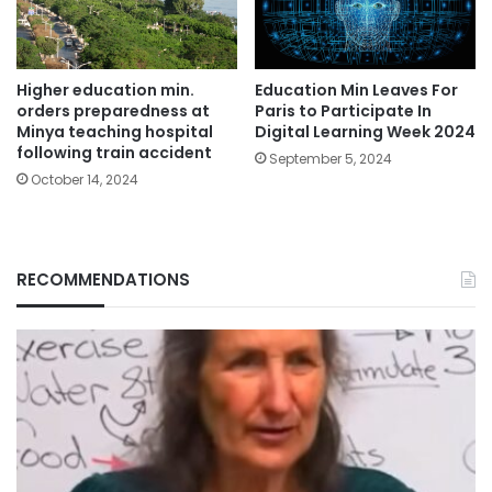
Education Min Leaves For
Higher education min.
Paris to Participate In
orders preparedness at
Digital Learning Week 2024
Minya teaching hospital
following train accident
September 5, 2024
October 14, 2024
RECOMMENDATIONS