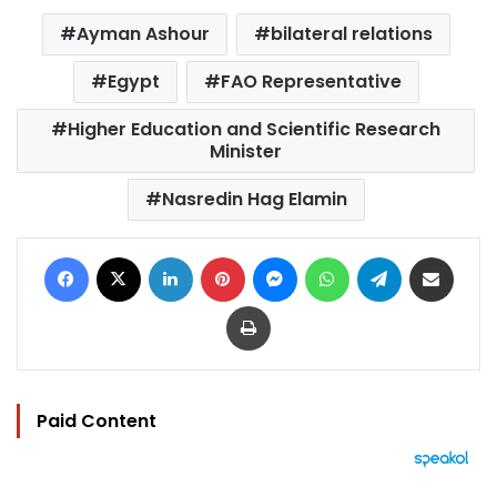
Ayman Ashour
bilateral relations
Egypt
FAO Representative
Higher Education and Scientific Research
Minister
Nasredin Hag Elamin
Facebook
X
LinkedIn
Pinterest
Messenger
WhatsApp
Telegram
Share via Email
Print
Paid Content