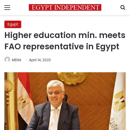
Menu
S
Egypt
Higher education min. meets
FAO representative in Egypt
MENA
April 14, 2023