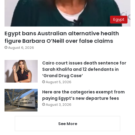
Egypt
Egypt bans Australian alternative health
figure Barbara O’Neill over false claims
August 6, 2026
Cairo court issues death sentence for
Sarah Khalifa and 12 defendants in
‘Grand Drug Case’
August 5, 2026
Here are the categories exempt from
paying Egypt’s new departure fees
August 3, 2026
See More