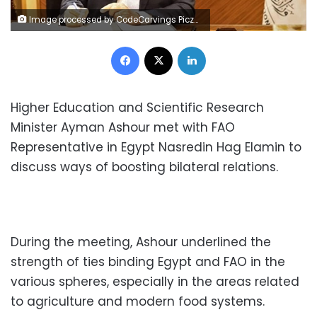
Image processed by CodeCarvings Piczard ### FREE Community Edition ### on 2022-12-17 14:47:51Z | |
Facebook
X
LinkedIn
Higher Education and Scientific Research
Minister Ayman Ashour met with FAO
Representative in Egypt Nasredin Hag Elamin to
discuss ways of boosting bilateral relations.
During the meeting, Ashour underlined the
strength of ties binding Egypt and FAO in the
various spheres, especially in the areas related
to agriculture and modern food systems.