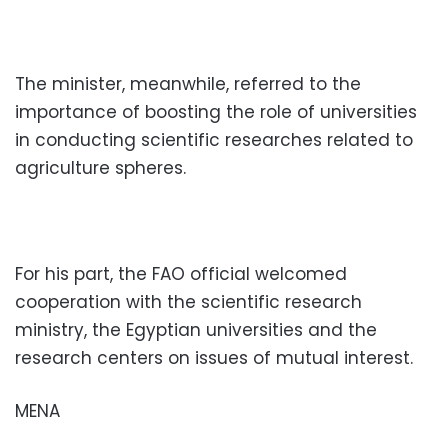
The minister, meanwhile, referred to the
importance of boosting the role of universities
in conducting scientific researches related to
agriculture spheres.
For his part, the FAO official welcomed
cooperation with the scientific research
ministry, the Egyptian universities and the
research centers on issues of mutual interest.
MENA