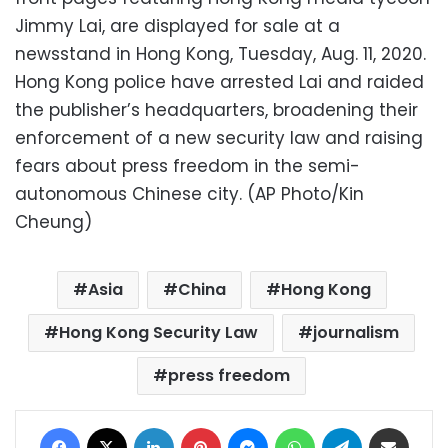
Jimmy Lai, are displayed for sale at a
newsstand in Hong Kong, Tuesday, Aug. 11, 2020.
Hong Kong police have arrested Lai and raided
the publisher’s headquarters, broadening their
enforcement of a new security law and raising
fears about press freedom in the semi-
autonomous Chinese city. (AP Photo/Kin
Cheung)
Asia
China
Hong Kong
Hong Kong Security Law
journalism
press freedom
Facebook
X
LinkedIn
Pinterest
Messenger
WhatsApp
Telegram
Share via Email