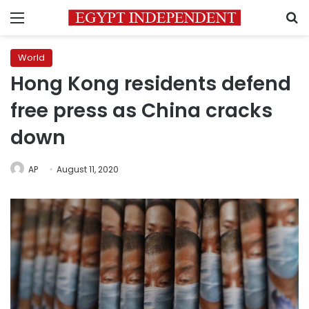
Menu
S
World
Hong Kong residents defend
free press as China cracks
down
AP
August 11, 2020