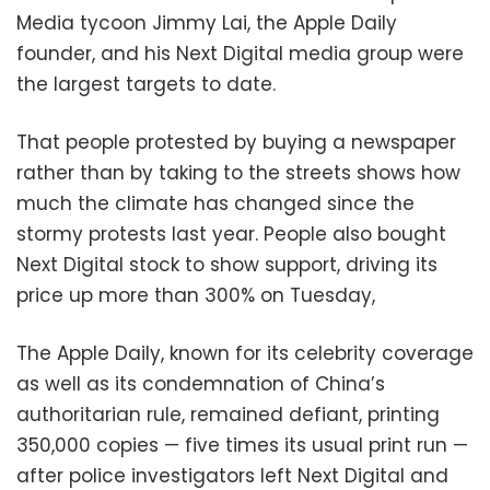
Media tycoon Jimmy Lai, the Apple Daily
founder, and his Next Digital media group were
the largest targets to date.
That people protested by buying a newspaper
rather than by taking to the streets shows how
much the climate has changed since the
stormy protests last year. People also bought
Next Digital stock to show support, driving its
price up more than 300% on Tuesday,
The Apple Daily, known for its celebrity coverage
as well as its condemnation of China’s
authoritarian rule, remained defiant, printing
350,000 copies — five times its usual print run —
after police investigators left Next Digital and