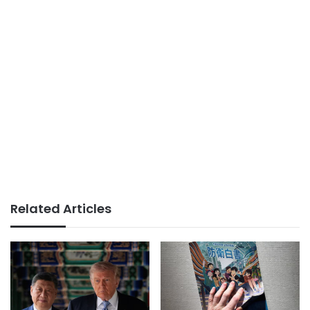
Related Articles