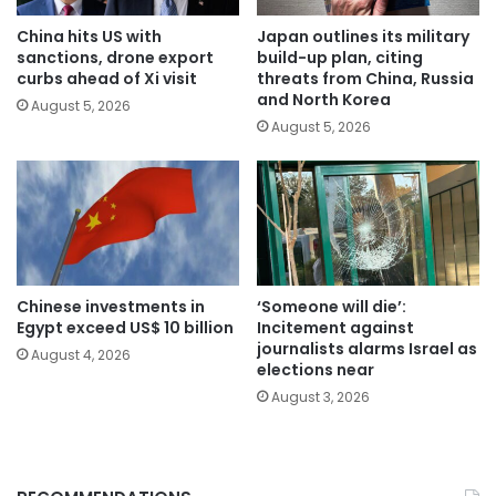
China hits US with
Japan outlines its military
sanctions, drone export
build-up plan, citing
curbs ahead of Xi visit
threats from China, Russia
and North Korea
August 5, 2026
August 5, 2026
Chinese investments in
‘Someone will die’:
Egypt exceed US$ 10 billion
Incitement against
journalists alarms Israel as
August 4, 2026
elections near
August 3, 2026