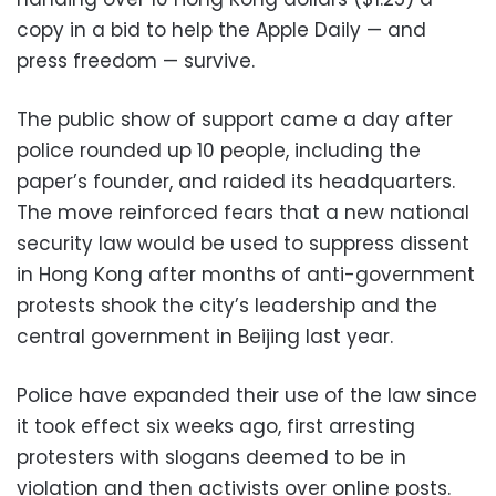
copy in a bid to help the Apple Daily — and
press freedom — survive.
The public show of support came a day after
police rounded up 10 people, including the
paper’s founder, and raided its headquarters.
The move reinforced fears that a new national
security law would be used to suppress dissent
in Hong Kong after months of anti-government
protests shook the city’s leadership and the
central government in Beijing last year.
Police have expanded their use of the law since
it took effect six weeks ago, first arresting
protesters with slogans deemed to be in
violation and then activists over online posts.