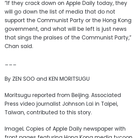
“If they crack down on Apple Daily today, they
will go down the list of media that do not
support the Communist Party or the Hong Kong
government, and what will be left is just news
that sings the praises of the Communist Party,”
Chan said.
___
By ZEN SOO and KEN MORITSUGU
Moritsugu reported from Beijing. Associated
Press video journalist Johnson Lai in Taipei,
Taiwan, contributed to this story.
ImageL Copies of Apple Daily newspaper with
front pages featuring Hong Kong media tycoon