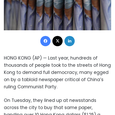
Facebook
X
LinkedIn
HONG KONG (AP) — Last year, hundreds of
thousands of people took to the streets of Hong
Kong to demand full democracy, many egged
on by a tabloid newspaper critical of China’s
ruling Communist Party.
On Tuesday, they lined up at newsstands
across the city to buy that same paper,
handing over 10 Hong Kong dollars ($1.25) a