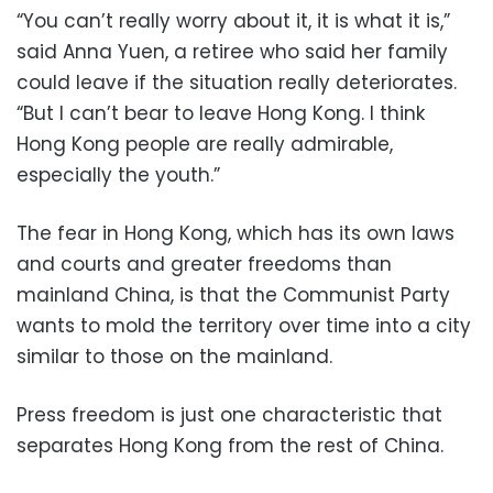
“You can’t really worry about it, it is what it is,”
said Anna Yuen, a retiree who said her family
could leave if the situation really deteriorates.
“But I can’t bear to leave Hong Kong. I think
Hong Kong people are really admirable,
especially the youth.”
The fear in Hong Kong, which has its own laws
and courts and greater freedoms than
mainland China, is that the Communist Party
wants to mold the territory over time into a city
similar to those on the mainland.
Press freedom is just one characteristic that
separates Hong Kong from the rest of China.