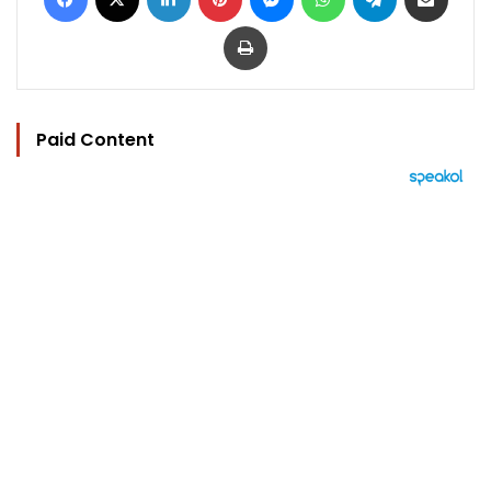
Print
Paid Content