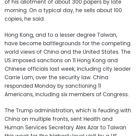
of his allotment of about 300 papers by late
morning. On a typical day, he sells about 100
copies, he said.
Hong Kong, and to a lesser degree Taiwan,
have become battlegrounds for the competing
world views of China and the United States. The
US imposed sanctions on 11 Hong Kong and
Chinese officials last week, including city leader
Carrie Lam, over the security law. China
responded Monday by sanctioning 11
Americans, including six members of Congress.
The Trump administration, which is feuding with
China on multiple fronts, sent Health and
Human Services Secretary Alex Azar to Taiwan