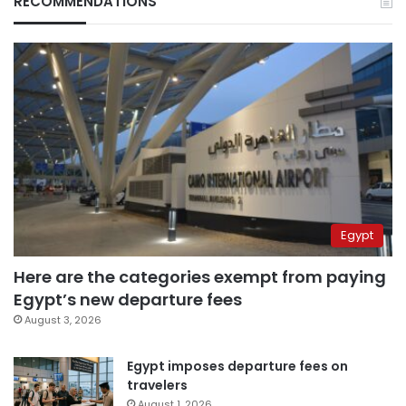
RECOMMENDATIONS
Egypt
Here are the categories exempt from paying
Egypt’s new departure fees
August 3, 2026
Egypt imposes departure fees on
travelers
August 1, 2026