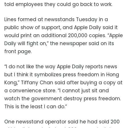
told employees they could go back to work.
Lines formed at newsstands Tuesday in a
public show of support, and Apple Daily said it
would print an additional 200,000 copies. “Apple
Daily will fight on,” the newspaper said on its
front page.
“I do not like the way Apple Daily reports news
but I think it symbolizes press freedom in Hong
Kong,” Tiffany Chan said after buying a copy at
a convenience store. “I cannot just sit and
watch the government destroy press freedom.
This is the least I can do.”
One newsstand operator said he had sold 200