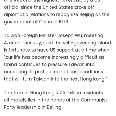
this week for the highest-level visit by a US
official since the United States broke off
diplomatic relations to recognize Beijing as the
government of China in 1979.
Taiwan Foreign Minister Joseph Wu, meeting
Azar on Tuesday, said the self-governing island
is fortunate to have US support at a time when
“our life has become increasingly difficult as
China continues to pressure Taiwan into
accepting its political conditions, conditions
that will turn Taiwan into the next Hong Kong.”
The fate of Hong Kong’s 7.5 million residents
ultimately lies in the hands of the Communist
Party leadership in Beijing.