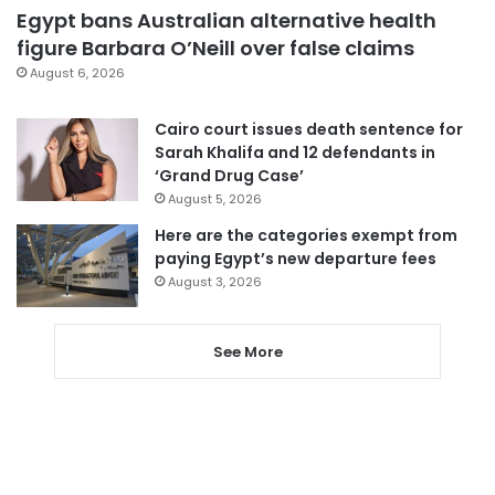
Egypt bans Australian alternative health
figure Barbara O’Neill over false claims
August 6, 2026
Cairo court issues death sentence for
Sarah Khalifa and 12 defendants in
‘Grand Drug Case’
August 5, 2026
Here are the categories exempt from
paying Egypt’s new departure fees
August 3, 2026
See More