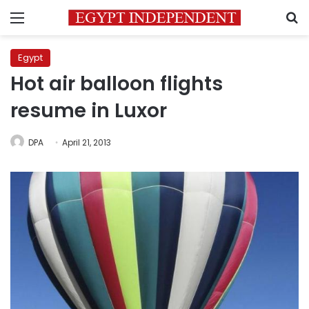
Menu
S
Egypt
Hot air balloon flights
resume in Luxor
DPA
April 21, 2013