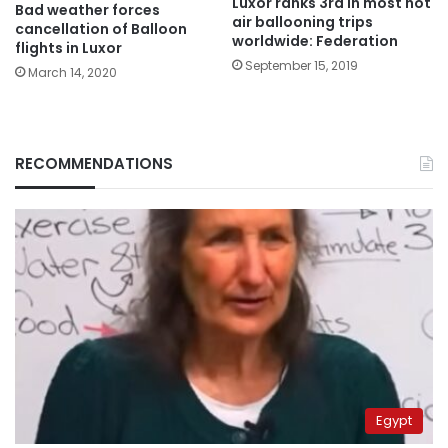
Luxor ranks 3rd in most hot
Bad weather forces
air ballooning trips
cancellation of Balloon
worldwide: Federation
flights in Luxor
September 15, 2019
March 14, 2020
RECOMMENDATIONS
Egypt