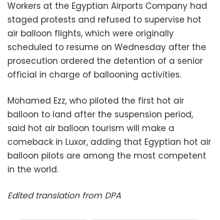
Workers at the Egyptian Airports Company had
staged protests and refused to supervise hot
air balloon flights, which were originally
scheduled to resume on Wednesday after the
prosecution ordered the detention of a senior
official in charge of ballooning activities.
Mohamed Ezz, who piloted the first hot air
balloon to land after the suspension period,
said hot air balloon tourism will make a
comeback in Luxor, adding that Egyptian hot air
balloon pilots are among the most competent
in the world.
Edited translation from DPA