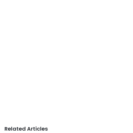
Related Articles