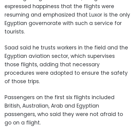
expressed happiness that the flights were
resuming and emphasized that Luxor is the only
Egyptian governorate with such a service for
tourists.
Saad said he trusts workers in the field and the
Egyptian aviation sector, which supervises
those flights, adding that necessary
procedures were adopted to ensure the safety
of those trips.
Passengers on the first six flights included
British, Australian, Arab and Egyptian
passengers, who said they were not afraid to
go on a flight.