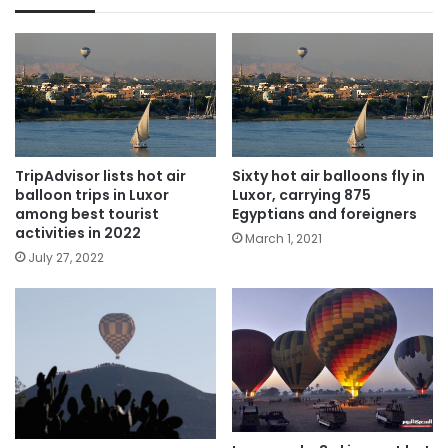
TripAdvisor lists hot air
Sixty hot air balloons fly in
balloon trips in Luxor
Luxor, carrying 875
among best tourist
Egyptians and foreigners
activities in 2022
March 1, 2021
July 27, 2022