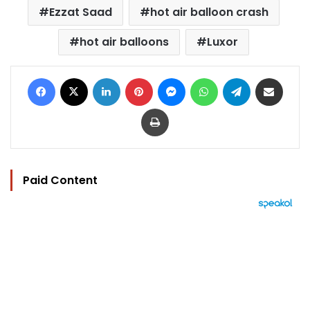
Ezzat Saad
hot air balloon crash
hot air balloons
Luxor
Facebook
X
LinkedIn
Pinterest
Messenger
WhatsApp
Telegram
Share via Email
Print
Paid Content