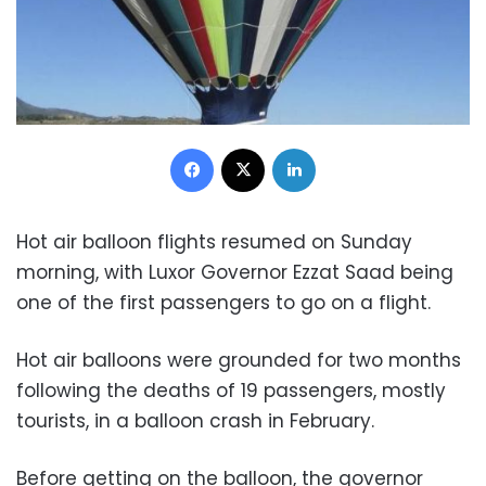
Facebook
X
LinkedIn
Hot air balloon flights resumed on Sunday
morning, with Luxor Governor Ezzat Saad being
one of the first passengers to go on a flight.
Hot air balloons were grounded for two months
following the deaths of 19 passengers, mostly
tourists, in a balloon crash in February.
Before getting on the balloon, the governor