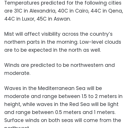
Temperatures predicted for the following cities
are 31C in Alexandria, 40C in Cairo, 44C in Qena,
44C in Luxor, 45C in Aswan.
Mist will affect visibility across the country’s
northern parts in the morning. Low-level clouds
are to be expected in the north as well.
Winds are predicted to be northwestern and
moderate.
Waves in the Mediterranean Sea will be
moderate and range between 1.5 to 2 meters in
height, while waves in the Red Sea will be light
and range between 0.5 meters and 1 meters.
Surface winds on both seas will come from the