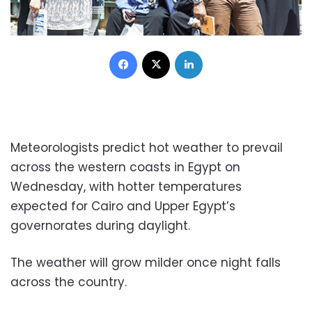
Facebook
X
LinkedIn
Meteorologists predict hot weather to prevail
across the western coasts in Egypt on
Wednesday, with hotter temperatures
expected for Cairo and Upper Egypt’s
governorates during daylight.
The weather will grow milder once night falls
across the country.