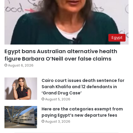
Egypt
Egypt bans Australian alternative health
figure Barbara O’Neill over false claims
August 6, 2026
Cairo court issues death sentence for
Sarah Khalifa and 12 defendants in
‘Grand Drug Case’
August 5, 2026
Here are the categories exempt from
paying Egypt’s new departure fees
August 3, 2026