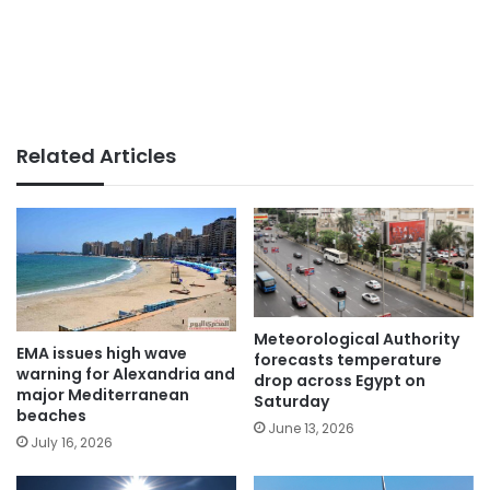
Related Articles
Meteorological Authority
EMA issues high wave
forecasts temperature
warning for Alexandria and
drop across Egypt on
major Mediterranean
Saturday
beaches
June 13, 2026
July 16, 2026