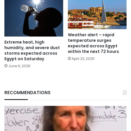
Weather alert – rapid
temperature surges
Extreme heat, high
expected across Egypt
humidity, and severe dust
within the next 72 hours
storms expected across
Egypt on Saturday
April 23, 2026
June 6, 2026
RECOMMENDATIONS