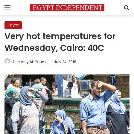
Menu
S
Egypt
Very hot temperatures for
Wednesday, Cairo: 40C
Al-Masry Al-Youm
July 24, 2018