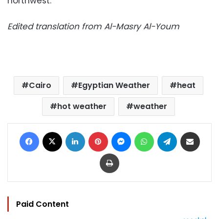
northwest.
Edited translation from Al-Masry Al-Youm
Cairo
Egyptian Weather
heat
hot weather
weather
Facebook
X
LinkedIn
Pinterest
Messenger
WhatsApp
Telegram
Share via Email
Print
Paid Content