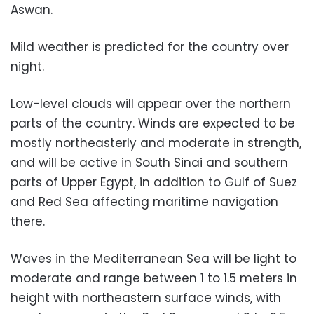
Aswan.
Mild weather is predicted for the country over
night.
Low-level clouds will appear over the northern
parts of the country. Winds are expected to be
mostly northeasterly and moderate in strength,
and will be active in South Sinai and southern
parts of Upper Egypt, in addition to Gulf of Suez
and Red Sea affecting maritime navigation
there.
Waves in the Mediterranean Sea will be light to
moderate and range between 1 to 1.5 meters in
height with northeastern surface winds, with