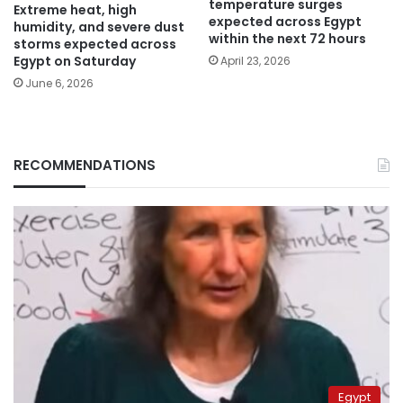
temperature surges
Extreme heat, high
expected across Egypt
humidity, and severe dust
within the next 72 hours
storms expected across
Egypt on Saturday
April 23, 2026
June 6, 2026
RECOMMENDATIONS
Egypt