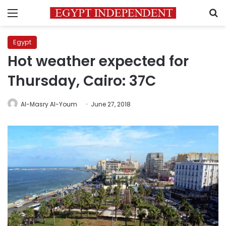
Menu
S
Egypt
Hot weather expected for
Thursday, Cairo: 37C
Al-Masry Al-Youm
June 27, 2018