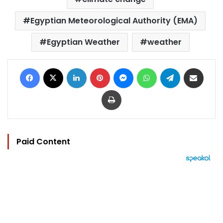
Egyptian Meteorological Authority (EMA)
Egyptian Weather
weather
Facebook
X
LinkedIn
Pinterest
Messenger
WhatsApp
Telegram
Share via Email
Print
Paid Content