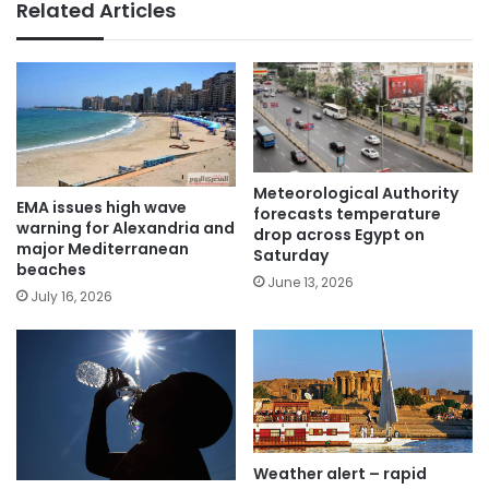
Related Articles
Meteorological Authority
EMA issues high wave
forecasts temperature
warning for Alexandria and
drop across Egypt on
major Mediterranean
Saturday
beaches
June 13, 2026
July 16, 2026
Weather alert – rapid