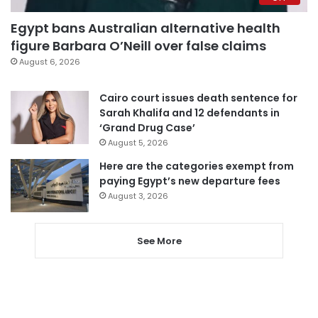
Egypt bans Australian alternative health
figure Barbara O’Neill over false claims
August 6, 2026
Cairo court issues death sentence for
Sarah Khalifa and 12 defendants in
‘Grand Drug Case’
August 5, 2026
Here are the categories exempt from
paying Egypt’s new departure fees
August 3, 2026
See More