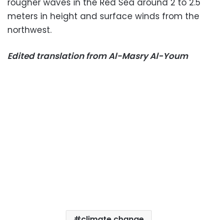
rougher waves in the Red Sea around 2 to 2.5
meters in height and surface winds from the
northwest.
Edited translation from Al-Masry Al-Youm
climate change