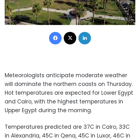
Facebook
X
LinkedIn
Meteorologists anticipate moderate weather
will dominate the northern coasts on Thursday.
Hot temperatures are expected for Lower Egypt
and Cairo, with the highest temperatures in
Upper Egypt during the morning.
Temperatures predicted are 37C in Cairo, 33C
in Alexandria, 45C in Qena, 45C in Luxor, 46C in