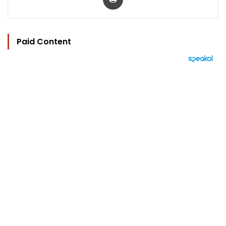
Paid Content