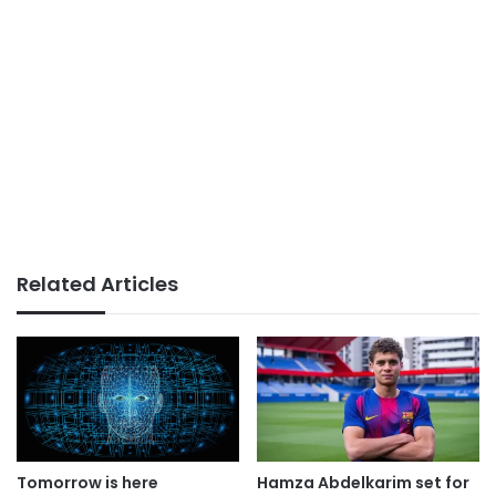
Related Articles
Tomorrow is here
Hamza Abdelkarim set for