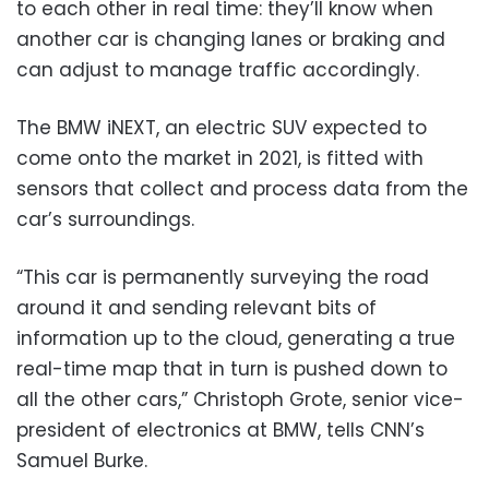
to each other in real time: they’ll know when
another car is changing lanes or braking and
can adjust to manage traffic accordingly.
The BMW iNEXT, an electric SUV expected to
come onto the market in 2021, is fitted with
sensors that collect and process data from the
car’s surroundings.
“This car is permanently surveying the road
around it and sending relevant bits of
information up to the cloud, generating a true
real-time map that in turn is pushed down to
all the other cars,” Christoph Grote, senior vice-
president of electronics at BMW, tells CNN’s
Samuel Burke.