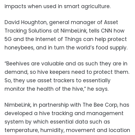
impacts when used in smart agriculture.
David Houghton, general manager of Asset
Tracking Solutions at NimbeLink, tells CNN how
5G and the Internet of Things can help protect
honeybees, and in turn the world’s food supply.
“Beehives are valuable and as such they are in
demand, so hive keepers need to protect them.
So, they use asset trackers to essentially
monitor the health of the hive,” he says.
NimbeLink, in partnership with The Bee Corp, has
developed a hive tracking and management
system by which essential data such as
temperature, humidity, movement and location