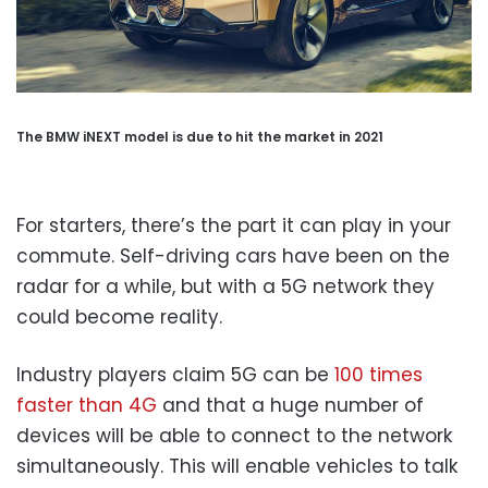
The BMW iNEXT model is due to hit the market in 2021
For starters, there’s the part it can play in your
commute. Self-driving cars have been on the
radar for a while, but with a 5G network they
could become reality.
Industry players claim 5G can be
100 times
faster than 4G
and that a huge number of
devices will be able to connect to the network
simultaneously. This will enable vehicles to talk