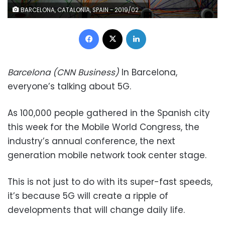
BARCELONA, CATALONIA, SPAIN - 2019/02/25: The 5G logo is seen during MWC 2019. The MWC2019 Mobile World Congress opens its doors to showcase the latest news of the manufacturers of smart phones. The presence of devices prepared to manage 5G communications has been the hallmark of this edition. (Photo by Paco Freire/SOPA Images/LightRocket via Getty Images)
Facebook
X
LinkedIn
Barcelona (CNN Business)
In Barcelona,
everyone’s talking about 5G.
As 100,000 people gathered in the Spanish city
this week for the Mobile World Congress, the
industry’s annual conference, the next
generation mobile network took center stage.
This is not just to do with its super-fast speeds,
it’s because 5G will create a ripple of
developments that will change daily life.