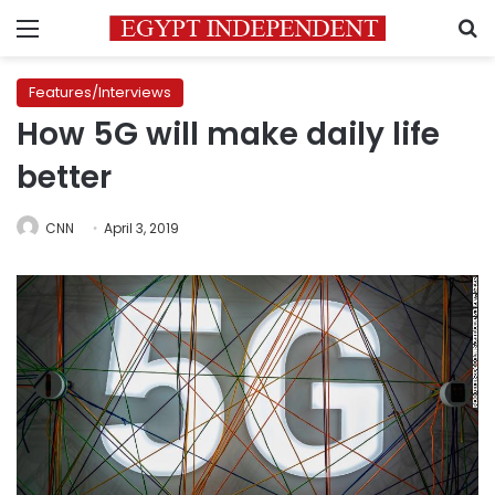
Menu
S
Features/Interviews
How 5G will make daily life
better
CNN
April 3, 2019