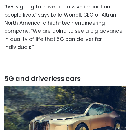
“5G is going to have a massive impact on
people lives,” says Laila Worrell, CEO of Altran
North America, a high-tech engineering
company. “We are going to see a big advance
in quality of life that 5G can deliver for
individuals.”
5G and driverless cars