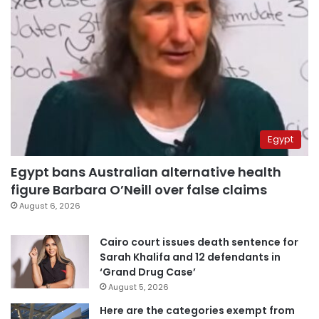
Egypt
Egypt bans Australian alternative health
figure Barbara O’Neill over false claims
August 6, 2026
Cairo court issues death sentence for
Sarah Khalifa and 12 defendants in
‘Grand Drug Case’
August 5, 2026
Here are the categories exempt from