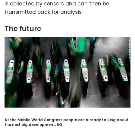
is collected by sensors and can then be
transmitted back for analysis.
The future
At the Mobile World Congress people are already talking about
the next big development, 6G