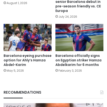
senior Barcelona debut in
August 1, 2026
pre-season friendly vs. CE
Europa
July 24, 2026
Barcelona eyeing purchase
Barcelona officially signs
option for Ahly’s Hamza
on Egyptian striker Hamza
Abdel-Karim
Abdelkarim for 6 months
May 5, 2026
February 3, 2026
RECOMMENDATIONS