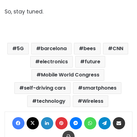
So, stay tuned.
5G
barcelona
bees
CNN
electronics
future
Mobile World Congress
self-driving cars
smartphones
technology
Wireless
Facebook
X
LinkedIn
Pinterest
Messenger
WhatsApp
Telegram
Share via Email
Print