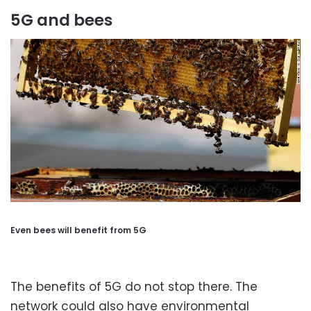
5G and bees
Even bees will benefit from 5G
The benefits of 5G do not stop there. The
network could also have environmental