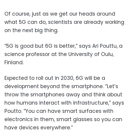
Of course, just as we get our heads around
what 5G can do, scientists are already working
on the next big thing.
“5G is good but 6G is better,” says Ari Pouttu, a
science professor at the University of Oulu,
Finland.
Expected to roll out in 2030, 6G will be a
development beyond the smartphone. “Let’s
throw the smartphones away and think about
how humans interact with infrastructure,” says
Poutto. “You can have smart surfaces with
electronics in them, smart glasses so you can
have devices everywhere.”