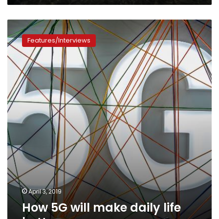
How
5G
Features/Interviews
will
make
daily
life
better
April 3, 2019
How 5G will make daily life