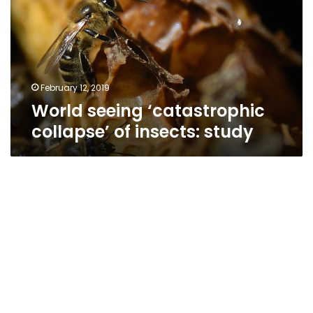
of
insects:
study
February 12, 2019
World seeing ‘catastrophic
collapse’ of insects: study