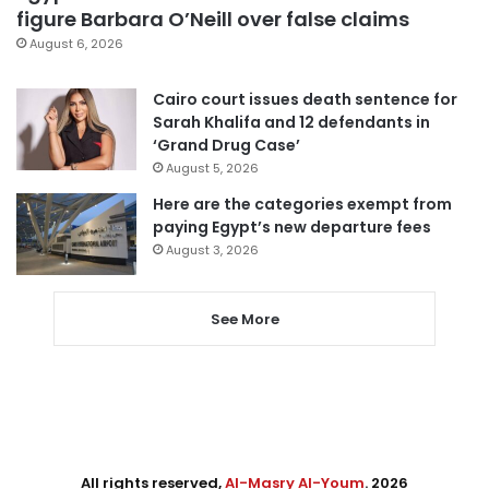
figure Barbara O’Neill over false claims
August 6, 2026
Cairo court issues death sentence for
Sarah Khalifa and 12 defendants in
‘Grand Drug Case’
August 5, 2026
Here are the categories exempt from
paying Egypt’s new departure fees
August 3, 2026
See More
All rights reserved,
Al-Masry Al-Youm
. 2026