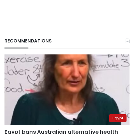
RECOMMENDATIONS
Egypt
Egypt bans Australian alternative health