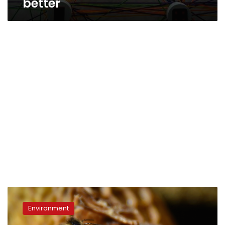
better
World
seeing
Environment
‘catastrophic
collapse’