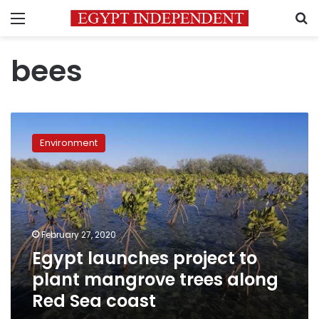
Menu
S
bees
Egypt
launches
Environment
project
to
plant
mangrove
trees
along
February 27, 2020
Red
Egypt launches project to
Sea
coast
plant mangrove trees along
Red Sea coast