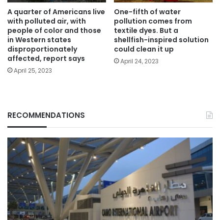
A quarter of Americans live
One-fifth of water
with polluted air, with
pollution comes from
people of color and those
textile dyes. But a
in Western states
shellfish-inspired solution
disproportionately
could clean it up
affected, report says
April 24, 2023
April 25, 2023
RECOMMENDATIONS