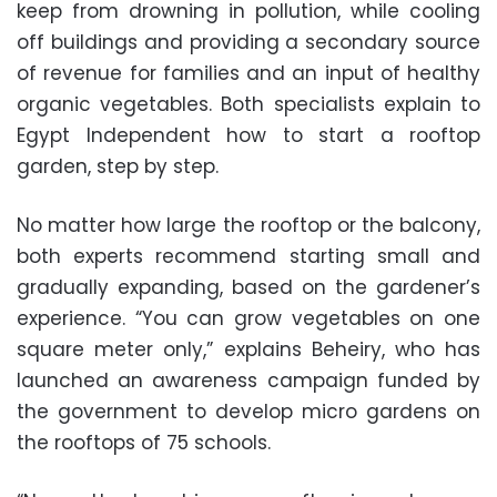
keep from drowning in pollution, while cooling
off buildings and providing a secondary source
of revenue for families and an input of healthy
organic vegetables. Both specialists explain to
Egypt Independent how to start a rooftop
garden, step by step.
No matter how large the rooftop or the balcony,
both experts recommend starting small and
gradually expanding, based on the gardener’s
experience. “You can grow vegetables on one
square meter only,” explains Beheiry, who has
launched an awareness campaign funded by
the government to develop micro gardens on
the rooftops of 75 schools.