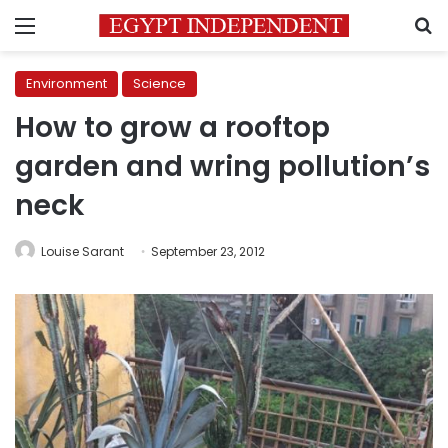
Menu
S
Environment
Science
How to grow a rooftop
garden and wring pollution’s
neck
Louise Sarant
September 23, 2012