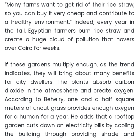
“Many farms want to get rid of their rice straw,
so you can buy it very cheap and contribute to
a healthy environment.” Indeed, every year in
the fall, Egyptian farmers burn rice straw and
create a huge cloud of pollution that hovers
over Cairo for weeks.
If these gardens multiply enough, as the trend
indicates, they will bring about many benefits
for city dwellers. The plants absorb carbon
dioxide in the atmosphere and create oxygen.
According to Beheiry, one and a half square
meters of uncut grass provides enough oxygen
for a human for a year. He adds that a rooftop
garden cuts down on electricity bills by cooling
the building through providing shade and