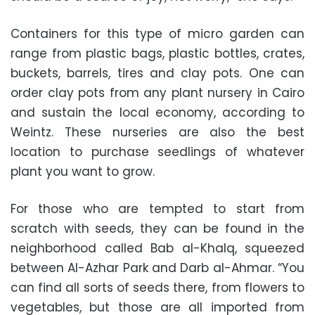
Containers for this type of micro garden can
range from plastic bags, plastic bottles, crates,
buckets, barrels, tires and clay pots. One can
order clay pots from any plant nursery in Cairo
and sustain the local economy, according to
Weintz. These nurseries are also the best
location to purchase seedlings of whatever
plant you want to grow.
For those who are tempted to start from
scratch with seeds, they can be found in the
neighborhood called Bab al-Khalq, squeezed
between Al-Azhar Park and Darb al-Ahmar. “You
can find all sorts of seeds there, from flowers to
vegetables, but those are all imported from