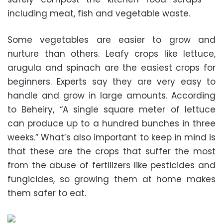
including meat, fish and vegetable waste.
Some vegetables are easier to grow and
nurture than others. Leafy crops like lettuce,
arugula and spinach are the easiest crops for
beginners. Experts say they are very easy to
handle and grow in large amounts. According
to Beheiry, “A single square meter of lettuce
can produce up to a hundred bunches in three
weeks.” What’s also important to keep in mind is
that these are the crops that suffer the most
from the abuse of fertilizers like pesticides and
fungicides, so growing them at home makes
them safer to eat.