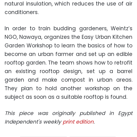
natural insulation, which reduces the use of air
conditioners.
In order to train budding gardeners, Weintz’s
NGO, Nawaya, organizes the Easy Urban Kitchen
Garden Workshop to learn the basics of how to
become an urban farmer and set up an edible
rooftop garden. The team shows how to retrofit
an existing rooftop design, set up a barrel
garden and make compost in urban areas.
They plan to hold another workshop on the
subject as soon as a suitable rooftop is found.
This piece was originally published in Egypt
Independent's weekly
print edition
.