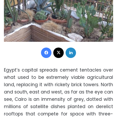
Facebook
X
LinkedIn
Egypt’s capital spreads cement tentacles over
what used to be extremely viable agricultural
land, replacing it with rickety brick towers. North
and south, east and west, as far as the eye can
see, Cairo is an immensity of grey, dotted with
millions of satellite dishes planted on derelict
rooftops that compete for space with three-