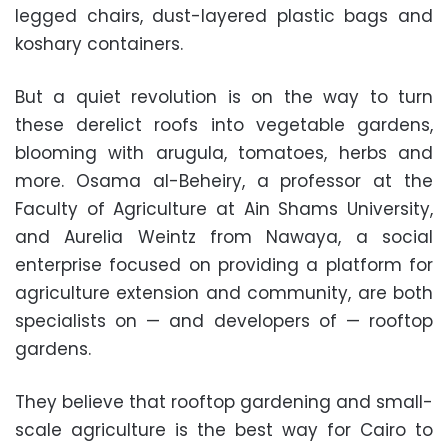
legged chairs, dust-layered plastic bags and
koshary containers.
But a quiet revolution is on the way to turn
these derelict roofs into vegetable gardens,
blooming with arugula, tomatoes, herbs and
more. Osama al-Beheiry, a professor at the
Faculty of Agriculture at Ain Shams University,
and Aurelia Weintz from Nawaya, a social
enterprise focused on providing a platform for
agriculture extension and community, are both
specialists on — and developers of — rooftop
gardens.
They believe that rooftop gardening and small-
scale agriculture is the best way for Cairo to