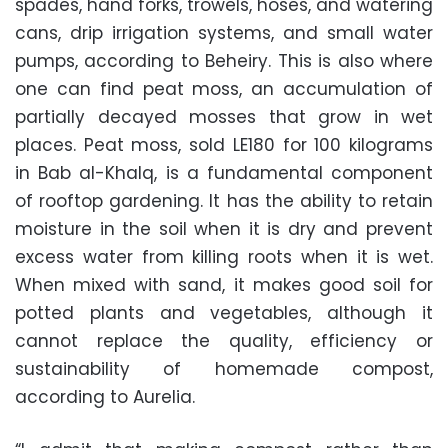
spades, hand forks, trowels, hoses, and watering
cans, drip irrigation systems, and small water
pumps, according to Beheiry. This is also where
one can find peat moss, an accumulation of
partially decayed mosses that grow in wet
places. Peat moss, sold LE180 for 100 kilograms
in Bab al-Khalq, is a fundamental component
of rooftop gardening. It has the ability to retain
moisture in the soil when it is dry and prevent
excess water from killing roots when it is wet.
When mixed with sand, it makes good soil for
potted plants and vegetables, although it
cannot replace the quality, efficiency or
sustainability of homemade compost,
according to Aurelia.