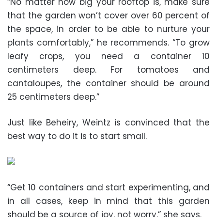
“No matter how big your rooftop is, make sure
that the garden won’t cover over 60 percent of
the space, in order to be able to nurture your
plants comfortably,” he recommends. “To grow
leafy crops, you need a container 10
centimeters deep. For tomatoes and
cantaloupes, the container should be around
25 centimeters deep.”
Just like Beheiry, Weintz is convinced that the
best way to do it is to start small.
“Get 10 containers and start experimenting, and
in all cases, keep in mind that this garden
should be a source of joy, not worry,” she says.