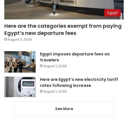
Egypt
Here are the categories exempt from paying
Egypt’s new departure fees
August 3, 2026
Egypt imposes departure fees on
travelers
August 1, 2026
Here are Egypt’s new electricity tariff
rates following increase
August 1, 2026
See More