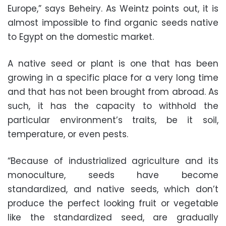
Europe,” says Beheiry. As Weintz points out, it is
almost impossible to find organic seeds native
to Egypt on the domestic market.
A native seed or plant is one that has been
growing in a specific place for a very long time
and that has not been brought from abroad. As
such, it has the capacity to withhold the
particular environment’s traits, be it soil,
temperature, or even pests.
“Because of industrialized agriculture and its
monoculture, seeds have become
standardized, and native seeds, which don’t
produce the perfect looking fruit or vegetable
like the standardized seed, are gradually