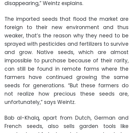
disappearing,” Weintz explains.
The imported seeds that flood the market are
foreign to their new environment and thus
weaker, that’s the reason why they need to be
sprayed with pesticides and fertilizers to survive
and grow. Native seeds, which are almost
impossible to purchase because of their rarity,
can still be found in remote farms where the
farmers have continued growing the same
seeds for generations. “But these farmers do
not realize how precious these seeds are,
unfortunately,” says Weintz.
Bab al-Khalq, apart from Dutch, German and
French seeds, also sells garden tools like