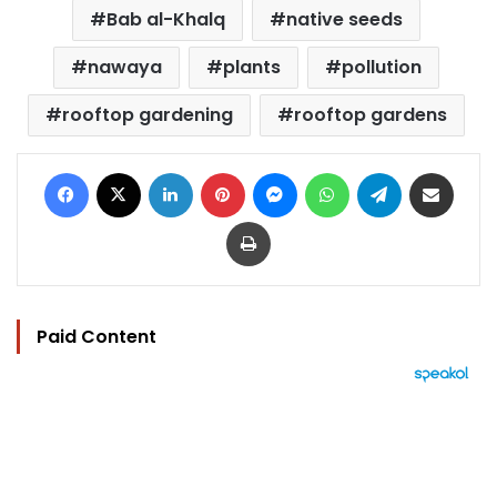
Bab al-Khalq
native seeds
nawaya
plants
pollution
rooftop gardening
rooftop gardens
Facebook
X
LinkedIn
Pinterest
Messenger
WhatsApp
Telegram
Share via Email
Print
Paid Content