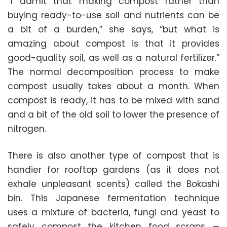
“I admit that making compost rather than
buying ready-to-use soil and nutrients can be
a bit of a burden,” she says, “but what is
amazing about compost is that it provides
good-quality soil, as well as a natural fertilizer.”
The normal decomposition process to make
compost usually takes about a month. When
compost is ready, it has to be mixed with sand
and a bit of the old soil to lower the presence of
nitrogen.
There is also another type of compost that is
handier for rooftop gardens (as it does not
exhale unpleasant scents) called the Bokashi
bin. This Japanese fermentation technique
uses a mixture of bacteria, fungi and yeast to
safely compost the kitchen food scraps —