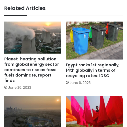
Related Articles
Planet-heating pollution
from global energy sector
Egypt ranks 1st regionally,
continues to rise as fossil
14th globally in terms of
fuels dominate, report
recycling rates: IDSC
finds
June 6, 2023
June 26, 2023