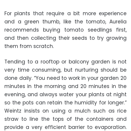
For plants that require a bit more experience
and a green thumb, like the tomato, Aurelia
recommends buying tomato seedlings first,
and then collecting their seeds to try growing
them from scratch.
Tending to a rooftop or balcony garden is not
very time consuming, but nurturing should be
done daily. “You need to work in your garden 20
minutes in the morning and 20 minutes in the
evening, and always water your plants at night
so the pots can retain the humidity for longer.”
Weintz insists on using a mulch such as rice
straw to line the tops of the containers and
provide a very efficient barrier to evaporation.