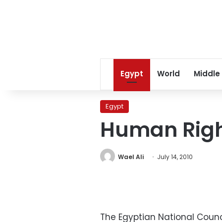
Egypt
World
Middle
Egypt
Human Right
Wael Ali
July 14, 2010
The Egyptian National Counc