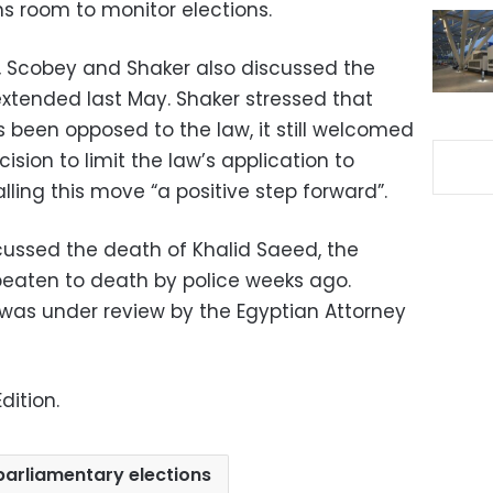
ns room to monitor elections.
, Scobey and Shaker also discussed the
tended last May. Shaker stressed that
 been opposed to the law, it still welcomed
sion to limit the law’s application to
lling this move “a positive step forward”.
ussed the death of Khalid Saeed, the
beaten to death by police weeks ago.
was under review by the Egyptian Attorney
dition.
parliamentary elections