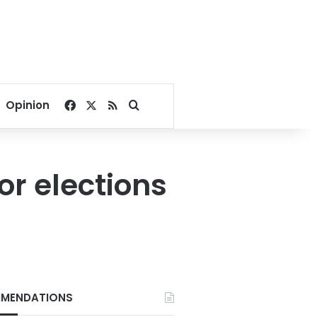
Facebook
X
RSS
Search for
Opinion
r elections
MENDATIONS