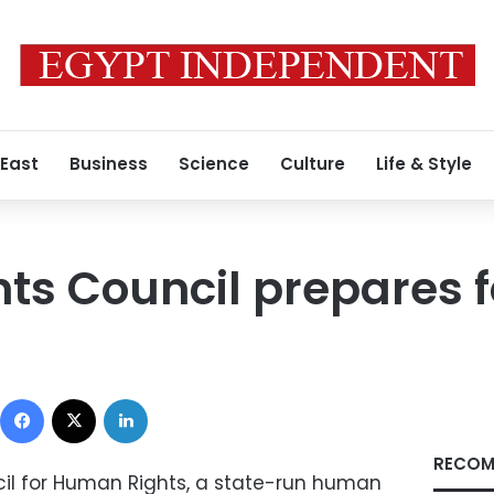
 East
Business
Science
Culture
Life & Style
s Council prepares fo
Facebook
X
LinkedIn
RECOM
il for Human Rights, a state-run human