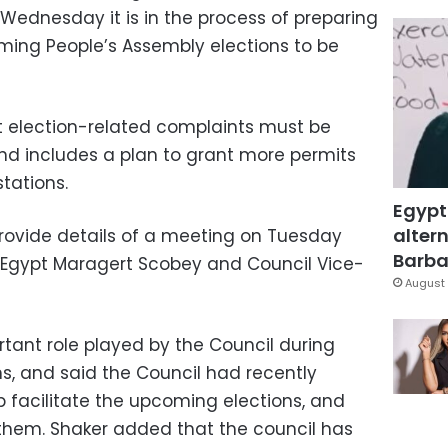
Wednesday it is in the process of preparing
ming People’s Assembly elections to be
at election-related complaints must be
nd includes a plan to grant more permits
stations.
Egypt
altern
rovide details of a meeting on Tuesday
Barbar
Egypt Maragert Scobey and Council Vice-
August 
rtant role played by the Council during
ns, and said the Council had recently
p facilitate the upcoming elections, and
them. Shaker added that the council has