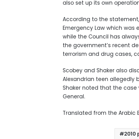
also set up its own operatio
According to the statement
Emergency Law which was ex
while the Council has always
the government’s recent deci
terrorism and drug cases, ca
Scobey and Shaker also disc
Alexandrian teen allegedly 
Shaker noted that the case 
General.
Translated from the Arabic E
2010 