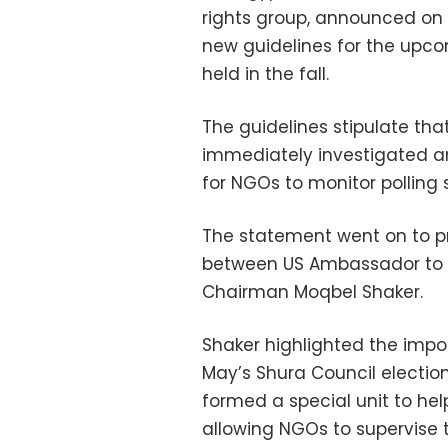
rights group, announced on 
new guidelines for the upco
held in the fall.
The guidelines stipulate th
immediately investigated a
for NGOs to monitor polling 
The statement went on to p
between US Ambassador to 
Chairman Moqbel Shaker.
Shaker highlighted the impo
May’s Shura Council electio
formed a special unit to hel
allowing NGOs to supervise 