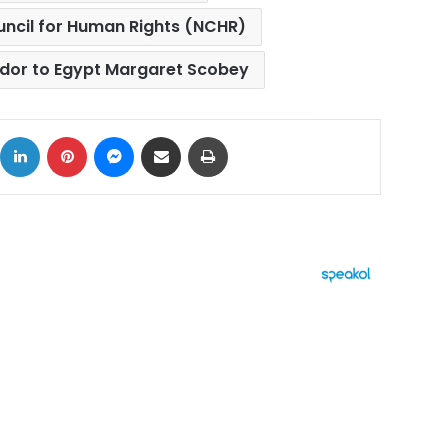
uncil for Human Rights (NCHR)
or to Egypt Margaret Scobey
ok
X
LinkedIn
Pinterest
Messenger
Share via Email
Print