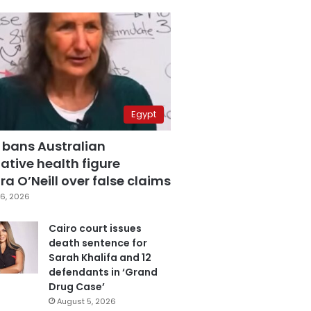
Egypt
 bans Australian
ative health figure
a O’Neill over false claims
6, 2026
Cairo court issues
death sentence for
Sarah Khalifa and 12
defendants in ‘Grand
Drug Case’
August 5, 2026