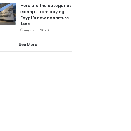
Here are the categories
exempt from paying
Egypt’s new departure
fees
August 3, 2026
See More