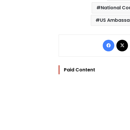
National Co
US Ambassad
Facebo
Paid Content