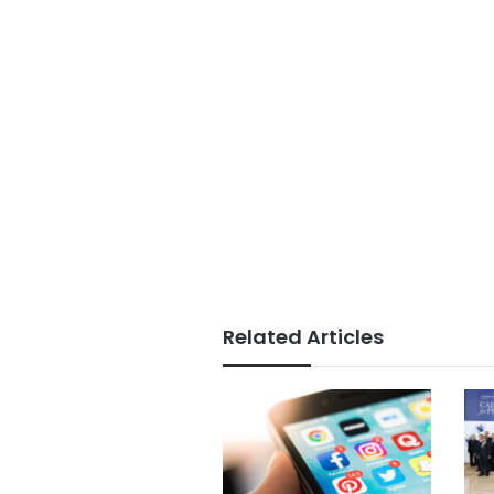
Related Articles