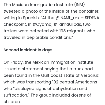
The Mexican Immigration Institute (INM)
tweeted a photo of the inside of the container,
writing in Spanish: “At the @INAMI_mx — SEDENA
checkpoint, in #Oyama, #Tamaulipas, two
trailers were detected with 198 migrants who
traveled in deplorable conditions.”
Second incident in days
On Friday, the Mexican Immigration Institute
issued a statement saying that a truck had
been found in the Gulf coast state of Veracruz
which was transporting 102 central Americans
who “displayed signs of dehydration and
suffocation.” The group included dozens of
children.