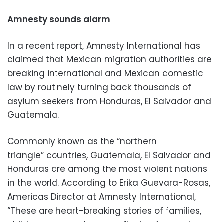
Amnesty sounds alarm
In a recent report, Amnesty International has
claimed that Mexican migration authorities are
breaking international and Mexican domestic
law by routinely turning back thousands of
asylum seekers from Honduras, El Salvador and
Guatemala.
Commonly known as the “northern
triangle” countries, Guatemala, El Salvador and
Honduras are among the most violent nations
in the world. According to Erika Guevara-Rosas,
Americas Director at Amnesty International,
“These are heart-breaking stories of families,