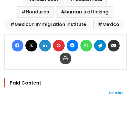
Honduras
human trafficking
Mexican Immigration Institute
Mexico
Facebook
X
LinkedIn
Pinterest
Messenger
WhatsApp
Telegram
Share via Email
Print
Paid Content