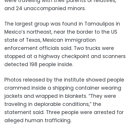
were traveling with their parents or relatives,
and 24 unaccompanied minors.
The largest group was found in Tamaulipas in
Mexico’s northeast, near the border to the US
state of Texas, Mexican immigration
enforcement officials said. Two trucks were
stopped at a highway checkpoint and scanners
detected 198 people inside.
Photos released by the institute showed people
crammed inside a shipping container wearing
jackets and wrapped in blankets. “They were
traveling in deplorable conditions,” the
statement said. Three people were arrested for
alleged human trafficking.