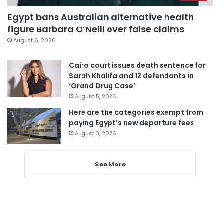
Egypt bans Australian alternative health
figure Barbara O’Neill over false claims
August 6, 2026
Cairo court issues death sentence for
Sarah Khalifa and 12 defendants in
‘Grand Drug Case’
August 5, 2026
Here are the categories exempt from
paying Egypt’s new departure fees
August 3, 2026
See More