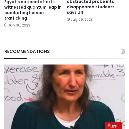
obstructed probe into
Egypt’s national efforts
disappeared students,
witnessed quantum leap in
says UN
combating human
trafficking
July 29, 2023
July 30, 2023
RECOMMENDATIONS
Egypt