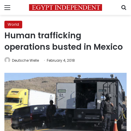
Menu
S
World
Human trafficking
operations busted in Mexico
Deutsche Welle
February 4, 2018