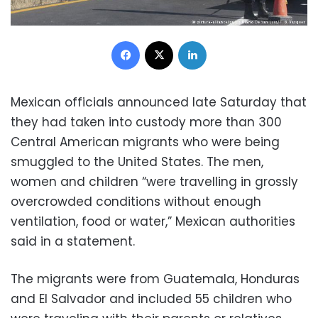
Facebook
X
LinkedIn
Mexican officials announced late Saturday that
they had taken into custody more than 300
Central American migrants who were being
smuggled to the United States. The men,
women and children “were travelling in grossly
overcrowded conditions without enough
ventilation, food or water,” Mexican authorities
said in a statement.
The migrants were from Guatemala, Honduras
and El Salvador and included 55 children who