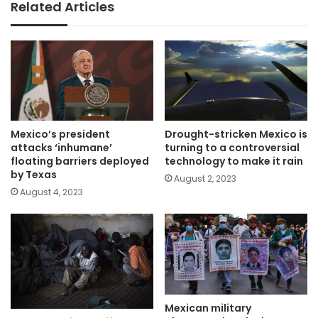
Related Articles
Mexico’s president
Drought-stricken Mexico is
attacks ‘inhumane’
turning to a controversial
floating barriers deployed
technology to make it rain
by Texas
August 2, 2023
August 4, 2023
Mexican military