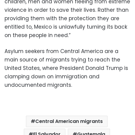
children, men and women fleeing from extreme
violence in order to save their lives. Rather than
providing them with the protection they are
entitled to, Mexico is unlawfully turning its back
on these people in need.”
Asylum seekers from Central America are a
main source of migrants trying to reach the
United States, where President Donald Trump is
clamping down on immigration and
undocumented migrants.
Central American migrants
El Salvador
Guatemala