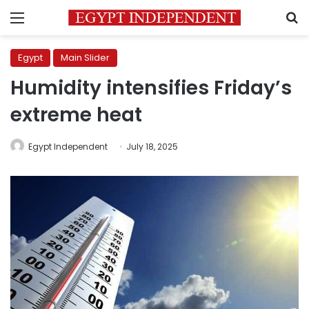
Menu
S
Egypt
Main Slider
Humidity intensifies Friday’s
extreme heat
Egypt Independent
July 18, 2025