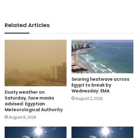
Related Articles
Searing heatwave across
Egypt to break by
Wednesday: EMA
Dusty weather on
Saturday, face masks
August 2, 2026
advised: Egyptian
Meteorological Authority
August 8, 2026