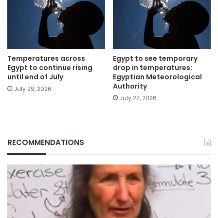
Temperatures across
Egypt to see temporary
Egypt to continue rising
drop in temperatures:
until end of July
Egyptian Meteorological
Authority
July 29, 2026
July 27, 2026
RECOMMENDATIONS