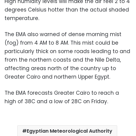
High humidity levels will make the air feel 2 to 4
degrees Celsius hotter than the actual shaded
temperature.
The EMA also warned of dense morning mist
(fog) from 4 AM to 8 AM. This mist could be
particularly thick on some roads leading to and
from the northern coasts and the Nile Delta,
affecting areas north of the country up to
Greater Cairo and northern Upper Egypt.
The EMA forecasts Greater Cairo to reach a
high of 38C and a low of 28C on Friday.
Egyptian Meteorological Authority