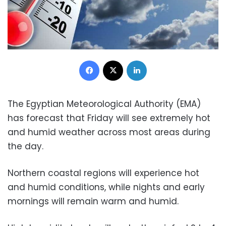
Facebook
X
LinkedIn
The Egyptian Meteorological Authority (EMA)
has forecast that Friday will see extremely hot
and humid weather across most areas during
the day.
Northern coastal regions will experience hot
and humid conditions, while nights and early
mornings will remain warm and humid.