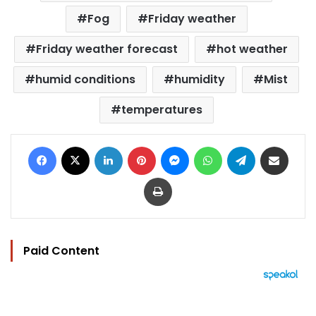
Fog
Friday weather
Friday weather forecast
hot weather
humid conditions
humidity
Mist
temperatures
Facebook
X
LinkedIn
Pinterest
Messenger
WhatsApp
Telegram
Share via Email
Print
Paid Content