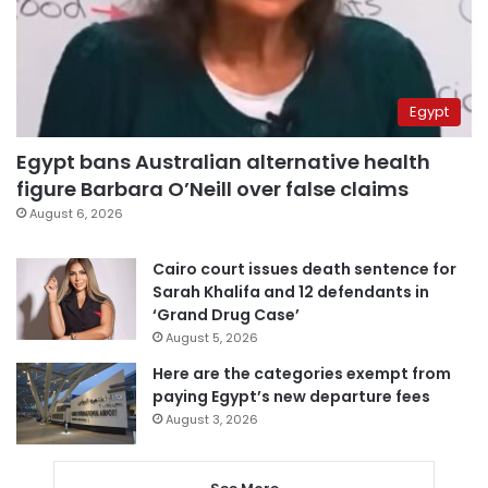
Egypt
Egypt bans Australian alternative health
figure Barbara O’Neill over false claims
August 6, 2026
Cairo court issues death sentence for
Sarah Khalifa and 12 defendants in
‘Grand Drug Case’
August 5, 2026
Here are the categories exempt from
paying Egypt’s new departure fees
August 3, 2026