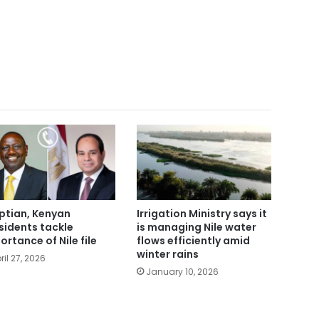
ptian, Kenyan
Irrigation Ministry says it
sidents tackle
is managing Nile water
ortance of Nile file
flows efficiently amid
winter rains
ril 27, 2026
January 10, 2026