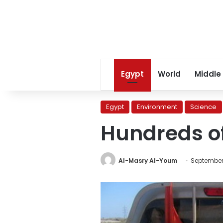
Egypt
World
Middle
Egypt
Environment
Science
Hundreds of
Al-Masry Al-Youm
September 