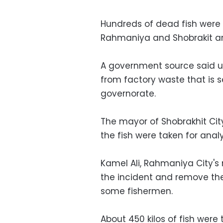
Hundreds of dead fish were f
Rahmaniya and Shobrakit ar
A government source said u
from factory waste that is s
governorate.
The mayor of Shobrakhit Ci
the fish were taken for ana
Kamel Ali, Rahmaniya City's
the incident and remove the
some fishermen.
About 450 kilos of fish were