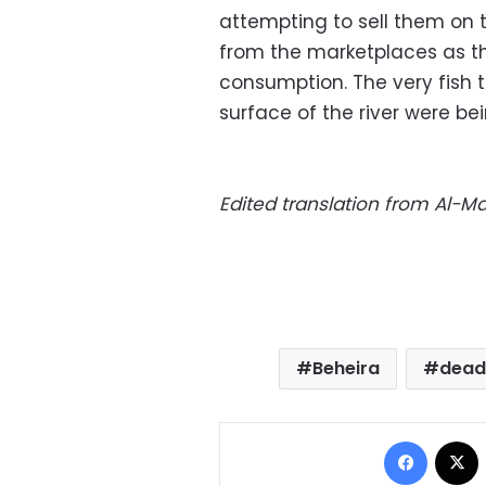
attempting to sell them on t
from the marketplaces as t
consumption. The very fish 
surface of the river were bei
Edited translation from Al-
Beheira
dead
Facebo