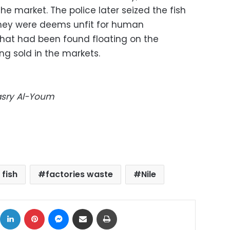
he market. The police later seized the fish
hey were deems unfit for human
that had been found floating on the
ng sold in the markets.
Masry Al-Youm
 fish
factories waste
Nile
ok
X
LinkedIn
Pinterest
Messenger
Share via Email
Print