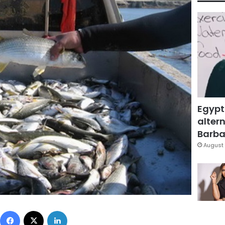
Egypt
altern
Barbar
August 
Facebook
X
LinkedIn