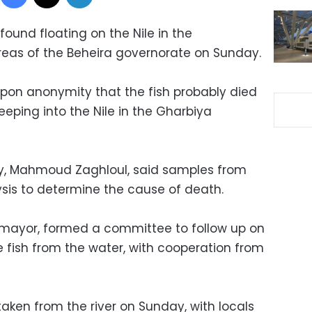
ound floating on the Nile in the
eas of the Beheira governorate on Sunday.
pon anonymity that the fish probably died
eeping into the Nile in the Gharbiya
ty, Mahmoud Zaghloul, said samples from
lysis to determine the cause of death.
 mayor, formed a committee to follow up on
 fish from the water, with cooperation from
 taken from the river on Sunday, with locals