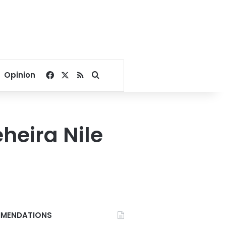
Facebook
X
RSS
Search for
Opinion
heira Nile
MENDATIONS