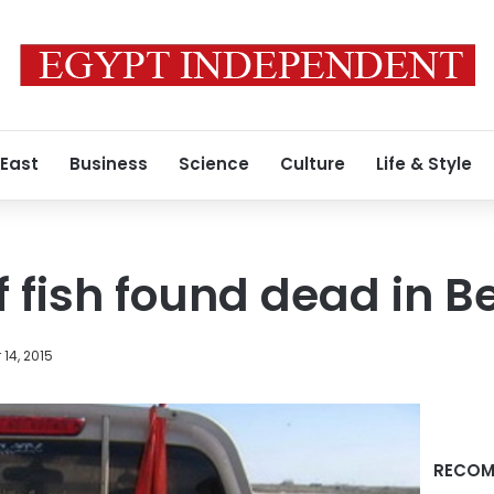
 East
Business
Science
Culture
Life & Style
 fish found dead in Be
14, 2015
RECOM