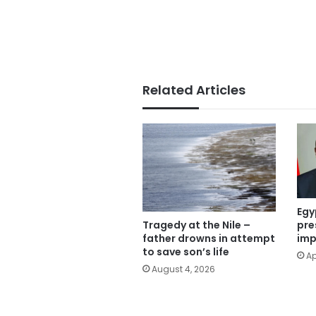
Related Articles
Egy
Tragedy at the Nile –
pre
father drowns in attempt
imp
to save son’s life
Ap
August 4, 2026