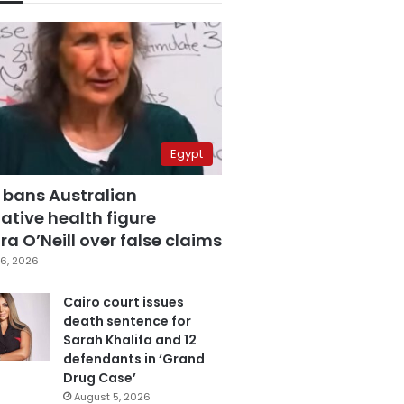
Egypt
 bans Australian
ative health figure
a O’Neill over false claims
6, 2026
Cairo court issues
death sentence for
Sarah Khalifa and 12
defendants in ‘Grand
Drug Case’
August 5, 2026