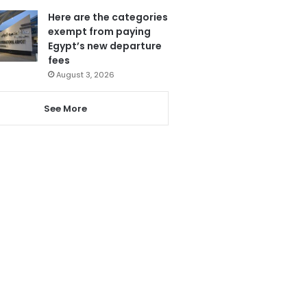
Here are the categories
exempt from paying
Egypt’s new departure
fees
August 3, 2026
See More