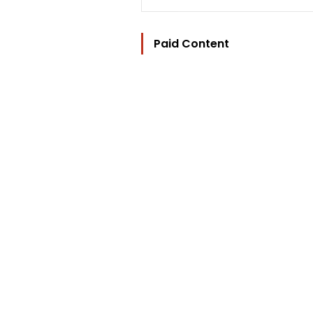
Paid Content