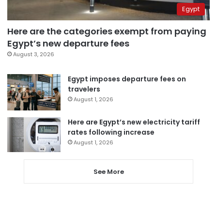
Egypt
Here are the categories exempt from paying
Egypt’s new departure fees
August 3, 2026
Egypt imposes departure fees on
travelers
August 1, 2026
Here are Egypt’s new electricity tariff
rates following increase
August 1, 2026
See More