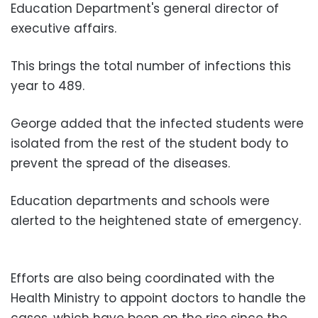
Education Department's general director of
executive affairs.
This brings the total number of infections this
year to 489.
George added that the infected students were
isolated from the rest of the student body to
prevent the spread of the diseases.
Education departments and schools were
alerted to the heightened state of emergency.
Efforts are also being coordinated with the
Health Ministry to appoint doctors to handle the