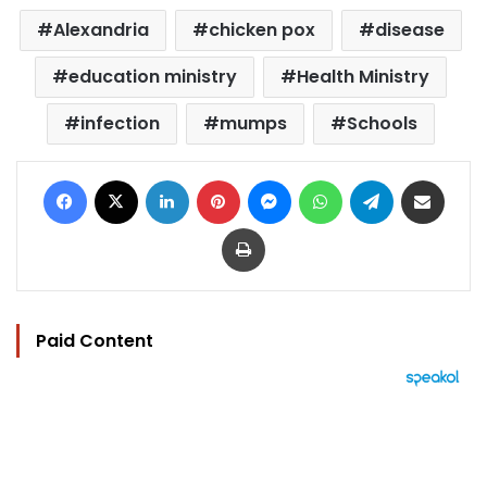
Alexandria
chicken pox
disease
education ministry
Health Ministry
infection
mumps
Schools
Facebook
X
LinkedIn
Pinterest
Messenger
WhatsApp
Telegram
Share via Email
Print
Paid Content