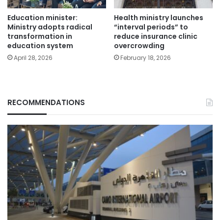
Education minister:
Health ministry launches
Ministry adopts radical
“interval periods” to
transformation in
reduce insurance clinic
education system
overcrowding
April 28, 2026
February 18, 2026
RECOMMENDATIONS