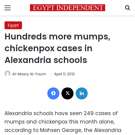
Menu
S
Egypt
Hundreds more mumps,
chickenpox cases in
Alexandria schools
Al-Masry Al-Youm
April 11, 2013
Facebook
X
LinkedIn
Alexandria schools have seen 249 cases of
mumps and chickenpox this month alone,
according to Mohsen George, the Alexandria