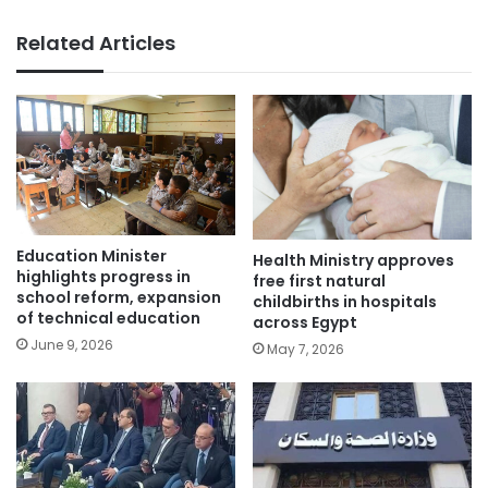
Related Articles
Education Minister
Health Ministry approves
highlights progress in
free first natural
school reform, expansion
childbirths in hospitals
of technical education
across Egypt
June 9, 2026
May 7, 2026