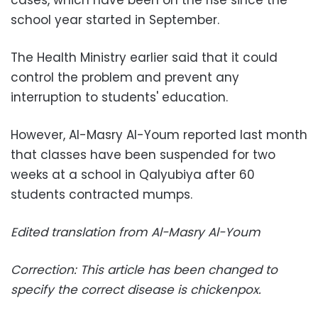
cases, which have been on the rise since the
school year started in September.
The Health Ministry earlier said that it could
control the problem and prevent any
interruption to students' education.
However, Al-Masry Al-Youm reported last month
that classes have been suspended for two
weeks at a school in Qalyubiya after 60
students contracted mumps.
Edited translation from Al-Masry Al-Youm
Correction: This article has been changed to
specify the correct disease is chickenpox.