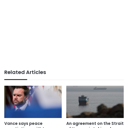
Related Articles
Vance says peace
An agreement on the Strait