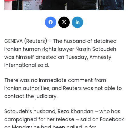
Facebook
X
LinkedIn
GENEVA (Reuters) – The husband of detained
Iranian human rights lawyer Nasrin Sotoudeh
was himself arrested on Tuesday, Amnesty
International said.
There was no immediate comment from
Iranian authorities, and Reuters was not able to
contact the judiciary.
Sotoudeh’s husband, Reza Khandan – who has
campaigned for her release – said on Facebook
on Monday he had been called in for