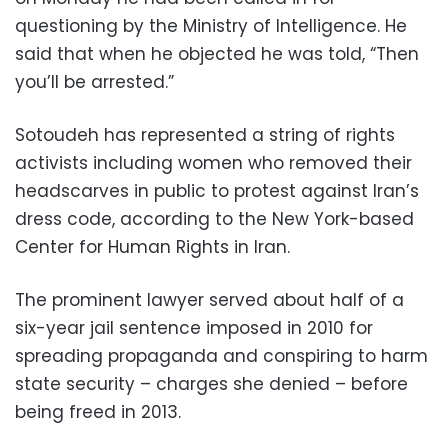
questioning by the Ministry of Intelligence. He
said that when he objected he was told, “Then
you’ll be arrested.”
Sotoudeh has represented a string of rights
activists including women who removed their
headscarves in public to protest against Iran’s
dress code, according to the New York-based
Center for Human Rights in Iran.
The prominent lawyer served about half of a
six-year jail sentence imposed in 2010 for
spreading propaganda and conspiring to harm
state security – charges she denied – before
being freed in 2013.