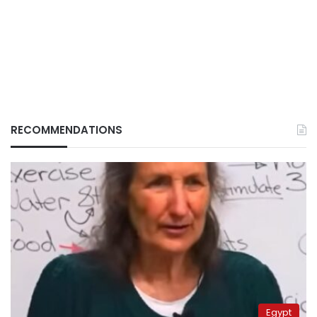
RECOMMENDATIONS
Egypt