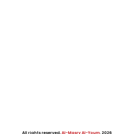
All rights reserved,
Al-Masry Al-Youm
. 2026