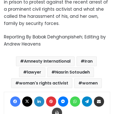
in prison to protest against the recent arrest of
a prominent civil rights activist and what she
called the harassment of his, and her own,
family by security forces.
Reporting By Babak Dehghanpisheh; Editing by
Andrew Heavens
Amnesty International
Iran
lawyer
Nasrin Sotoudeh
woman's rights activist
women
Facebook
X
LinkedIn
Pinterest
Messenger
WhatsApp
Telegram
Share via Email
Print