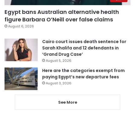
Egypt bans Australian alternative health
figure Barbara O’Neill over false claims
August 6, 2026
Cairo court issues death sentence for
Sarah Khalifa and 12 defendants in
‘Grand Drug Case’
August 5, 2026
Here are the categories exempt from
paying Egypt’s new departure fees
August 3, 2026
See More