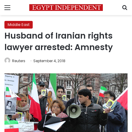
Menu
S
Middle East
Husband of Iranian rights
lawyer arrested: Amnesty
Reuters
September 4, 2018