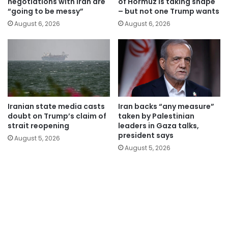
negotiations with Iran are
of Hormuz is taking shape
“going to be messy”
– but not one Trump wants
August 6, 2026
August 6, 2026
Iranian state media casts
Iran backs “any measure”
doubt on Trump’s claim of
taken by Palestinian
strait reopening
leaders in Gaza talks,
president says
August 5, 2026
August 5, 2026