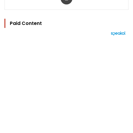
Paid Content