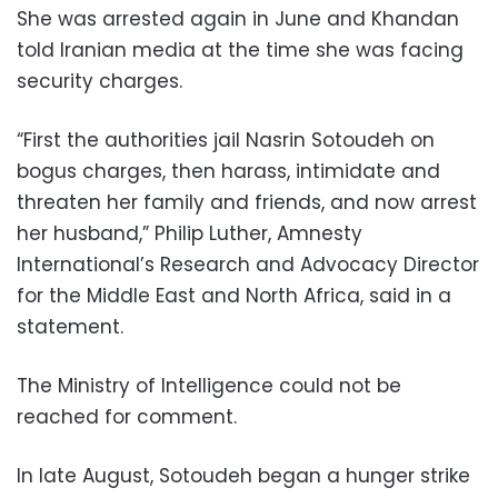
She was arrested again in June and Khandan
told Iranian media at the time she was facing
security charges.
“First the authorities jail Nasrin Sotoudeh on
bogus charges, then harass, intimidate and
threaten her family and friends, and now arrest
her husband,” Philip Luther, Amnesty
International’s Research and Advocacy Director
for the Middle East and North Africa, said in a
statement.
The Ministry of Intelligence could not be
reached for comment.
In late August, Sotoudeh began a hunger strike