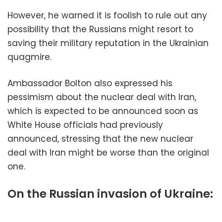
However, he warned it is foolish to rule out any
possibility that the Russians might resort to
saving their military reputation in the Ukrainian
quagmire.
Ambassador Bolton also expressed his
pessimism about the nuclear deal with Iran,
which is expected to be announced soon as
White House officials had previously
announced, stressing that the new nuclear
deal with Iran might be worse than the original
one.
On the Russian invasion of Ukraine: