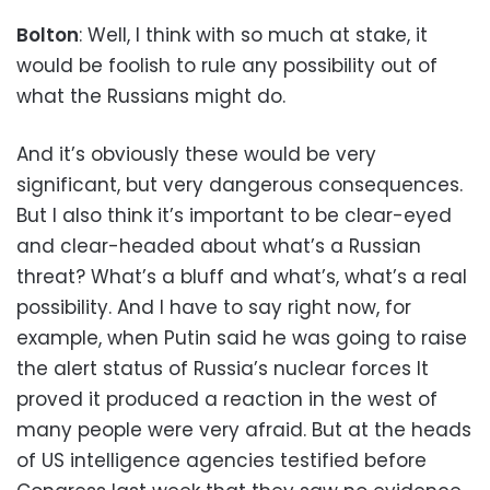
Bolton
: Well, I think with so much at stake, it
would be foolish to rule any possibility out of
what the Russians might do.
And it’s obviously these would be very
significant, but very dangerous consequences.
But I also think it’s important to be clear-eyed
and clear-headed about what’s a Russian
threat? What’s a bluff and what’s, what’s a real
possibility. And I have to say right now, for
example, when Putin said he was going to raise
the alert status of Russia’s nuclear forces It
proved it produced a reaction in the west of
many people were very afraid. But at the heads
of US intelligence agencies testified before