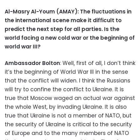
Al-Masry Al-Youm (AMAY): The fluctuations in
the international scene make it difficult to
predict the next step for all parties. Is the
world facing a new cold war or the beginning of
world war III?
Ambassador Bolton
: Well, first of all, I don’t think
it’s the beginning of World War III in the sense
that the conflict will widen. I think the Russians
will try to confine the conflict to Ukraine. It is
true that Moscow waged an actual war against
the whole West, by invading Ukraine. It is also
true that Ukraine is not a member of NATO, but
the security of Ukraine is critical to the security
of Europe and to the many members of NATO