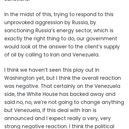
In the midst of this, trying to respond to this
unprovoked aggression by Russia, by
sanctioning Russia’s energy sector, which is
exactly the right thing to do, our government
would look at the answer to the client’s supply
of oil by calling to Iran and Venezuela.
I think we haven’t seen this play out in
Washington yet, but I think the overall reaction
was negative. That certainly on the Venezuela
side, the White House has backed away and
said no, no, we’re not going to change anything
but Venezuela, if this deal with Iran is
announced and I expect really a very, very
strong negative reaction. I think the political