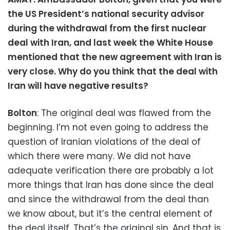
the US President’s national security advisor
during the withdrawal from the first nuclear
deal with Iran, and last week the White House
mentioned that the new agreement with Iran is
very close. Why do you think that the deal with
Iran will have negative results?
Bolton
: The original deal was flawed from the
beginning. I’m not even going to address the
question of Iranian violations of the deal of
which there were many. We did not have
adequate verification there are probably a lot
more things that Iran has done since the deal
and since the withdrawal from the deal than
we know about, but it’s the central element of
the deal itself. That’s the original sin. And that is