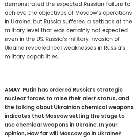
demonstrated the expected Russian failure to
achieve the objectives of Moscow’s operations
in Ukraine, but Russia suffered a setback at the
military level that was certainly not expected
even in the US. Russia’s military invasion of
Ukraine revealed real weaknesses in Russia’s
military capabilities.
AMAY: Putin has ordered Russia’s strategic
nuclear forces to raise their alert status, and
the talking about Ukrainian chemical weapons
indicates that Moscow setting the stage to
use chemical weapons in Ukraine. In your
opinion, How far will Moscow go in Ukraine?