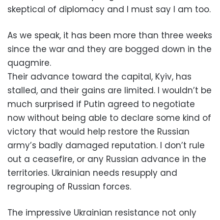
skeptical of diplomacy and I must say I am too.
As we speak, it has been more than three weeks
since the war and they are bogged down in the
quagmire.
Their advance toward the capital, Kyiv, has
stalled, and their gains are limited. I wouldn’t be
much surprised if Putin agreed to negotiate
now without being able to declare some kind of
victory that would help restore the Russian
army’s badly damaged reputation. I don’t rule
out a ceasefire, or any Russian advance in the
territories. Ukrainian needs resupply and
regrouping of Russian forces.
The impressive Ukrainian resistance not only