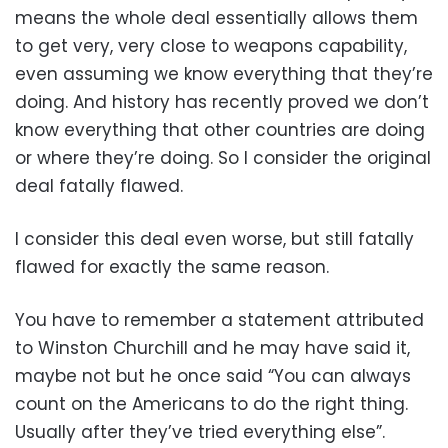
means the whole deal essentially allows them
to get very, very close to weapons capability,
even assuming we know everything that they’re
doing. And history has recently proved we don’t
know everything that other countries are doing
or where they’re doing. So I consider the original
deal fatally flawed.
I consider this deal even worse, but still fatally
flawed for exactly the same reason.
You have to remember a statement attributed
to Winston Churchill and he may have said it,
maybe not but he once said “You can always
count on the Americans to do the right thing.
Usually after they’ve tried everything else”.