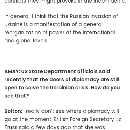
conflicts they might provoke in the Indo-Pacific.
In general, I think that the Russian invasion of
Ukraine is a manifestation of a general
reorganization of power at the international
and global levels.
AMAY: US State Department officials said
recently that the doors of diplomacy are still
open to solve the Ukrainian crisis. How do you
see that?
Bolton:
I really don’t see where diplomacy will
go at the moment. British Foreign Secretary Liz
Truss said a few days ago that she was