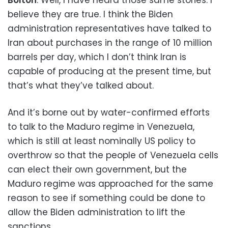
believe they are true. I think the Biden
administration representatives have talked to
Iran about purchases in the range of 10 million
barrels per day, which I don’t think Iran is
capable of producing at the present time, but
that’s what they’ve talked about.
And it’s borne out by water-confirmed efforts
to talk to the Maduro regime in Venezuela,
which is still at least nominally US policy to
overthrow so that the people of Venezuela cells
can elect their own government, but the
Maduro regime was approached for the same
reason to see if something could be done to
allow the Biden administration to lift the
sanctions.