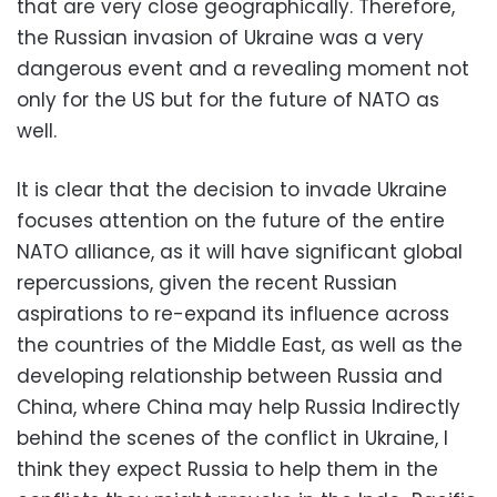
that are very close geographically. Therefore,
the Russian invasion of Ukraine was a very
dangerous event and a revealing moment not
only for the US but for the future of NATO as
well.
It is clear that the decision to invade Ukraine
focuses attention on the future of the entire
NATO alliance, as it will have significant global
repercussions, given the recent Russian
aspirations to re-expand its influence across
the countries of the Middle East, as well as the
developing relationship between Russia and
China, where China may help Russia Indirectly
behind the scenes of the conflict in Ukraine, I
think they expect Russia to help them in the