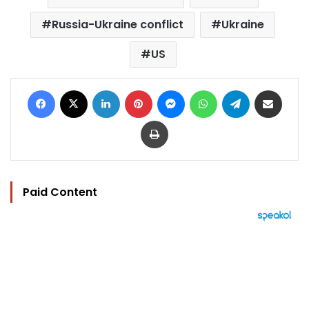
Russia-Ukraine conflict
Ukraine
US
Facebook
X
LinkedIn
Pinterest
Messenger
WhatsApp
Telegram
Share via Email
Print
Paid Content