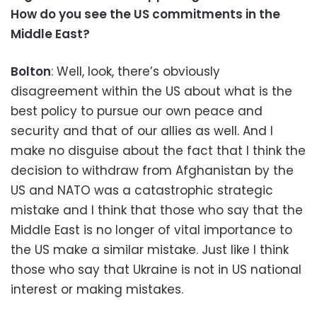
How do you see the US commitments in the
Middle East?
Bolton
: Well, look, there’s obviously
disagreement within the US about what is the
best policy to pursue our own peace and
security and that of our allies as well. And I
make no disguise about the fact that I think the
decision to withdraw from Afghanistan by the
US and NATO was a catastrophic strategic
mistake and I think that those who say that the
Middle East is no longer of vital importance to
the US make a similar mistake. Just like I think
those who say that Ukraine is not in US national
interest or making mistakes.