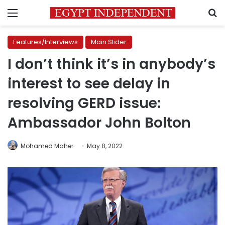
Menu
S
Features/Interviews
Main Slider
I don’t think it’s in anybody’s
interest to see delay in
resolving GERD issue:
Ambassador John Bolton
Mohamed Maher
May 8, 2022