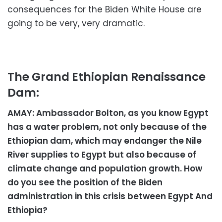
consequences for the Biden White House are
going to be very, very dramatic.
The Grand Ethiopian Renaissance
Dam:
AMAY: Ambassador Bolton, as you know Egypt
has a water problem, not only because of the
Ethiopian dam, which may endanger the Nile
River supplies to Egypt but also because of
climate change and population growth. How
do you see the position of the Biden
administration in this crisis between Egypt And
Ethiopia?