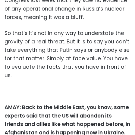
Congress last week that they saw no evidence
of any operational change in Russia’s nuclear
forces, meaning it was a bluff.
So that’s it’s not in any way to understate the
gravity of a real threat. But it is to say you can’t
take everything that Putin says or anybody else
for that matter. Simply at face value. You have
to evaluate the facts that you have in front of
us.
AMAY: Back to the Middle East, you know, some
experts said that the US will abandon its
friends and allies like what happened before, in
Afghanistan and is happening now in Ukraine.