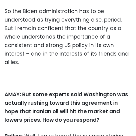
So the Biden administration has to be
understood as trying everything else, period.
But I remain confident that the country as a
whole understands the importance of a
consistent and strong US policy in its own
interest – and in the interests of its friends and
allies.
AMAY: But some experts said Washington was
actually rushing toward this agreement in
hope that Iranian oil will hit the market and
lowers prices. How do you respond?
Bolton
: Well, I have heard those same stories. I