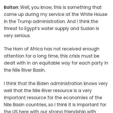
Bolton
: Well, you know, this is something that
came up during my service at the White House
in the Trump administration. And I think the
threat to Egypt’s water supply and Sudan is
very serious.
The Horn of Africa has not received enough
attention for a long time, this crisis must be
dealt with in an equitable way for each party in
the Nile River Basin.
I think that the Biden administration knows very
well that the Nile River resource is a very
important resource for the economies of the
Nile Basin countries, so I think it is important for
the US here with our strong friendship with