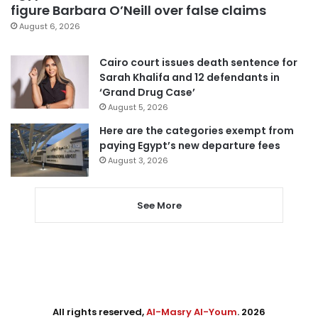
figure Barbara O’Neill over false claims
August 6, 2026
Cairo court issues death sentence for
Sarah Khalifa and 12 defendants in
‘Grand Drug Case’
August 5, 2026
Here are the categories exempt from
paying Egypt’s new departure fees
August 3, 2026
See More
All rights reserved,
Al-Masry Al-Youm
. 2026