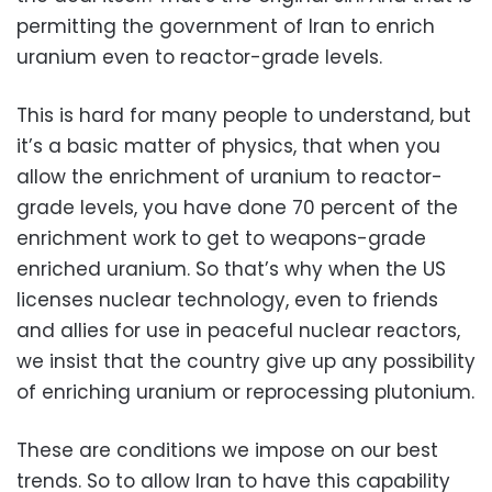
permitting the government of Iran to enrich
uranium even to reactor-grade levels.
This is hard for many people to understand, but
it’s a basic matter of physics, that when you
allow the enrichment of uranium to reactor-
grade levels, you have done 70 percent of the
enrichment work to get to weapons-grade
enriched uranium. So that’s why when the US
licenses nuclear technology, even to friends
and allies for use in peaceful nuclear reactors,
we insist that the country give up any possibility
of enriching uranium or reprocessing plutonium.
These are conditions we impose on our best
trends. So to allow Iran to have this capability