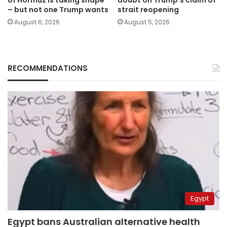
– but not one Trump wants
strait reopening
August 6, 2026
August 5, 2026
RECOMMENDATIONS
Egypt
Egypt bans Australian alternative health