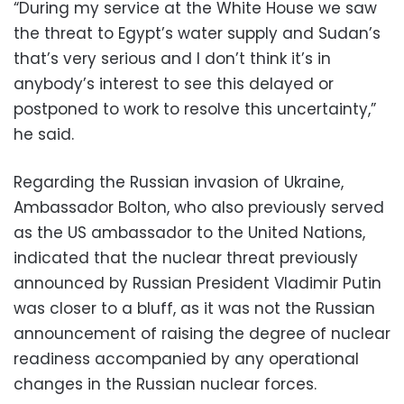
“During my service at the White House we saw
the threat to Egypt’s water supply and Sudan’s
that’s very serious and I don’t think it’s in
anybody’s interest to see this delayed or
postponed to work to resolve this uncertainty,”
he said.
Regarding the Russian invasion of Ukraine,
Ambassador Bolton, who also previously served
as the US ambassador to the United Nations,
indicated that the nuclear threat previously
announced by Russian President Vladimir Putin
was closer to a bluff, as it was not the Russian
announcement of raising the degree of nuclear
readiness accompanied by any operational
changes in the Russian nuclear forces.