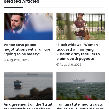
Related Articles
Vance says peace
‘Black widows’: Women
negotiations with Iran are
accused of marrying
“going to be messy”
Russian army recruits to
claim death payouts
August 6, 2026
August 6, 2026
An agreement on the Strait
Iranian state media casts
of Hormuz is taking shape
doubt on Trump’s claim of