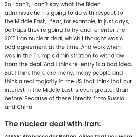
So I can’t, I can’t say what the Biden
administration is going to do with respect to
the Middle East, I fear, for example, in just days,
perhaps they’re going to try and re-enter the
2015 Iran nuclear deal, which I thought was a
bad agreement at the time. And work when I
was in the Trump administration to withdraw
from the deal. And I think re-entry is a bad idea.
But I think there are many, many people and I
think a real majority in the US that think that our
interest in the Middle East is even greater than
before. Because of these threats from Russia
and China.
The nuclear deal with Iran:
AMAY: Ambassador Bolton, given that you were