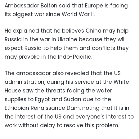
Ambassador Bolton said that Europe is facing
its biggest war since World War II.
He explained that he believes China may help
Russia in the war in Ukraine because they will
expect Russia to help them and conflicts they
may provoke in the Indo-Pacific.
The ambassador also revealed that the US
administration, during his service at the White
House saw the threats facing the water
supplies to Egypt and Sudan due to the
Ethiopian Renaissance Dam, noting that it is in
the interest of the US and everyone’s interest to
work without delay to resolve this problem.