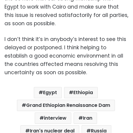
Egypt to work with Cairo and make sure that
this issue is resolved satisfactorily for all parties,
as soon as possible.
I don’t think it’s in anybody’s interest to see this
delayed or postponed. I think helping to
establish a good economic environment in all
the countries affected means resolving this
uncertainty as soon as possible.
Egypt
Ethiopia
Grand Ethiopian Renaissance Dam
interview
Iran
Iran's nuclear deal
Russia