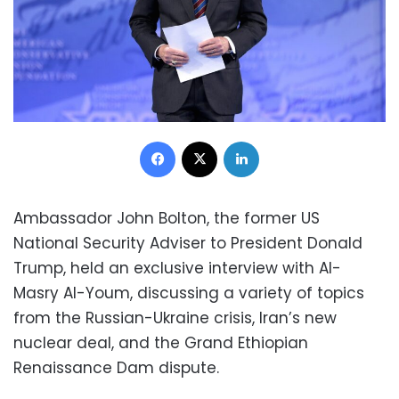
Facebook
X
LinkedIn
Ambassador John Bolton, the former US
National Security Adviser to President Donald
Trump, held an exclusive interview with Al-
Masry Al-Youm, discussing a variety of topics
from the Russian-Ukraine crisis, Iran’s new
nuclear deal, and the Grand Ethiopian
Renaissance Dam dispute.