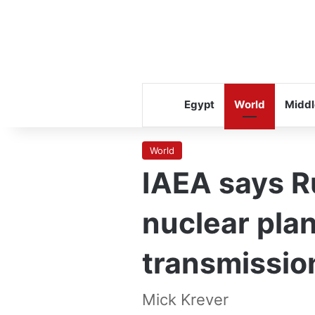
Egypt
World
Middl
World
IAEA says R
nuclear pla
transmissio
Mick Krever