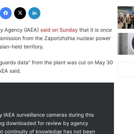
Facebook
X
LinkedIn
gy Agency (IAEA)
said on Sunday
that it is once
nsmission from the Zaporizhzhia nuclear power
sian-held territory.
feguards data” from the plant was cut on May 30
AEA said.
 IAEA surveillance cameras during this
ing downloaded for review by agency
at continuity of knowledge has not been