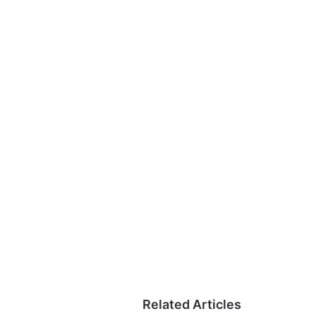
Related Articles