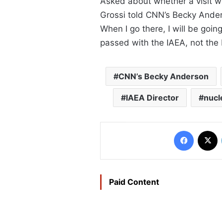
Asked about whether a visit wou
Grossi told CNN’s Becky Anderso
When I go there, I will be goi
passed with the IAEA, not the 
CNN’s Becky Anderson
IAEA Director
nucl
Faceboo
X
Paid Content