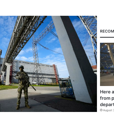
RECOM
Here a
from p
depar
August 