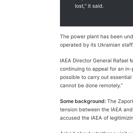
lost,” it said.
The power plant has been under
operated by its Ukrainian staff
IAEA Director General Rafael 
continuing to appeal for an in-
possible to carry out essential 
cannot be done remotely.”
Some background:
The Zapori
tension between the IAEA and U
accused the IAEA of legitimizin