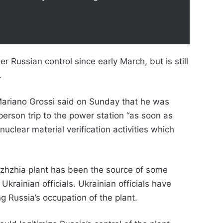
 Russian control since early March, but is still
.
Mariano Grossi said on Sunday that he was
person trip to the power station “as soon as
nuclear material verification activities which
zhzhia plant has been the source of some
krainian officials. Ukrainian officials have
g Russia’s occupation of the plant.