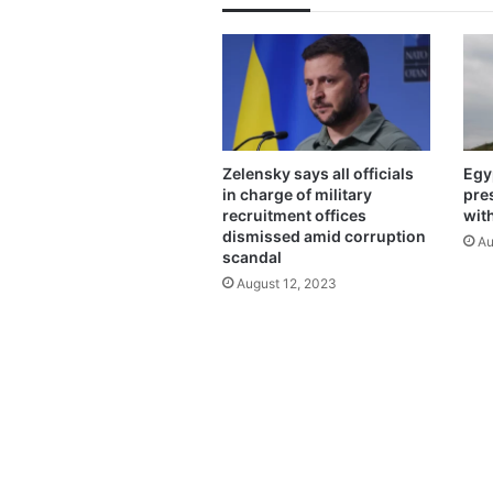
Zelensky says all officials
Egy
in charge of military
pre
recruitment offices
wit
dismissed amid corruption
Au
scandal
August 12, 2023