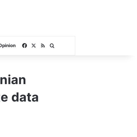
Facebook
X
RSS
Search for
Opinion
nian
te data