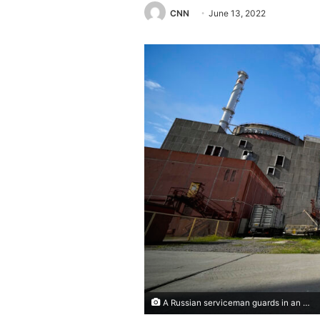
CNN
June 13, 2022
A Russian serviceman guards in an area of the Zaporizhzhia Nuclear Power Station in territory under Russian military control, southeastern Ukraine, Sunday, May 1, 2022. (AP Photo)