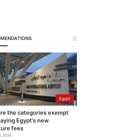
MENDATIONS
Egypt
re the categories exempt
aying Egypt’s new
ture fees
3, 2026