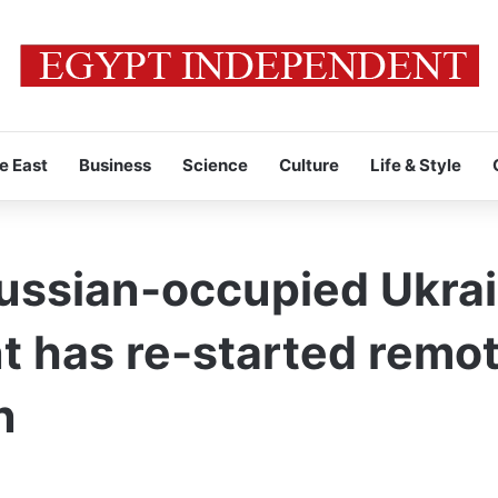
e East
Business
Science
Culture
Life & Style
ussian-occupied Ukrai
nt has re-started remo
n