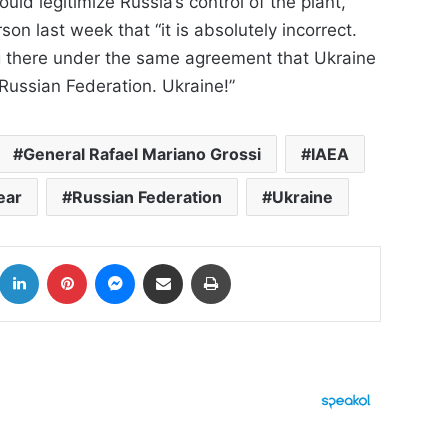
ld legitimize Russia’s control of the plant,
n last week that “it is absolutely incorrect.
ng there under the same agreement that Ukraine
Russian Federation. Ukraine!”
General Rafael Mariano Grossi
IAEA
ear
Russian Federation
Ukraine
k
LinkedIn
Pinterest
Messenger
Share via Email
Print