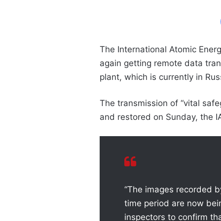
The International Atomic Ener
again getting remote data tra
plant, which is currently in Rus
The transmission of “vital sa
and restored on Sunday, the I
“The images recorded by
time period are now be
inspectors to confirm th