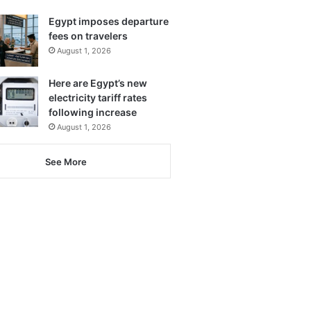
Egypt imposes departure
fees on travelers
August 1, 2026
Here are Egypt’s new
electricity tariff rates
following increase
August 1, 2026
See More