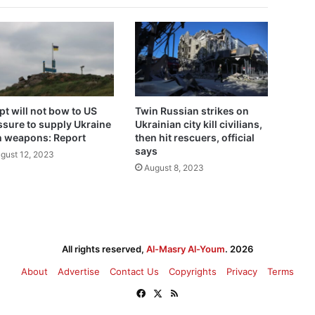
pt will not bow to US
Twin Russian strikes on
ssure to supply Ukraine
Ukrainian city kill civilians,
h weapons: Report
then hit rescuers, official
says
gust 12, 2023
August 8, 2023
All rights reserved,
Al-Masry Al-Youm
. 2026
About
Advertise
Contact Us
Copyrights
Privacy
Terms
Facebook
X
RSS