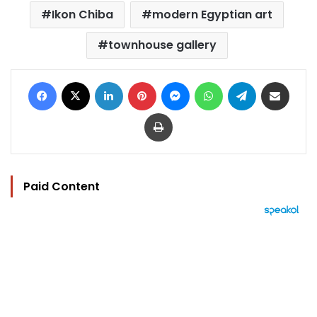
Ikon Chiba
modern Egyptian art
townhouse gallery
Facebook
X
LinkedIn
Pinterest
Messenger
WhatsApp
Telegram
Share via Email
Print
Paid Content