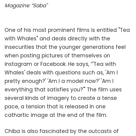
Magazine “Saba"
One of his most prominent films is entitled "Tea
with Whales" and deals directly with the
insecurities that the younger generations feel
when posting pictures of themselves on
instagram or Facebook. He says, “'Tea with
Whales' deals with questions such as, 'Am I
pretty enough?' 'Am I a model now?' 'Am I
everything that satisfies you?'" The film uses
several kinds of imagery to create a tense
pace, a tension that is released in one
cathartic image at the end of the film.
Chiba is also fascinated by the outcasts of