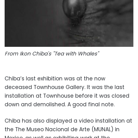
From Ikon Chiba's "Tea with Whales"
Chiba’s last exhibition was at the now
deceased Townhouse Gallery. It was the last
installation at Townhouse before it was closed
down and demolished. A good final note.
Chiba has also displayed a video installation at
the The Museo Nacional de Arte (MUNAL) in
Mexico, as well as exhibiting work at the