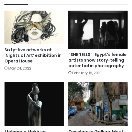
Sixty-five artworks at
“SHE TELLS”; Egypt’s female
‘Nights of Art’ exhibition in
artists show story-telling
Opera House
potential in photography
May 24, 2022
February 16, 2019
Mahmoud Mokhtar
Townhouse Gallery, Merit