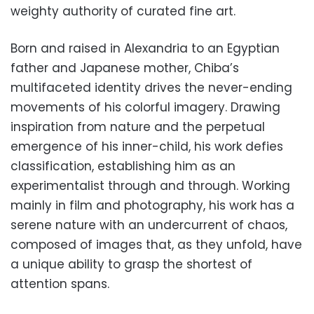
weighty authority
of curated fine art.
Born and raised in Alexandria to an Egyptian
father and Japanese mother, Chiba’s
multifaceted identity drives the never-ending
movements of his colorful imagery. Drawing
inspiration from nature and the perpetual
emergence of his inner-child, his work defies
classification, establishing him as an
experimentalist through and through. Working
mainly in film and photography, his work has a
serene nature with an undercurrent of chaos,
composed of images that, as they unfold, have
a unique ability to grasp the shortest of
attention spans.