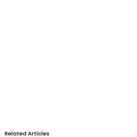
Related Articles