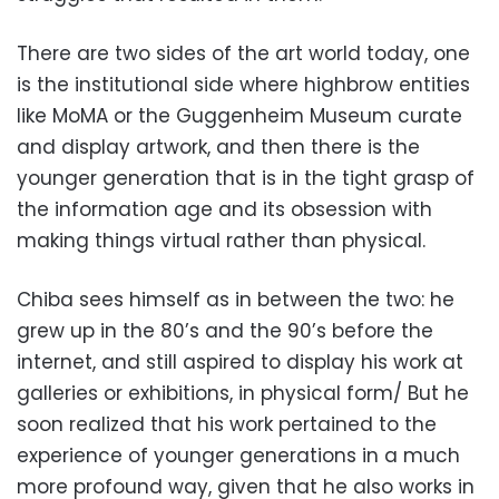
There are two sides of the art world today, one
is the institutional side where highbrow entities
like MoMA or the Guggenheim Museum curate
and display artwork, and then there is the
younger generation that is in the tight grasp of
the information age and its obsession with
making things virtual rather than physical.
Chiba sees himself as in between the two: he
grew up in the 80’s and the 90’s before the
internet, and still aspired to display his work at
galleries or exhibitions, in physical form/ But he
soon realized that his work pertained to the
experience of younger generations in a much
more profound way, given that he also works in