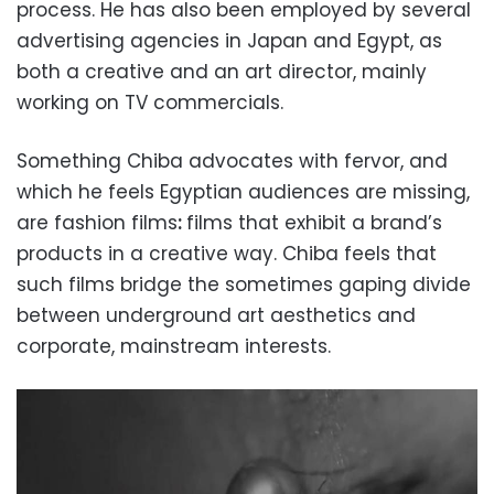
process. He has also been employed by several
advertising agencies in Japan and Egypt, as
both a creative and an art director, mainly
working on TV commercials.
Something Chiba advocates with fervor, and
which he feels Egyptian audiences are missing,
are fashion films
:
films that exhibit a brand’s
products in a creative way. Chiba feels that
such films bridge the sometimes gaping divide
between underground art aesthetics and
corporate, mainstream interests.