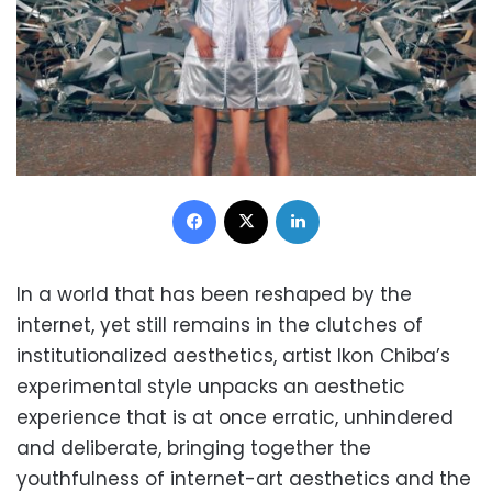
Facebook
X
LinkedIn
In a world that has been reshaped by the
internet, yet still remains in the clutches of
institutionalized aesthetics, artist Ikon Chiba’s
experimental style unpacks an aesthetic
experience that is at once erratic, unhindered
and deliberate, bringing together the
youthfulness of internet-art aesthetics and the