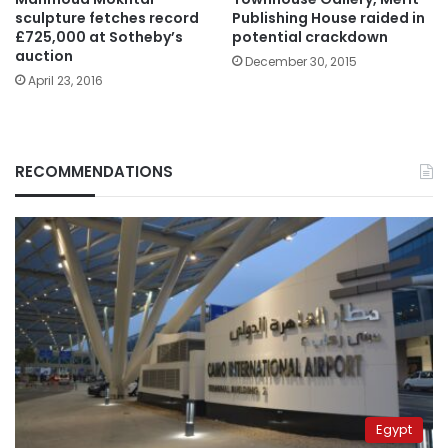
sculpture fetches record
Publishing House raided in
£725,000 at Sotheby’s
potential crackdown
auction
December 30, 2015
April 23, 2016
RECOMMENDATIONS
Egypt