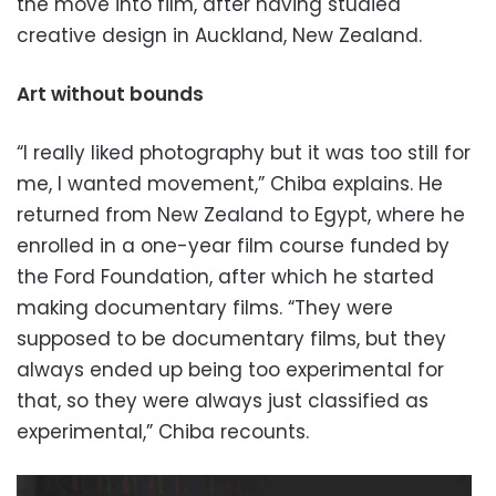
the move into film, after having studied
creative design in Auckland, New Zealand.
Art without bounds
“I really liked photography but it was too still for
me, I wanted movement,” Chiba explains. He
returned from New Zealand to Egypt, where he
enrolled in a one-year film course funded by
the Ford Foundation, after which he started
making documentary films. “They were
supposed to be documentary films, but they
always ended up being too experimental for
that, so they were always just classified as
experimental,” Chiba recounts.