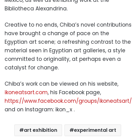
Bibliotheca Alexandrina.
Creative to no ends, Chiba’s novel contributions
have brought a change of pace on the
Egyptian art scene; a refreshing contrast to the
material seen in Egyptian art galleries, a style
committed to originality, at perhaps even a
catalyst for change.
Chiba’s work can be viewed on his website,
ikoneatsart.com
, his Facebook page,
https://www.facebook.com/groups/ikoneatsart/
and on Instagram: ikon_x .
art exhibition
experimental art