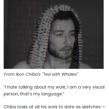
From Ikon Chiba's "Tea with Whales"
“I hate talking about my work; I am a very visual
person, that’s my language.”
Chiba looks at all his work to date as sketches —