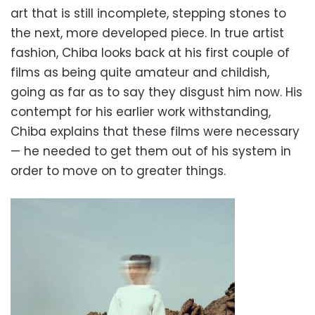
art that is still incomplete, stepping stones to
the next, more developed piece. In true artist
fashion, Chiba looks back at his first couple of
films as being quite amateur and childish,
going as far as to say they disgust him now. His
contempt for his earlier work withstanding,
Chiba explains that these films were necessary
— he needed to get them out of his system in
order to move on to greater things.