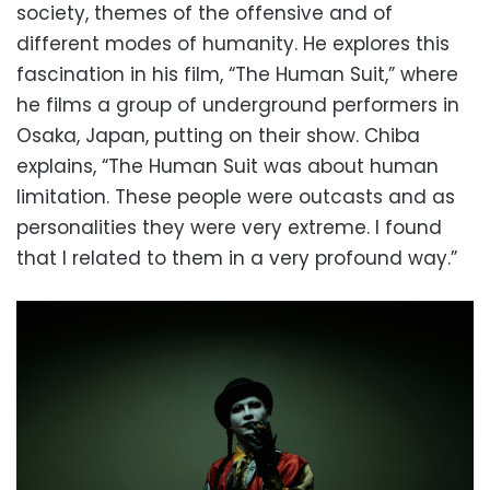
society, themes of the offensive and of
different modes of humanity. He explores this
fascination in his film, “The Human Suit,” where
he films a group of underground performers in
Osaka, Japan, putting on their show. Chiba
explains, “The Human Suit was about human
limitation. These people were outcasts and as
personalities they were very extreme. I found
that I related to them in a very profound way.”