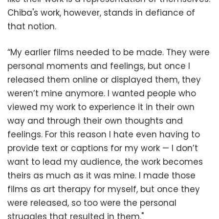
Chiba's work, however, stands in defiance of
that notion.
“My earlier films needed to be made. They were
personal moments and feelings, but once I
released them online or displayed them, they
weren’t mine anymore. I wanted people who
viewed my work to experience it in their own
way and through their own thoughts and
feelings. For this reason I hate even having to
provide text or captions for my work — I don’t
want to lead my audience, the work becomes
theirs as much as it was mine. I made those
films as art therapy for myself, but once they
were released, so too were the personal
struggles that resulted in them."