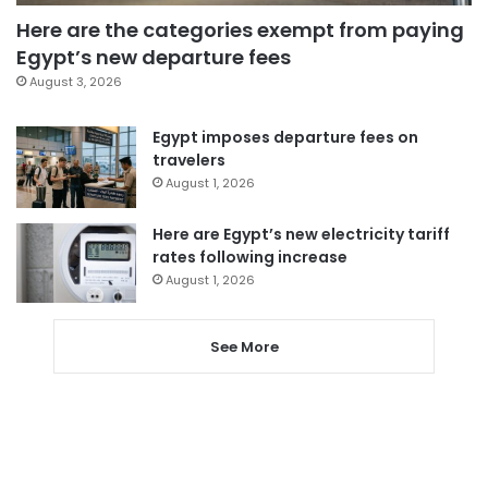
Here are the categories exempt from paying
Egypt’s new departure fees
August 3, 2026
Egypt imposes departure fees on
travelers
August 1, 2026
Here are Egypt’s new electricity tariff
rates following increase
August 1, 2026
See More