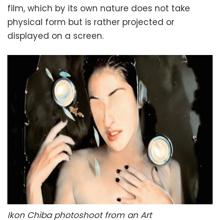
film, which by its own nature does not take
physical form but is rather projected or
displayed on a screen.
Ikon Chiba photoshoot from an Art