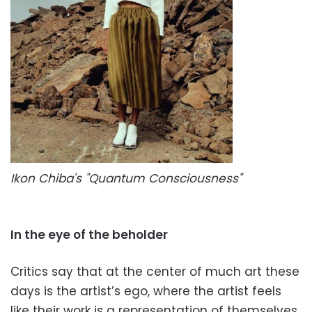
Ikon Chiba's "Quantum Consciousness"
In the eye of the beholder
Critics say that at the center of much art these
days is the artist’s ego, where the artist feels
like their work is a representation of themselves.