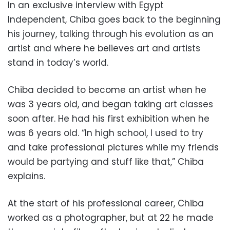
In an exclusive interview with Egypt
Independent, Chiba goes back to the beginning
his journey, talking through his evolution as an
artist and where he believes art and artists
stand in today’s world.
Chiba decided to become an artist when he
was 3 years old, and began taking art classes
soon after. He had his first exhibition when he
was 6 years old. “In high school, I used to try
and take professional pictures while my friends
would be partying and stuff like that,” Chiba
explains.
At the start of his professional career, Chiba
worked as a photographer, but at 22 he made