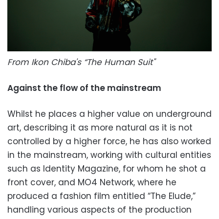
From Ikon Chiba's “The Human Suit"
Against the flow of the mainstream
Whilst he places a higher value on underground
art, describing it as more natural as it is not
controlled by a higher force, he has also worked
in the mainstream, working with cultural entities
such as Identity Magazine, for whom he shot a
front cover, and MO4 Network, where he
produced a fashion film entitled “The Elude,”
handling various aspects of the production