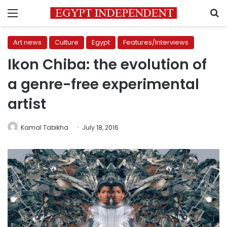
Menu
S
Art news
Culture
Egypt
Features/Interviews
Ikon Chiba: the evolution of
a genre-free experimental
artist
Kamal Tabikha
July 18, 2016