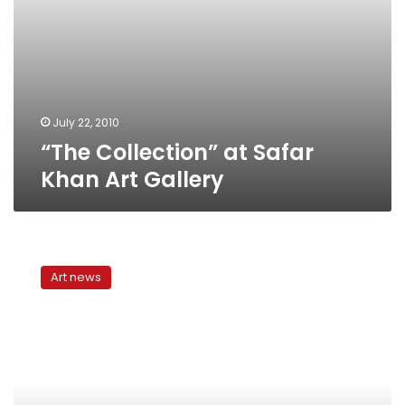
July 22, 2010
“The Collection” at Safar
Khan Art Gallery
Feminine
mystique
Art news
at
the
Art
Corner
Gallery