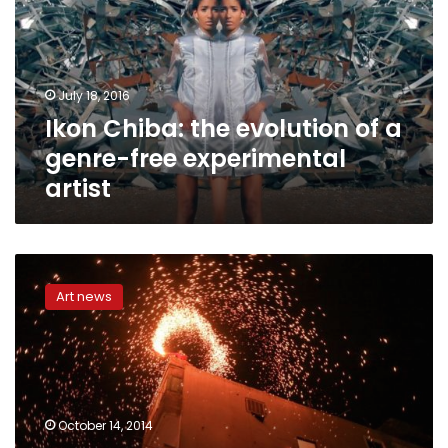
of
a
genre-
free
July 18, 2016
experimental
Ikon Chiba: the evolution of a
artist
genre-free experimental
artist
Stories
of
Art news
Change:
Capturing
the
moment
with
revolutionary
October 14, 2014
insight