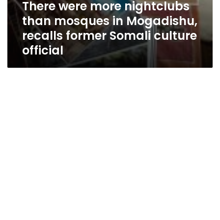
There were more nightclubs
than mosques in Mogadishu,
recalls former Somali culture
official