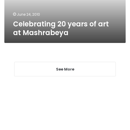
June 24, 2010
Celebrating 20 years of art
at Mashrabeya
See More