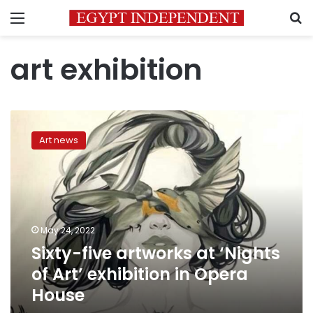
Menu
S
art exhibition
Sixty-
five
Art news
artworks
at
‘Nights
of
Art’
exhibition
May 24, 2022
in
Sixty-five artworks at ‘Nights
Opera
House
of Art’ exhibition in Opera
House