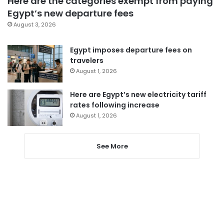
Here are the categories exempt from paying
Egypt’s new departure fees
August 3, 2026
Egypt imposes departure fees on
travelers
August 1, 2026
Here are Egypt’s new electricity tariff
rates following increase
August 1, 2026
See More