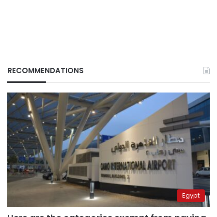
RECOMMENDATIONS
Egypt