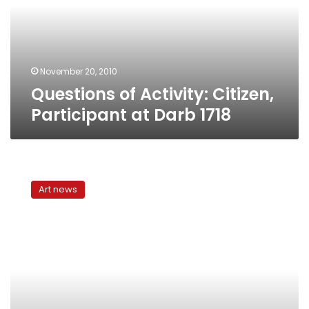
at
Darb
1718
November 20, 2010
Questions of Activity: Citizen,
Participant at Darb 1718
“The
Collection”
Art news
at
Safar
Khan
Art
Gallery