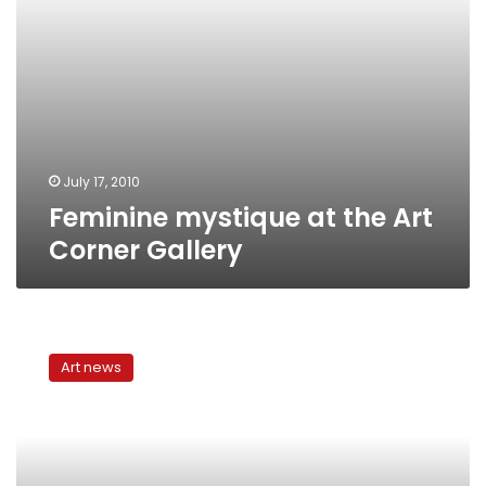
July 17, 2010
Feminine mystique at the Art
Corner Gallery
Celebrating
20
Art news
years
of
art
at
Mashrabeya