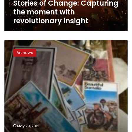
Stories of Change: Capturing
the moment with
revolutionary insight
There
were
Art news
more
nightclubs
than
mosques
in
Mogadishu,
recalls
former
Somali
culture
official
May 29, 2012