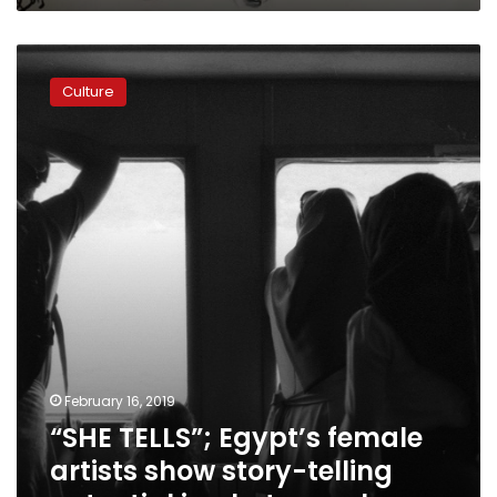
“SHE
TELLS”;
Culture
Egypt’s
female
artists
show
story-
telling
potential
in
photography
February 16, 2019
“SHE TELLS”; Egypt’s female
artists show story-telling