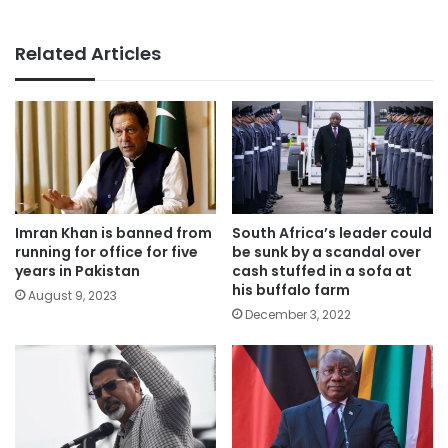
Related Articles
Imran Khan is banned from
South Africa’s leader could
running for office for five
be sunk by a scandal over
years in Pakistan
cash stuffed in a sofa at
his buffalo farm
August 9, 2023
December 3, 2022