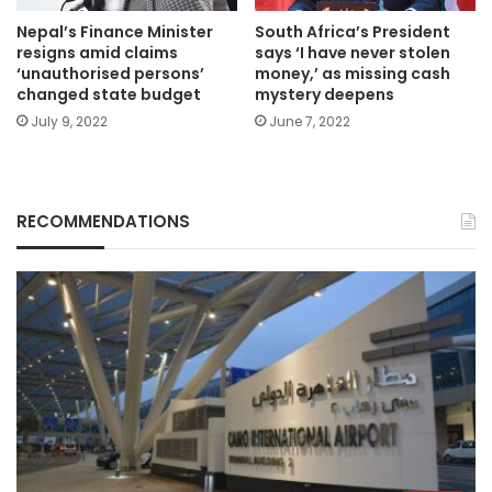
Nepal’s Finance Minister
South Africa’s President
resigns amid claims
says ‘I have never stolen
‘unauthorised persons’
money,’ as missing cash
changed state budget
mystery deepens
July 9, 2022
June 7, 2022
RECOMMENDATIONS