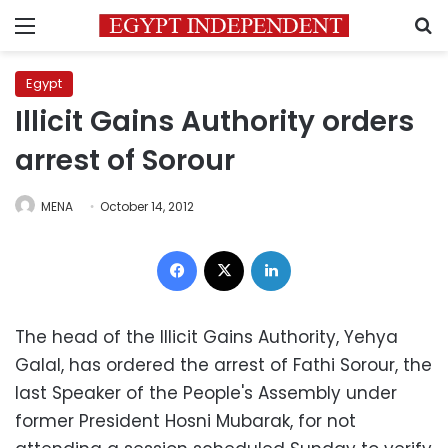
Menu
S
Egypt
Illicit Gains Authority orders
arrest of Sorour
MENA
October 14, 2012
Facebook
X
LinkedIn
The head of the Illicit Gains Authority, Yehya
Galal, has ordered the arrest of Fathi Sorour, the
last Speaker of the People's Assembly under
former President Hosni Mubarak, for not