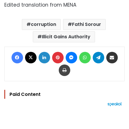
Edited translation from MENA
corruption
Fathi Sorour
Illicit Gains Authority
Facebook
X
LinkedIn
Pinterest
Messenger
WhatsApp
Telegram
Share via Email
Print
Paid Content