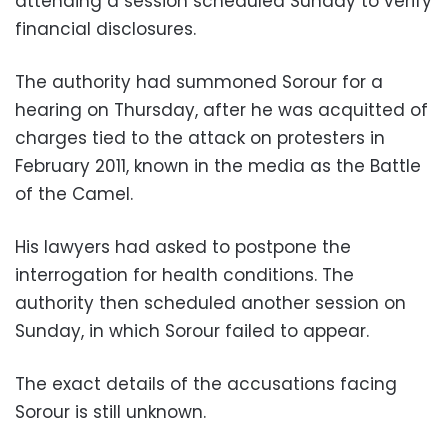
attending a session scheduled Sunday to verify
financial disclosures.
The authority had summoned Sorour for a
hearing on Thursday, after he was acquitted of
charges tied to the attack on protesters in
February 2011, known in the media as the Battle
of the Camel.
His lawyers had asked to postpone the
interrogation for health conditions. The
authority then scheduled another session on
Sunday, in which Sorour failed to appear.
The exact details of the accusations facing
Sorour is still unknown.