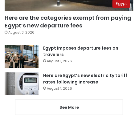
Egypt
Here are the categories exempt from paying
Egypt’s new departure fees
August 3, 2026
Egypt imposes departure fees on
travelers
August 1, 2026
Here are Egypt’s new electricity tariff
rates following increase
August 1, 2026
See More