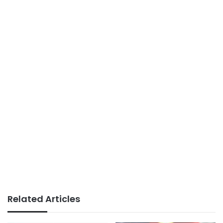
Related Articles