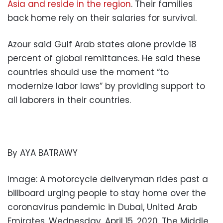
Asia and reside in the region
. Their families
back home rely on their salaries for survival.
Azour said Gulf Arab states alone provide 18
percent of global remittances. He said these
countries should use the moment “to
modernize labor laws” by providing support to
all laborers in their countries.
By AYA BATRAWY
Image: A motorcycle deliveryman rides past a
billboard urging people to stay home over the
coronavirus pandemic in Dubai, United Arab
Emirates, Wednesday, April 15, 2020. The Middle