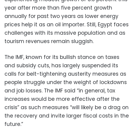
year after more than five percent growth
annually for past two years as lower energy
prices help it as an oil importer. Still, Egypt faces
challenges with its massive population and as
tourism revenues remain sluggish.
The IMF, known for its bullish stance on taxes
and subsidy cuts, has largely suspended its
calls for belt-tightening austerity measures as
people struggle under the weight of lockdowns
and job losses. The IMF said “in general, tax
increases would be more effective after the
crisis” as such measures “will likely be a drag on
the recovery and invite larger fiscal costs in the
future.”