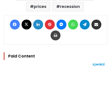
prices
recession
Facebook
X
LinkedIn
Pinterest
Messenger
WhatsApp
Telegram
Share via Email
Print
Paid Content