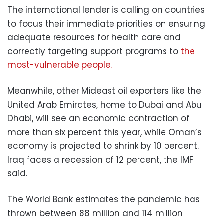
The international lender is calling on countries
to focus their immediate priorities on ensuring
adequate resources for health care and
correctly targeting support programs to
the
most-vulnerable people.
Meanwhile, other Mideast oil exporters like the
United Arab Emirates, home to Dubai and Abu
Dhabi, will see an economic contraction of
more than six percent this year, while Oman’s
economy is projected to shrink by 10 percent.
Iraq faces a recession of 12 percent, the IMF
said.
The World Bank estimates the pandemic has
thrown between 88 million and 114 million