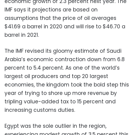
economic growth of 2.3 percent next year. The
IMF says it projections are based on
assumptions that the price of oil averages
$41.69 a barrel in 2020 and will rise to $46.70 a
barrel in 2021.
The IMF revised its gloomy estimate of Saudi
Arabia’s economic contraction down from 6.8
percent to 5.4 percent. As one of the world’s
largest oil producers and top 20 largest
economies, the kingdom took the bold step this
year of trying to shore up more revenue by
tripling value-added tax to 15 percent and
increasing customs duties.
Egypt was the sole outlier in the region,
experiencing modest growth of 3.5 percent this