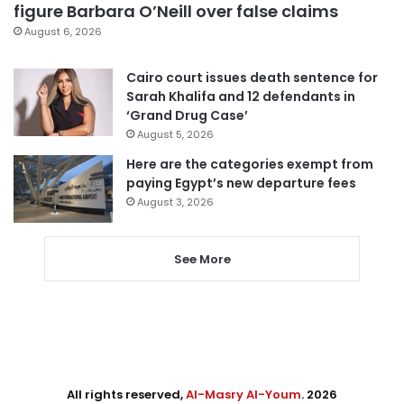
figure Barbara O’Neill over false claims
August 6, 2026
Cairo court issues death sentence for
Sarah Khalifa and 12 defendants in
‘Grand Drug Case’
August 5, 2026
Here are the categories exempt from
paying Egypt’s new departure fees
August 3, 2026
See More
All rights reserved,
Al-Masry Al-Youm
. 2026