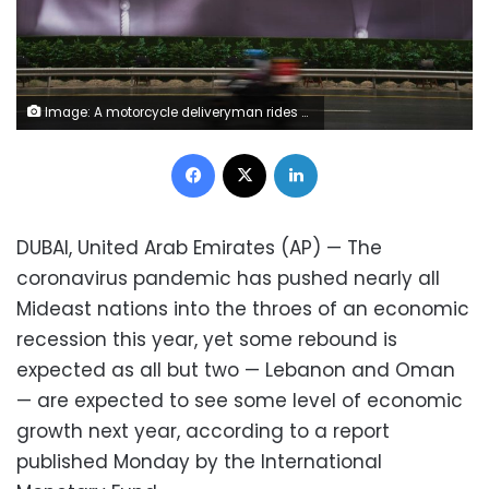
Image: A motorcycle deliveryman rides past a billboard urging people to stay home over the coronavirus pandemic in Dubai, United Arab Emirates, Wednesday, April 15, 2020. The Middle East, already wracked by high numbers of unemployed youth, unrest, conflict and large numbers of refugees, will sink into a recession this year sparked by the double shock of the coronavirus outbreak and low oil prices, the International Monetary Fund said Wednesday. (AP Photo/Jon Gambrell)
Facebook
X
LinkedIn
DUBAI, United Arab Emirates (AP) — The
coronavirus pandemic has pushed nearly all
Mideast nations into the throes of an economic
recession this year, yet some rebound is
expected as all but two — Lebanon and Oman
— are expected to see some level of economic
growth next year, according to a report
published Monday by the International