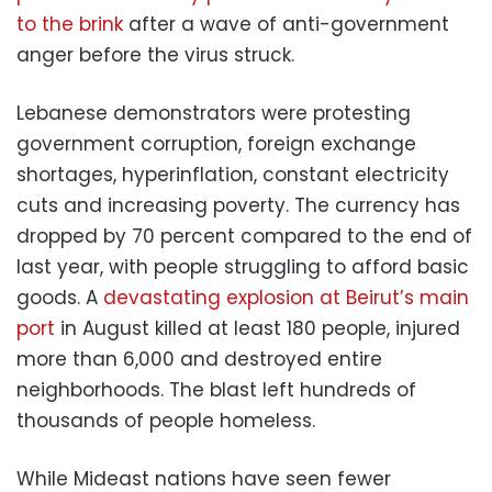
to the brink
after a wave of anti-government
anger before the virus struck.
Lebanese demonstrators were protesting
government corruption, foreign exchange
shortages, hyperinflation, constant electricity
cuts and increasing poverty. The currency has
dropped by 70 percent compared to the end of
last year, with people struggling to afford basic
goods. A
devastating explosion at Beirut’s main
port
in August killed at least 180 people, injured
more than 6,000 and destroyed entire
neighborhoods. The blast left hundreds of
thousands of people homeless.
While Mideast nations have seen fewer