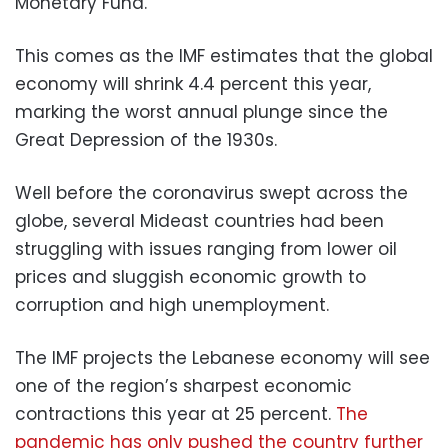
Monetary Fund.
This comes as the IMF estimates that the global
economy will shrink 4.4 percent this year,
marking the worst annual plunge since the
Great Depression of the 1930s.
Well before the coronavirus swept across the
globe, several Mideast countries had been
struggling with issues ranging from lower oil
prices and sluggish economic growth to
corruption and high unemployment.
The IMF projects the Lebanese economy will see
one of the region’s sharpest economic
contractions this year at 25 percent.
The
pandemic has only pushed the country further