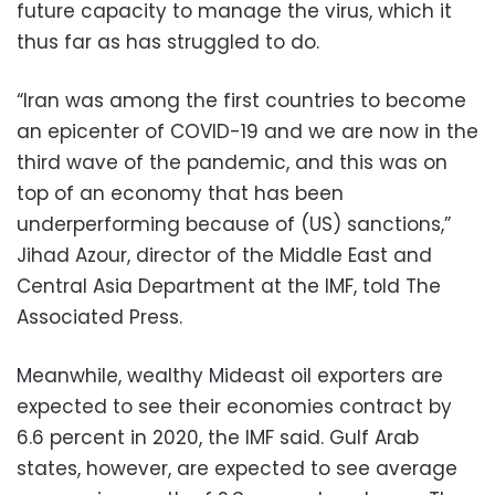
future capacity to manage the virus, which it
thus far as has struggled to do.
“Iran was among the first countries to become
an epicenter of COVID-19 and we are now in the
third wave of the pandemic, and this was on
top of an economy that has been
underperforming because of (US) sanctions,”
Jihad Azour, director of the Middle East and
Central Asia Department at the IMF, told The
Associated Press.
Meanwhile, wealthy Mideast oil exporters are
expected to see their economies contract by
6.6 percent in 2020, the IMF said. Gulf Arab
states, however, are expected to see average