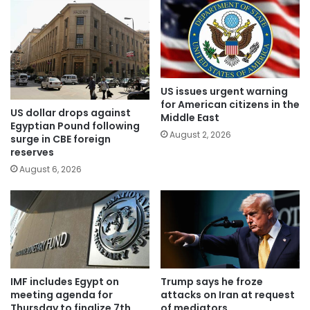
US issues urgent warning
for American citizens in the
US dollar drops against
Middle East
Egyptian Pound following
August 2, 2026
surge in CBE foreign
reserves
August 6, 2026
IMF includes Egypt on
Trump says he froze
meeting agenda for
attacks on Iran at request
Thursday to finalize 7th
of mediators