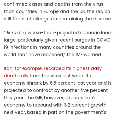
confirmed cases and deaths from the virus
than countries in Europe and the US, the region
still faces challenges in containing the disease.
“Risks of a worse-than-projected scenario loom
large, particularly given recent surges in COVID-
19 infections in many countries around the
world that have reopened,” the IMF warned.
Iran, for example, recorded its highest daily
death tolls
from the virus last week. Its
economy shrank by 6.5 percent last year and is
projected to contract by another five percent
this year. The IMF, however, expects Iran’s
economy to rebound with 3.2 percent growth
next year, based in part on the government’s