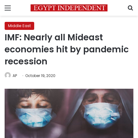
Menu
S
Middle East
IMF: Nearly all Mideast
economies hit by pandemic
recession
AP
October 19, 2020