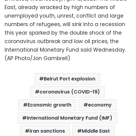
East, already wracked by high numbers of
unemployed youth, unrest, conflict and large
numbers of refugees, will sink into a recession
this year sparked by the double shock of the
coronavirus outbreak and low oil prices, the
International Monetary Fund said Wednesday.
(AP Photo/Jon Gambrell)
Beirut Port explosion
coronavirus (COVID-19)
Economic growth
economy
International Monetary Fund (IMF)
iran sanctions
Middle East