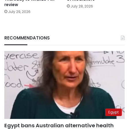
review
July 28, 2026
July 29, 2026
RECOMMENDATIONS
Egypt
Egypt bans Australian alternative health