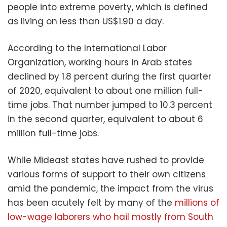
people into extreme poverty, which is defined
as living on less than US$1.90 a day.
According to the International Labor
Organization, working hours in Arab states
declined by 1.8 percent during the first quarter
of 2020, equivalent to about one million full-
time jobs. That number jumped to 10.3 percent
in the second quarter, equivalent to about 6
million full-time jobs.
While Mideast states have rushed to provide
various forms of support to their own citizens
amid the pandemic, the impact from the virus
has been acutely felt by many of the
millions of
low-wage laborers who hail mostly from South