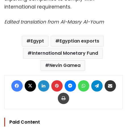
international requirements.
Edited translation from Al-Masry Al-Youm
Egypt
Egyptian exports
International Monetary Fund
Nevin Gamea
Facebook
X
LinkedIn
Pinterest
Messenger
WhatsApp
Telegram
Share via Email
Print
Paid Content