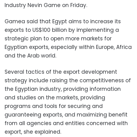
Industry Nevin Game on Friday.
Gamea said that Egypt aims to increase its
exports to US$100 billion by implementing a
strategic plan to open more markets for
Egyptian exports, especially within Europe, Africa
and the Arab world.
Several tactics of the export development
strategy include raising the competitiveness of
the Egyptian industry, providing information
and studies on the markets, providing
programs and tools for securing and
guaranteeing exports, and maximizing benefit
from all agencies and entities concerned with
export, she explained.