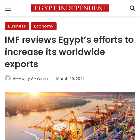
Menu
S
Business
Economy
IMF reviews Egypt’s efforts to
increase its worldwide
exports
Al-Masry Al-Youm
March 20, 2021