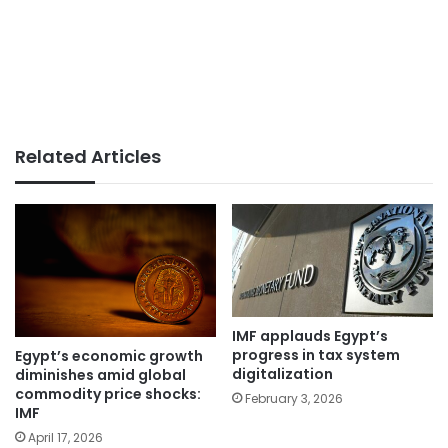
Related Articles
IMF applauds Egypt’s
progress in tax system
Egypt’s economic growth
digitalization
diminishes amid global
commodity price shocks:
February 3, 2026
IMF
April 17, 2026