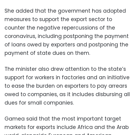
She added that the government has adopted
measures to support the export sector to
counter the negative repercussions of the
coronavirus, including postponing the payment
of loans owed by exporters and postponing the
payment of state dues on them.
The minister also drew attention to the state’s
support for workers in factories and an initiative
to ease the burden on exporters to pay arrears
owed to companies, as it includes disbursing all
dues for small companies.
Gamea said that the most important target
markets for exports include Africa and the Arab