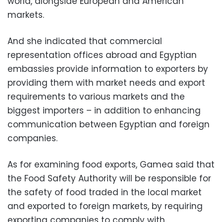
world, alongside European and American
markets.
And she indicated that commercial
representation offices abroad and Egyptian
embassies provide information to exporters by
providing them with market needs and export
requirements to various markets and the
biggest importers – in addition to enhancing
communication between Egyptian and foreign
companies.
As for examining food exports, Gamea said that
the Food Safety Authority will be responsible for
the safety of food traded in the local market
and exported to foreign markets, by requiring
exporting companies to comply with