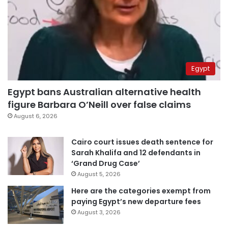
Egypt
Egypt bans Australian alternative health
figure Barbara O’Neill over false claims
August 6, 2026
Cairo court issues death sentence for
Sarah Khalifa and 12 defendants in
‘Grand Drug Case’
August 5, 2026
Here are the categories exempt from
paying Egypt’s new departure fees
August 3, 2026