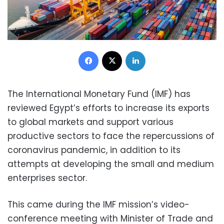
Facebook
X
LinkedIn
The International Monetary Fund (IMF) has
reviewed Egypt’s efforts to increase its exports
to global markets and support various
productive sectors to face the repercussions of
coronavirus pandemic, in addition to its
attempts at developing the small and medium
enterprises sector.
This came during the IMF mission’s video-
conference meeting with Minister of Trade and