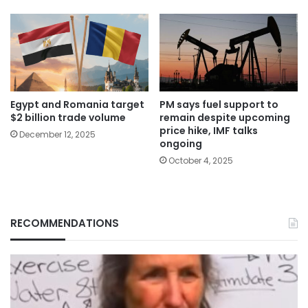
Egypt and Romania target
PM says fuel support to
$2 billion trade volume
remain despite upcoming
price hike, IMF talks
December 12, 2025
ongoing
October 4, 2025
RECOMMENDATIONS