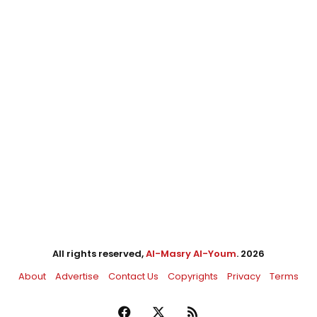
All rights reserved,
Al-Masry Al-Youm
. 2026
About
Advertise
Contact Us
Copyrights
Privacy
Terms
Facebook
X
RSS