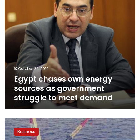
as
government
struggle
to
meet
demand
October 24, 2016
Egypt chases own energy
sources as government
struggle to meet demand
Egypt’s
tender
Business
for