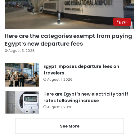
Egypt
Here are the categories exempt from paying
Egypt’s new departure fees
August 3, 2026
Egypt imposes departure fees on
travelers
August 1, 2026
Here are Egypt’s new electricity tariff
rates following increase
August 1, 2026
See More