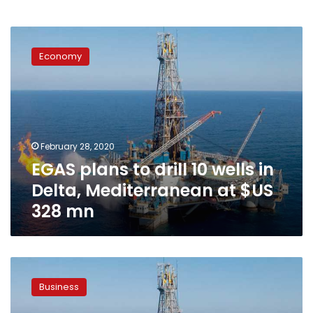
EGAS
plans
Economy
to
drill
10
wells
in
Delta,
February 28, 2020
Mediterranean
EGAS plans to drill 10 wells in
at
$US
Delta, Mediterranean at $US
328
328 mn
mn
Zohr
production
Business
to
reach