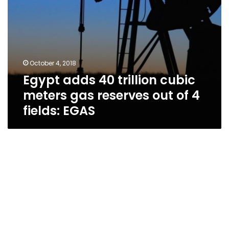
of
4
fields:
EGAS
October 4, 2018
Egypt adds 40 trillion cubic
meters gas reserves out of 4
fields: EGAS