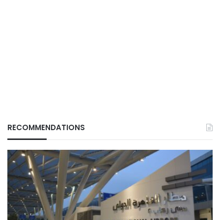
RECOMMENDATIONS