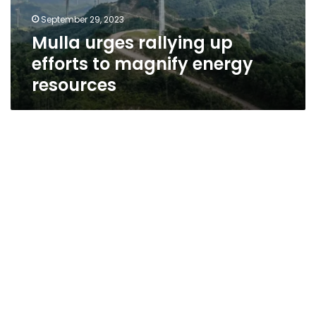
September 29, 2023
Mulla urges rallying up
efforts to magnify energy
resources