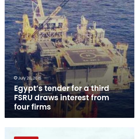
a
third
FSRU
draws
interest
from
four
firms
July 20, 2016
Egypt’s tender for a third
FSRU draws interest from
four firms
Egypt’s
EGAS