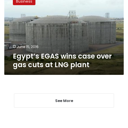
Business
wins
case
over
gas
cuts
at
LNG
plant
June 15, 2016
Egypt’s EGAS wins case over
gas cuts at LNG plant
See More