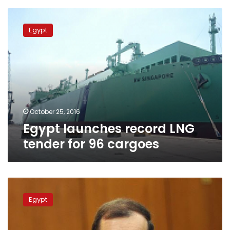
Egypt
launches
Egypt
record
LNG
tender
for
96
cargoes
October 25, 2016
Egypt launches record LNG
tender for 96 cargoes
Egypt
chases
Egypt
own
energy
sources