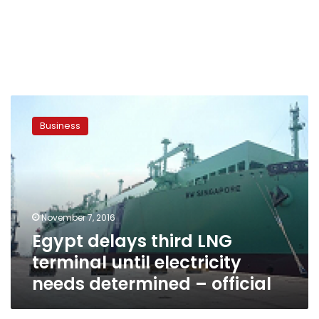
Egypt
delays
Business
third
LNG
terminal
until
electricity
needs
November 7, 2016
determined
Egypt delays third LNG
–
official
terminal until electricity
needs determined – official