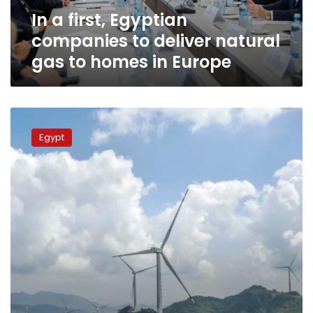
gas
In a first, Egyptian
to
homes
companies to deliver natural
in
gas to homes in Europe
Europe
Mulla
urges
Egypt
rallying
up
efforts
to
magnify
energy
resources