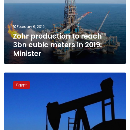
3bn
cubic
meters
in
February 6, 2019
2019:
Zohr production to reach
Minister
3bn cubic meters in 2019:
Minister
Egypt
adds
Egypt
40
trillion
cubic
meters
gas
reserves
out