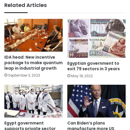
Related Articles
IDA head: New incentive
package to make quantum
Egyptian government to
leap in industrial growth
exit 79 sectors in 3 years
September 3, 2023
May 18, 2022
Egypt government
Can Biden’s plans
supports private sector
manufacture more US