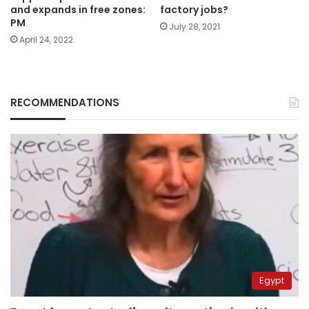
and expands in free zones:
factory jobs?
PM
July 28, 2021
April 24, 2022
RECOMMENDATIONS
Egypt