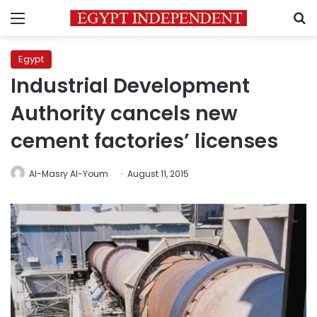
Menu
S
Egypt
Industrial Development
Authority cancels new
cement factories’ licenses
Al-Masry Al-Youm
August 11, 2015