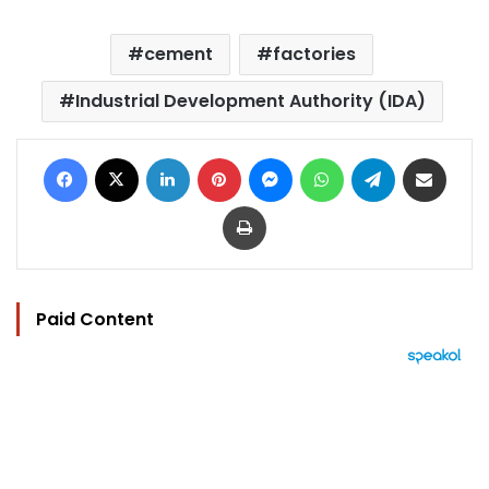
cement
factories
Industrial Development Authority (IDA)
Facebook
X
LinkedIn
Pinterest
Messenger
WhatsApp
Telegram
Share via Email
Print
Paid Content