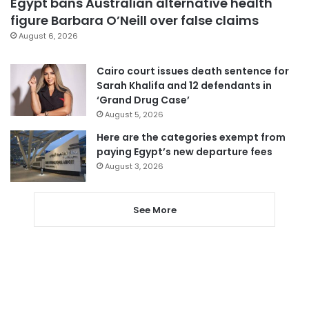
Egypt bans Australian alternative health
figure Barbara O’Neill over false claims
August 6, 2026
Cairo court issues death sentence for
Sarah Khalifa and 12 defendants in
‘Grand Drug Case’
August 5, 2026
Here are the categories exempt from
paying Egypt’s new departure fees
August 3, 2026
See More