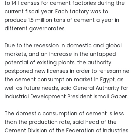
to 14 licenses for cement factories during the
current fiscal year. Each factory was to
produce 1.5 million tons of cement a year in
different governorates.
Due to the recession in domestic and global
markets, and an increase in the untapped
potential of existing plants, the authority
postponed new licenses in order to re-examine
the cement consumption market in Egypt, as
well as future needs, said General Authority for
Industrial Development President Ismail Gaber.
The domestic consumption of cement is less
than the production rate, said head of the
Cement Division of the Federation of Industries