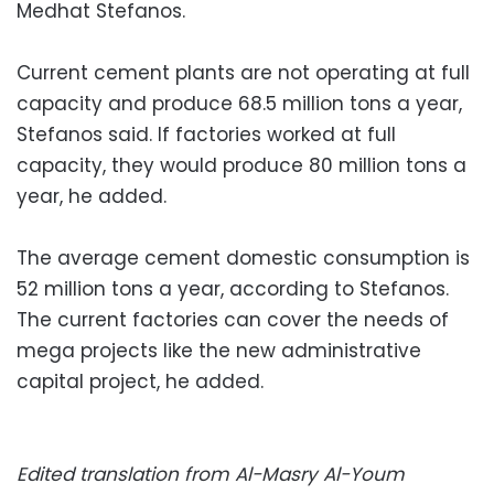
Medhat Stefanos.
Current cement plants are not operating at full
capacity and produce 68.5 million tons a year,
Stefanos said. If factories worked at full
capacity, they would produce 80 million tons a
year, he added.
The average cement domestic consumption is
52 million tons a year, according to Stefanos.
The current factories can cover the needs of
mega projects like the new administrative
capital project, he added.
Edited translation from Al-Masry Al-Youm