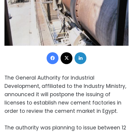
Facebook
X
LinkedIn
The General Authority for Industrial
Development, affiliated to the Industry Ministry,
announced it will postpone the issuing of
licenses to establish new cement factories in
order to review the cement market in Egypt.
The authority was planning to issue between 12