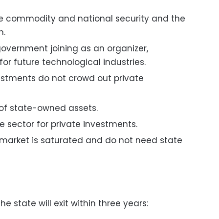
he commodity and national security and the
n.
overnment joining as an organizer,
for future technological industries.
vestments do not crowd out private
y of state-owned assets.
e sector for private investments.
 market is saturated and do not need state
e state will exit within three years: