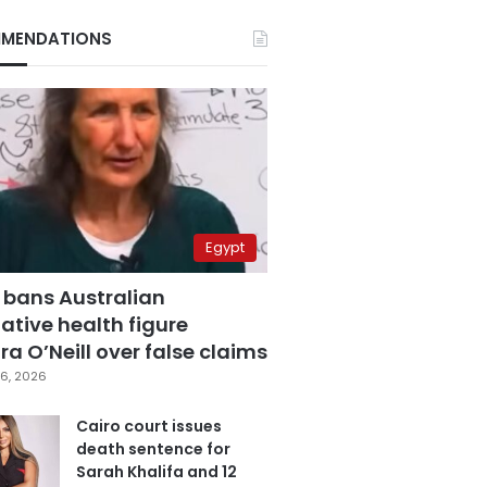
MENDATIONS
Egypt
 bans Australian
ative health figure
a O’Neill over false claims
6, 2026
Cairo court issues
death sentence for
Sarah Khalifa and 12