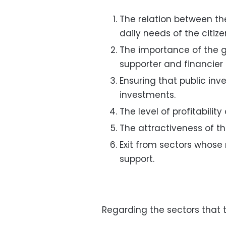
The relation between t
daily needs of the citize
The importance of the g
supporter and financier 
Ensuring that public in
investments.
The level of profitabilit
The attractiveness of th
Exit from sectors whose
support.
Regarding the sectors that th