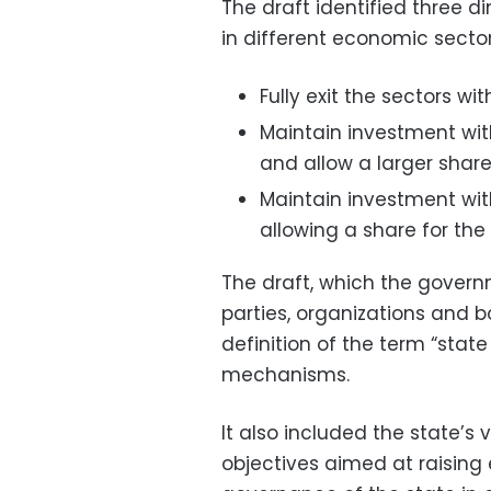
The draft identified three 
in different economic sector
Fully exit the sectors wit
Maintain investment wit
and allow a larger share
Maintain investment with
allowing a share for the 
The draft, which the gove
parties, organizations and b
definition of the term “stat
mechanisms.
It also included the state’s 
objectives aimed at raisin