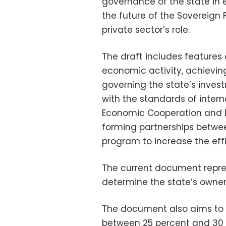
governance of the state in e
the future of the Sovereign 
private sector’s role.
The draft includes features
economic activity, achieving
governing the state’s inve
with the standards of intern
Economic Cooperation and D
forming partnerships betwee
program to increase the eff
The current document
repre
determine the state’s owners
The document also aims to 
between 25 percent and 30 p