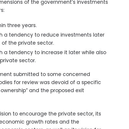
dimensions of the government’s investments
s:
hin three years.
h a tendency to reduce investments later
 of the private sector.
 a tendency to increase it later while also
private sector.
rnment submitted to some concerned
odies for review was devoid of a specific
e ownership” and the proposed exit
vision to encourage the private sector, its
g economic growth rates and the