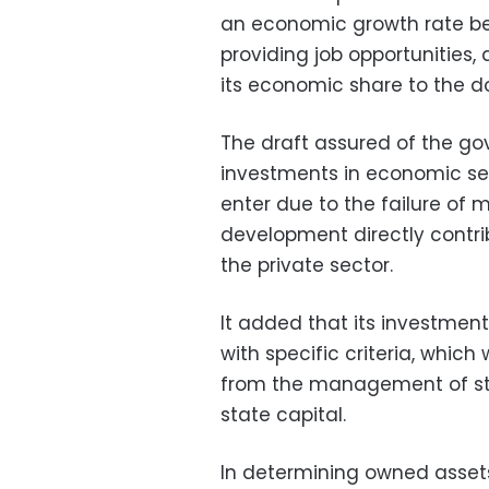
an economic growth rate be
providing job opportunities,
its economic share to the d
The draft assured of the g
investments in economic sect
enter due to the failure of
development directly contri
the private sector.
It added that its investmen
with specific criteria, which
from the management of sta
state capital.
In determining owned assets,