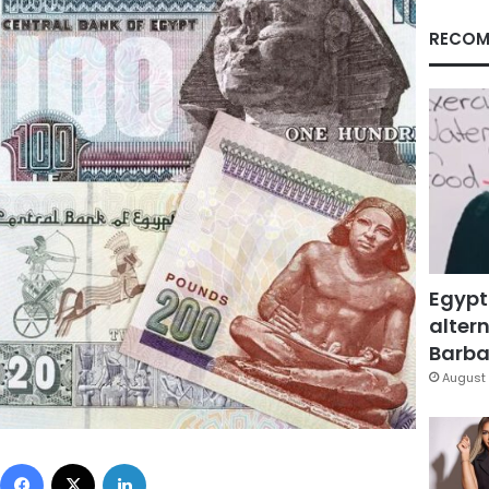
RECOM
Egypt
altern
Barbar
August 
Facebook
X
LinkedIn