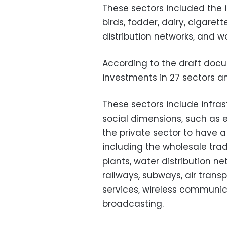
These sectors included the 
birds, fodder, dairy, cigare
distribution networks, and 
According to the draft do
investments in 27 sectors and
These sectors include infras
social dimensions, such as 
the private sector to have a
including the wholesale trad
plants, water distribution ne
railways, subways, air trans
services, wireless communic
broadcasting.