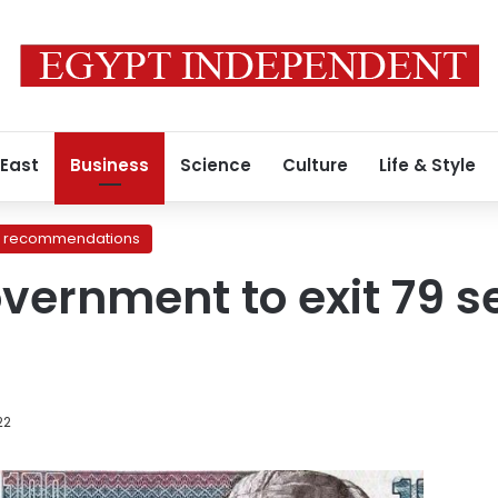
 East
Business
Science
Culture
Life & Style
recommendations
vernment to exit 79 se
22