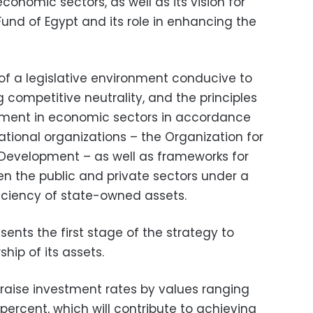
conomic sectors, as well as its vision for
Fund of Egypt and its role in enhancing the
 of a legislative environment conducive to
 competitive neutrality, and the principles
stment in economic sectors in accordance
ational organizations – the Organization for
evelopment – as well as frameworks for
n the public and private sectors under a
iciency of state-owned assets.
sents the first stage of the strategy to
hip of its assets.
raise investment rates by values ranging
ercent, which will contribute to achieving