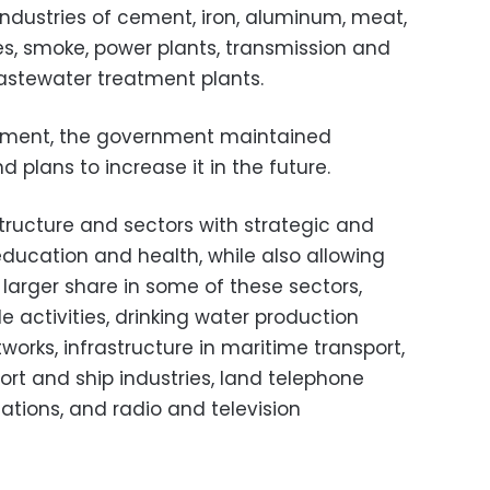
industries of cement, iron, aluminum, meat,
ttes, smoke, power plants, transmission and
wastewater treatment plants.
cument, the government maintained
 plans to increase it in the future.
tructure and sectors with strategic and
education and health, while also allowing
 larger share in some of these sectors,
e activities, drinking water production
tworks, infrastructure in maritime transport,
port and ship industries, land telephone
ations, and radio and television