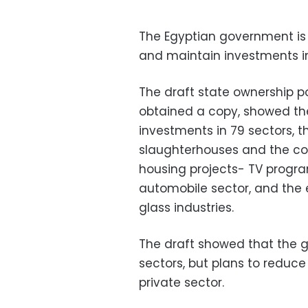
The Egyptian government is s
and maintain investments in
The draft state ownership 
obtained a copy, showed the
investments in 79 sectors, t
slaughterhouses and the con
housing projects- TV progra
automobile sector, and the ele
glass industries.
The draft showed that the g
sectors, but plans to reduce 
private sector.