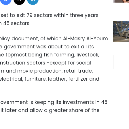
et to exit 79 sectors within three years
 45 sectors.
policy document, of which Al-Masry Al-Youm
 government was about to exit all its
he topmost being fish farming, livestock,
struction sectors -except for social
m and movie production, retail trade,
ctrical, furniture, leather, fertilizer and
overnment is keeping its investments in 45
it later and allow a greater share of the