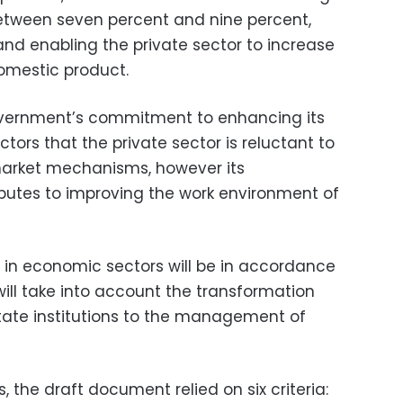
tween seven percent and nine percent,
 and enabling the private sector to increase
omestic product.
overnment’s commitment to enhancing its
ors that the private sector is reluctant to
 market mechanisms, however its
butes to improving the work environment of
t in economic sectors will be in accordance
 will take into account the transformation
te institutions to the management of
 the draft document relied on six criteria: