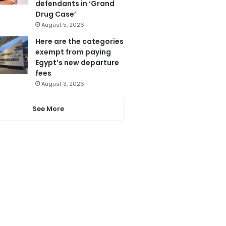
defendants in ‘Grand
Drug Case’
August 5, 2026
Here are the categories
exempt from paying
Egypt’s new departure
fees
August 3, 2026
See More