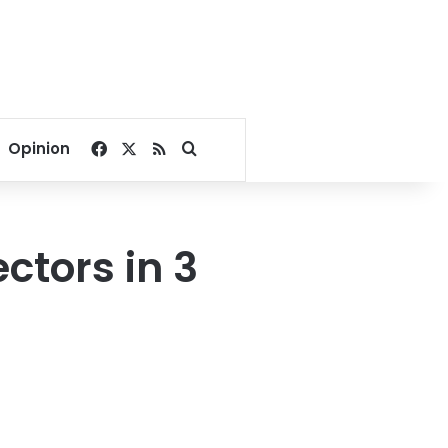
Facebook
X
RSS
Search for
Opinion
ctors in 3