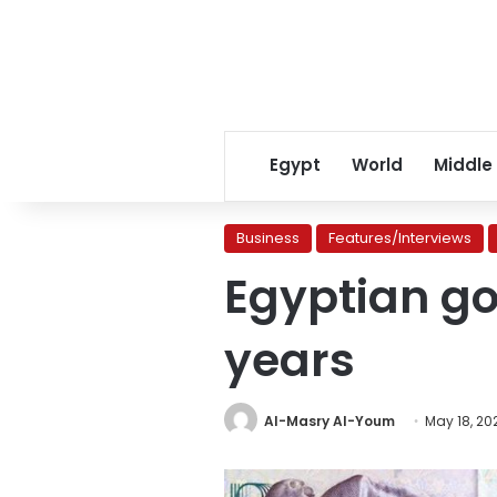
Egypt
World
Middle
Business
Features/Interviews
Egyptian go
years
Al-Masry Al-Youm
May 18, 20