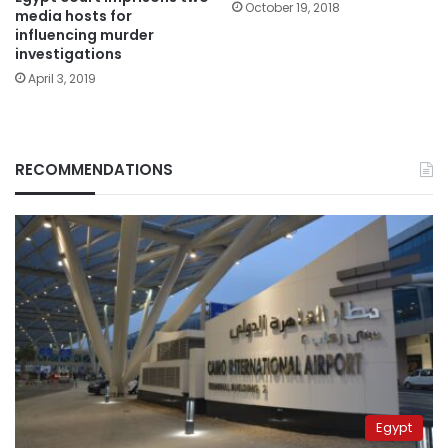
October 19, 2018
media hosts for
influencing murder
investigations
April 3, 2019
RECOMMENDATIONS
Egypt