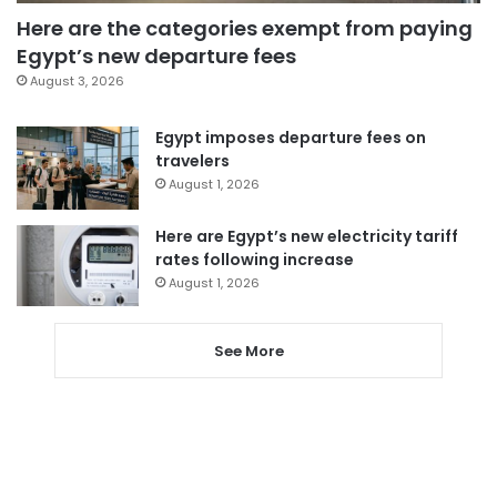
Here are the categories exempt from paying
Egypt’s new departure fees
August 3, 2026
Egypt imposes departure fees on
travelers
August 1, 2026
Here are Egypt’s new electricity tariff
rates following increase
August 1, 2026
See More