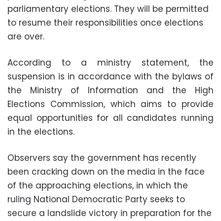
parliamentary elections. They will be permitted
to resume their responsibilities once elections
are over.
According to a ministry statement, the
suspension is in accordance with the bylaws of
the Ministry of Information and the High
Elections Commission, which aims to provide
equal opportunities for all candidates running
in the elections.
Observers say the government has recently
been cracking down on the media in the face
of the approaching elections, in which the
ruling National Democratic Party seeks to
secure a landslide victory in preparation for the