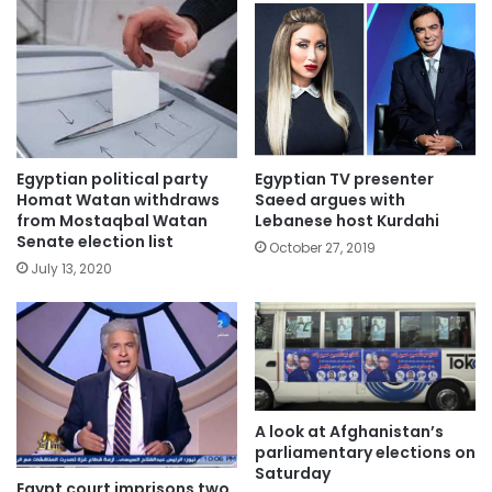
Egyptian political party
Egyptian TV presenter
Homat Watan withdraws
Saeed argues with
from Mostaqbal Watan
Lebanese host Kurdahi
Senate election list
October 27, 2019
July 13, 2020
A look at Afghanistan’s
parliamentary elections on
Saturday
Egypt court imprisons two