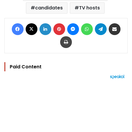
candidates
TV hosts
Facebook
X
LinkedIn
Pinterest
Messenger
WhatsApp
Telegram
Share via Email
Print
Paid Content