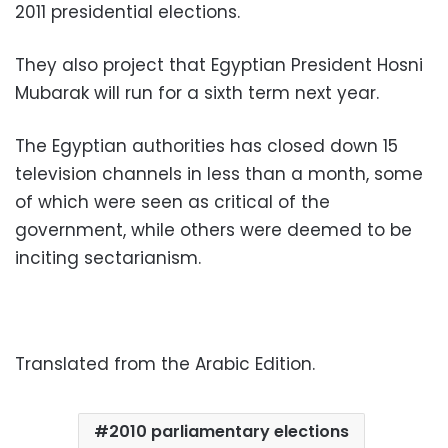
2011 presidential elections.
They also project that Egyptian President Hosni
Mubarak will run for a sixth term next year.
The Egyptian authorities has closed down 15
television channels in less than a month, some
of which were seen as critical of the
government, while others were deemed to be
inciting sectarianism.
Translated from the Arabic Edition.
2010 parliamentary elections