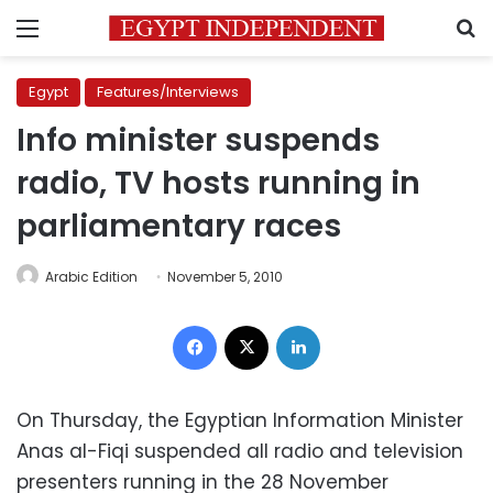
Menu
S
Egypt
Features/Interviews
Info minister suspends
radio, TV hosts running in
parliamentary races
Arabic Edition
November 5, 2010
Facebook
X
LinkedIn
On Thursday, the Egyptian Information Minister
Anas al-Fiqi suspended all radio and television
presenters running in the 28 November