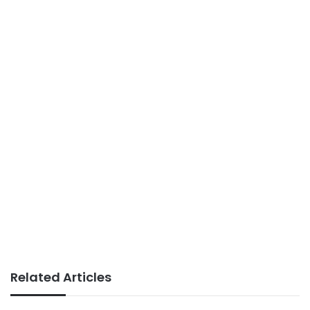
Related Articles