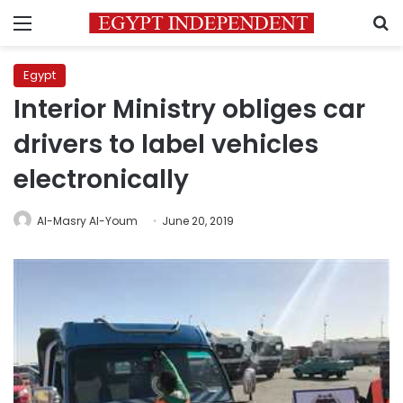
Menu
S
Egypt
Interior Ministry obliges car
drivers to label vehicles
electronically
Al-Masry Al-Youm
June 20, 2019