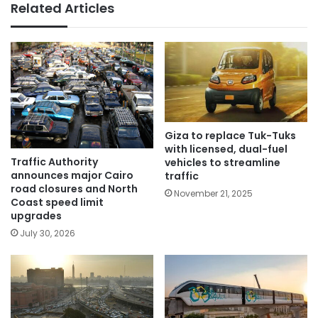
Related Articles
Giza to replace Tuk-Tuks
with licensed, dual-fuel
Traffic Authority
vehicles to streamline
announces major Cairo
traffic
road closures and North
November 21, 2025
Coast speed limit
upgrades
July 30, 2026