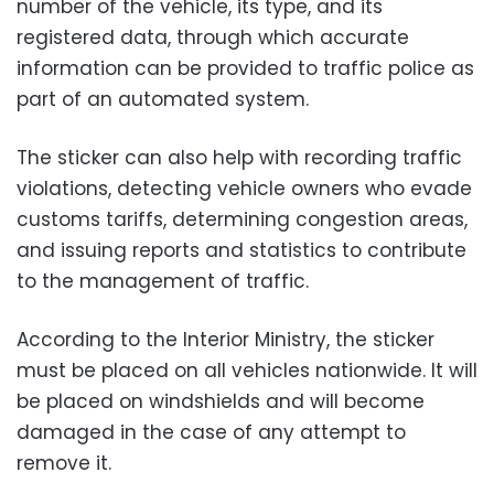
number of the vehicle, its type, and its
registered data, through which accurate
information can be provided to traffic police as
part of an automated system.
The sticker can also help with recording traffic
violations, detecting vehicle owners who evade
customs tariffs, determining congestion areas,
and issuing reports and statistics to contribute
to the management of traffic.
According to the Interior Ministry, the sticker
must be placed on all vehicles nationwide. It will
be placed on windshields and will become
damaged in the case of any attempt to
remove it.