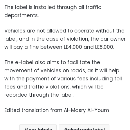
The label is installed through all traffic
departments.
Vehicles are not allowed to operate without the
label, and in the case of violation, the car owner
will pay a fine between LE4,000 and LE8,000.
The e-label also aims to facilitate the
movement of vehicles on roads, as it will help
with the payment of various fees including toll
fees and traffic violations, which will be
recorded through the label.
Edited translation from Al-Masry Al-Youm
car labels
electronic label