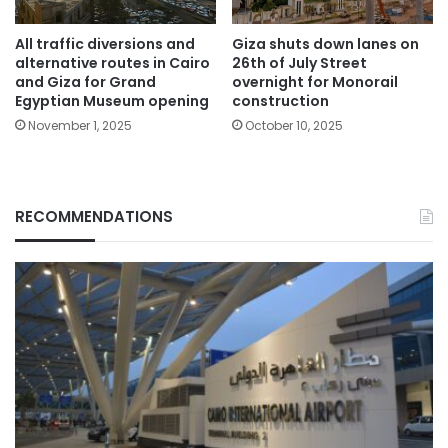
All traffic diversions and
Giza shuts down lanes on
alternative routes in Cairo
26th of July Street
and Giza for Grand
overnight for Monorail
Egyptian Museum opening
construction
November 1, 2025
October 10, 2025
RECOMMENDATIONS