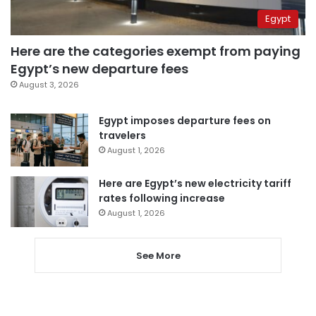
Egypt
Here are the categories exempt from paying
Egypt’s new departure fees
August 3, 2026
Egypt imposes departure fees on
travelers
August 1, 2026
Here are Egypt’s new electricity tariff
rates following increase
August 1, 2026
See More