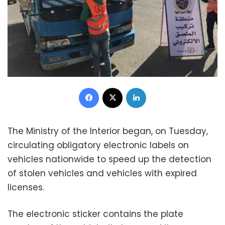
Facebook
X
LinkedIn
The Ministry of the Interior began, on Tuesday,
circulating obligatory electronic labels on
vehicles nationwide to speed up the detection
of stolen vehicles and vehicles with expired
licenses.
The electronic sticker contains the plate