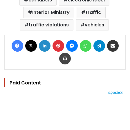
Interior Ministry
traffic
traffic violations
vehicles
Facebook
X
LinkedIn
Pinterest
Messenger
WhatsApp
Telegram
Share via Email
Print
Paid Content