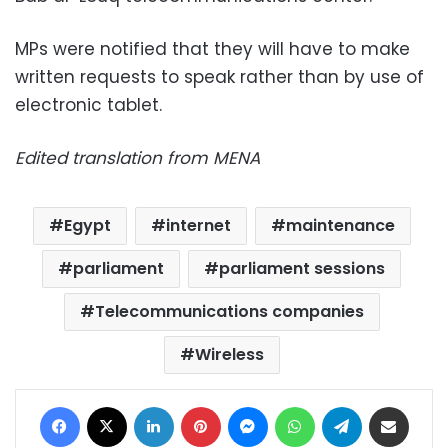
MPs were notified that they will have to make
written requests to speak rather than by use of
electronic tablet.
Edited translation from MENA
Egypt
internet
maintenance
parliament
parliament sessions
Telecommunications companies
Wireless
Facebook
X
LinkedIn
Pinterest
Messenger
WhatsApp
Telegram
Share via Email