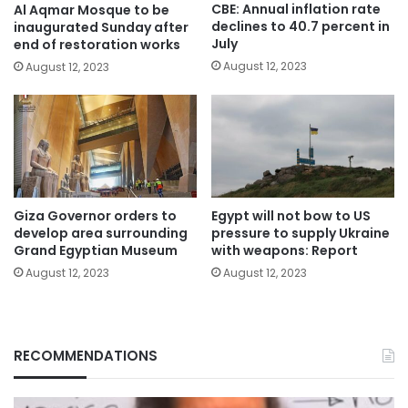
CBE: Annual inflation rate
Al Aqmar Mosque to be
declines to 40.7 percent in
inaugurated Sunday after
July
end of restoration works
August 12, 2023
August 12, 2023
Giza Governor orders to
Egypt will not bow to US
develop area surrounding
pressure to supply Ukraine
Grand Egyptian Museum
with weapons: Report
August 12, 2023
August 12, 2023
RECOMMENDATIONS