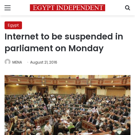
Menu
S
Egypt
Internet to be suspended in
parliament on Monday
MENA
August 21, 2016