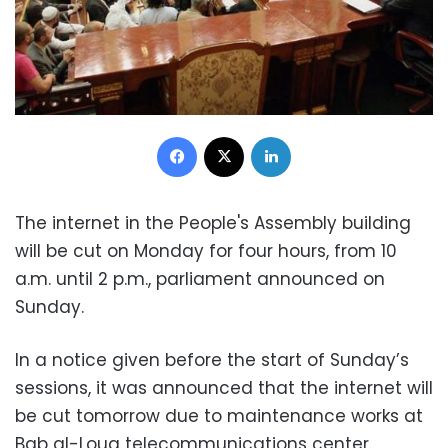
Facebook
X
LinkedIn
The internet in the People's Assembly building
will be cut on Monday for four hours, from 10
a.m. until 2 p.m., parliament announced on
Sunday.
In a notice given before the start of Sunday’s
sessions, it was announced that the internet will
be cut tomorrow due to maintenance works at
Bab al-Louq telecommunications center.