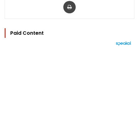
Print
Paid Content