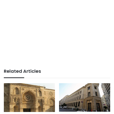
Related Articles