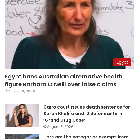
Egypt
Egypt bans Australian alternative health
figure Barbara O’Neill over false claims
August 6, 2026
Cairo court issues death sentence for
Sarah Khalifa and 12 defendants in
‘Grand Drug Case’
August 5, 2026
Here are the categories exempt from