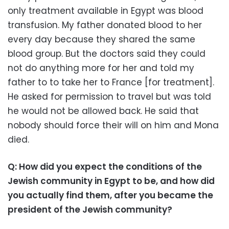
only treatment available in Egypt was blood
transfusion. My father donated blood to her
every day because they shared the same
blood group. But the doctors said they could
not do anything more for her and told my
father to to take her to France [for treatment].
He asked for permission to travel but was told
he would not be allowed back. He said that
nobody should force their will on him and Mona
died.
Q: How did you expect the conditions of the
Jewish community in Egypt to be, and how did
you actually find them, after you became the
president of the Jewish community?