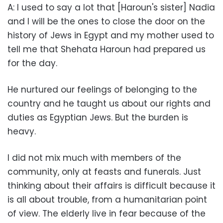
A: I used to say a lot that [Haroun's sister] Nadia
and I will be the ones to close the door on the
history of Jews in Egypt and my mother used to
tell me that Shehata Haroun had prepared us
for the day.
He nurtured our feelings of belonging to the
country and he taught us about our rights and
duties as Egyptian Jews. But the burden is
heavy.
I did not mix much with members of the
community, only at feasts and funerals. Just
thinking about their affairs is difficult because it
is all about trouble, from a humanitarian point
of view. The elderly live in fear because of the