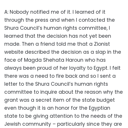
A: Nobody notified me of it. I learned of it
through the press and when I contacted the
Shura Council’s human rights committee, I
learned that the decision has not yet been
made. Then a friend told me that a Zionist
website described the decision as a slap in the
face of Magda Shehata Haroun who has
always been proud of her loyalty to Egypt. I felt
there was a need to fire back and so I sent a
letter to the Shura Council’s human rights
committee to inquire about the reason why the
grant was a secret item of the state budget
even though it is an honor for the Egyptian
state to be giving attention to the needs of the
Jewish community – particularly since they are