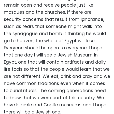
remain open and receive people just like
mosques and the churches. If there are
security concerns that result from ignorance,
such as fears that someone might walk into
the synagogue and bomb it thinking he would
go to heaven, the whole of Egypt will lose.
Everyone should be open to everyone. I hope
that one day I will see a Jewish Museum in
Egypt, one that will contain artifacts and daily
life tools so that the people would learn that we
are not different. We eat, drink and pray and we
have common traditions even when it comes
to burial rituals. The coming generations need
to know that we were part of this country. We
have Islamic and Coptic museums and I hope
there will be a Jewish one.