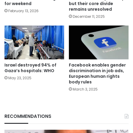
for weekend
but their core divide
remains unresolved
February 13, 2026
December 11, 2025
Israel destroyed 94% of
Facebook enables gender
Gaza’s hospitals: WHO
discrimination in job ads,
European human rights
May 23, 2025
body rules
March 3, 2025
RECOMMENDATIONS