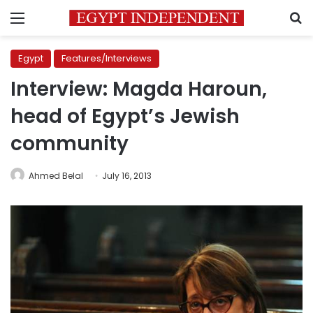
Menu
S
Egypt
Features/Interviews
Interview: Magda Haroun,
head of Egypt’s Jewish
community
Ahmed Belal
July 16, 2013