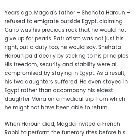
Years ago, Magda's father – Shehata Haroun –
refused to emigrate outside Egypt, claiming
Cairo was his precious rock that he would not
give up for pearls. Patriotism was not just his
right, but a duty too, he would say. Shehata
Haroun paid dearly by sticking to his principles.
His freedom, security and stability were all
compromised by staying in Egypt. As a result,
his two daughters suffered. He even stayed in
Egypt rather than accompany his eldest
daughter Mona on a medical trip from which
he might not have been able to return.
When Haroun died, Magda invited a French
Rabbi to perform the funerary rites before his