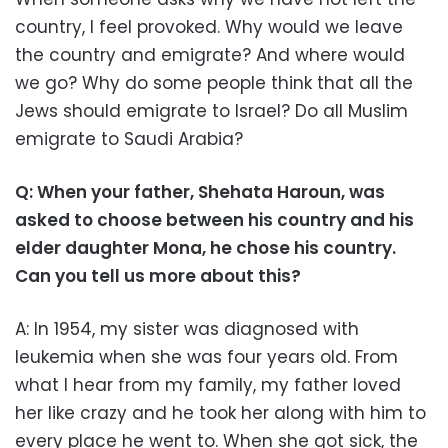
country, I feel provoked. Why would we leave
the country and emigrate? And where would
we go? Why do some people think that all the
Jews should emigrate to Israel? Do all Muslim
emigrate to Saudi Arabia?
Q: When your father, Shehata Haroun, was
asked to choose between his country and his
elder daughter Mona, he chose his country.
Can you tell us more about this?
A: In 1954, my sister was diagnosed with
leukemia when she was four years old. From
what I hear from my family, my father loved
her like crazy and he took her along with him to
every place he went to. When she got sick, the