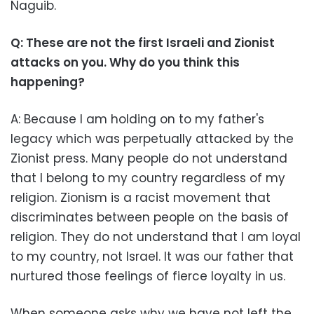
Naguib.
Q: These are not the first Israeli and Zionist
attacks on you. Why do you think this
happening?
A: Because I am holding on to my father's
legacy which was perpetually attacked by the
Zionist press. Many people do not understand
that I belong to my country regardless of my
religion. Zionism is a racist movement that
discriminates between people on the basis of
religion. They do not understand that I am loyal
to my country, not Israel. It was our father that
nurtured those feelings of fierce loyalty in us.
When someone asks why we have not left the