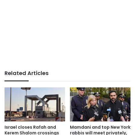
Related Articles
Israel closes Rafah and
Mamdani and top New York
Kerem Shalom crossings
rabbis will meet privately,