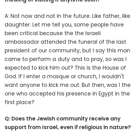
A: Not now and not in the future. Like father, like
daughter. Let me tell you, some people have
been critical because the the Israeli
ambassador attended the funeral of the last
president of our community, but I say this man
came to perform a duty and to pray, so was I
expected to kick him out? This is the House of
God. If I enter a mosque or church, I wouldn't
want anyone to kick me out. But then, was I the
one who accepted his presence in Egypt in the
first place?
Q: Does the Jewish community receive any
support from Israel, even if religious in nature?