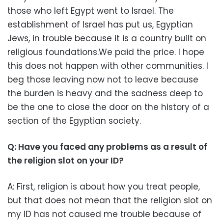
those who left Egypt went to Israel. The
establishment of Israel has put us, Egyptian
Jews, in trouble because it is a country built on
religious foundations.We paid the price. I hope
this does not happen with other communities. I
beg those leaving now not to leave because
the burden is heavy and the sadness deep to
be the one to close the door on the history of a
section of the Egyptian society.
Q: Have you faced any problems as a result of
the religion slot on your ID?
A: First, religion is about how you treat people,
but that does not mean that the religion slot on
my ID has not caused me trouble because of