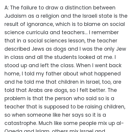
A: The failure to draw a distinction between
Judaism as a religion and the Israeli state is the
result of ignorance, which is to blame on social
science curricula and teachers… I remember
that in a social sciences lesson, the teacher
described Jews as dogs and I was the only Jew
in class and all the students looked at me. I
stood up and left the class. When I went back
home, I told my father about what happened
and he told me that children in Israel, too, are
told that Arabs are dogs, so I felt better. The
problem is that the person who said so is a
teacher that is supposed to be raising children,
so when someone like her says so it is a
catastrophe. Much like some people mix up al-
Qaeda and Islam, others mix Israel and