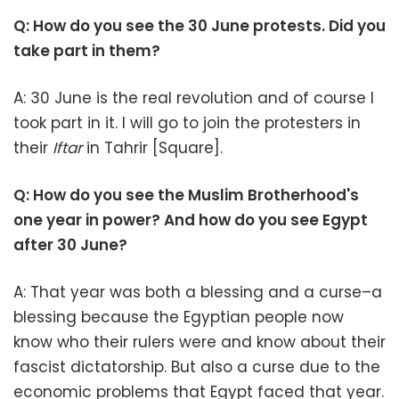
Q: How do you see the 30 June protests. Did you
take part in them?
A: 30 June is the real revolution and of course I
took part in it. I will go to join the protesters in
their
Iftar
in Tahrir [Square].
Q: How do you see the Muslim Brotherhood's
one year in power? And how do you see Egypt
after 30 June?
A: That year was both a blessing and a curse–a
blessing because the Egyptian people now
know who their rulers were and know about their
fascist dictatorship. But also a curse due to the
economic problems that Egypt faced that year.