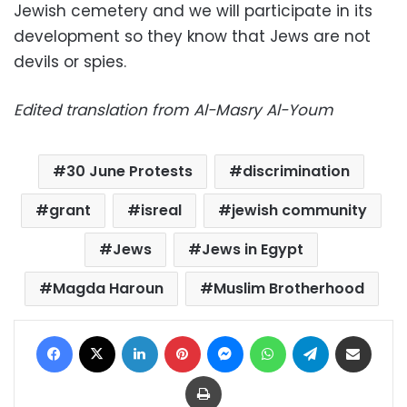
Jewish cemetery and we will participate in its
development so they know that Jews are not
devils or spies.
Edited translation from Al-Masry Al-Youm
30 June Protests
discrimination
grant
isreal
jewish community
Jews
Jews in Egypt
Magda Haroun
Muslim Brotherhood
Facebook
X
LinkedIn
Pinterest
Messenger
WhatsApp
Telegram
Share via Email
Print