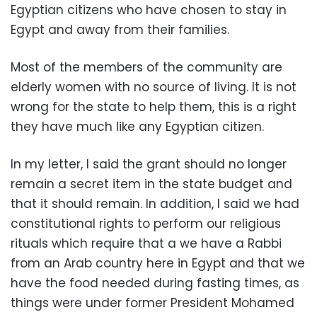
Egyptian citizens who have chosen to stay in
Egypt and away from their families.
Most of the members of the community are
elderly women with no source of living. It is not
wrong for the state to help them, this is a right
they have much like any Egyptian citizen.
In my letter, I said the grant should no longer
remain a secret item in the state budget and
that it should remain. In addition, I said we had
constitutional rights to perform our religious
rituals which require that a we have a Rabbi
from an Arab country here in Egypt and that we
have the food needed during fasting times, as
things were under former President Mohamed