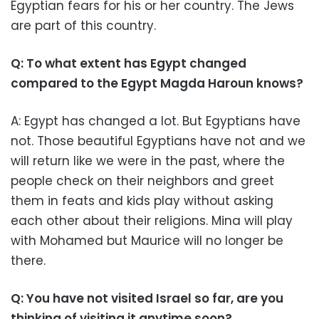
Egyptian fears for his or her country. The Jews
are part of this country.
Q: To what extent has Egypt changed
compared to the Egypt Magda Haroun knows?
A: Egypt has changed a lot. But Egyptians have
not. Those beautiful Egyptians have not and we
will return like we were in the past, where the
people check on their neighbors and greet
them in feats and kids play without asking
each other about their religions. Mina will play
with Mohamed but Maurice will no longer be
there.
Q: You have not visited Israel so far, are you
thinking of visiting it anytime soon?