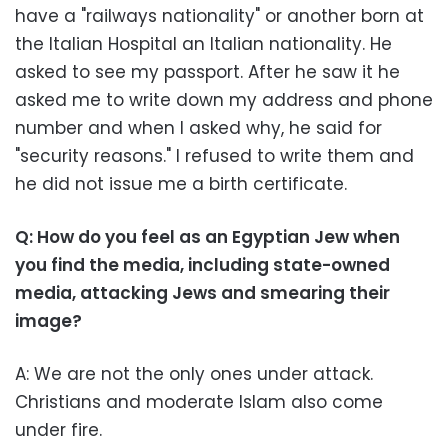
have a "railways nationality" or another born at
the Italian Hospital an Italian nationality. He
asked to see my passport. After he saw it he
asked me to write down my address and phone
number and when I asked why, he said for
"security reasons." I refused to write them and
he did not issue me a birth certificate.
Q: How do you feel as an Egyptian Jew when
you find the media, including state-owned
media, attacking Jews and smearing their
image?
A: We are not the only ones under attack.
Christians and moderate Islam also come
under fire.