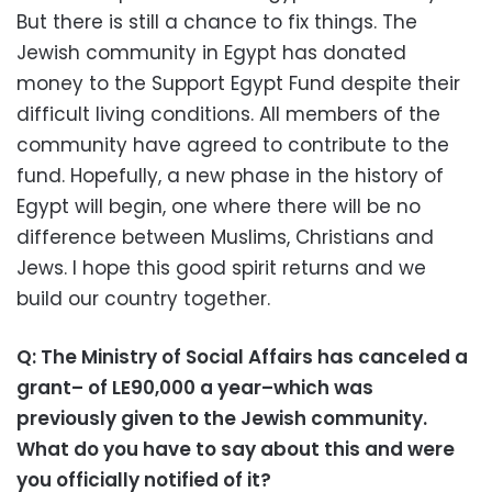
But there is still a chance to fix things. The
Jewish community in Egypt has donated
money to the Support Egypt Fund despite their
difficult living conditions. All members of the
community have agreed to contribute to the
fund. Hopefully, a new phase in the history of
Egypt will begin, one where there will be no
difference between Muslims, Christians and
Jews. I hope this good spirit returns and we
build our country together.
Q: The Ministry of Social Affairs has canceled a
grant– of LE90,000 a year–which was
previously given to the Jewish community.
What do you have to say about this and were
you officially notified of it?