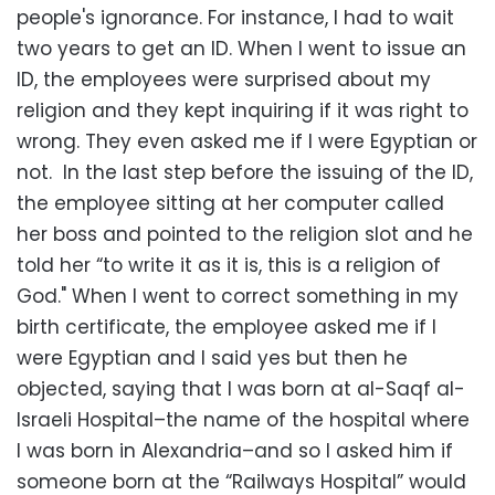
people's ignorance. For instance, I had to wait
two years to get an ID. When I went to issue an
ID, the employees were surprised about my
religion and they kept inquiring if it was right to
wrong. They even asked me if I were Egyptian or
not. In the last step before the issuing of the ID,
the employee sitting at her computer called
her boss and pointed to the religion slot and he
told her “to write it as it is, this is a religion of
God." When I went to correct something in my
birth certificate, the employee asked me if I
were Egyptian and I said yes but then he
objected, saying that I was born at al-Saqf al-
Israeli Hospital–the name of the hospital where
I was born in Alexandria–and so I asked him if
someone born at the “Railways Hospital” would