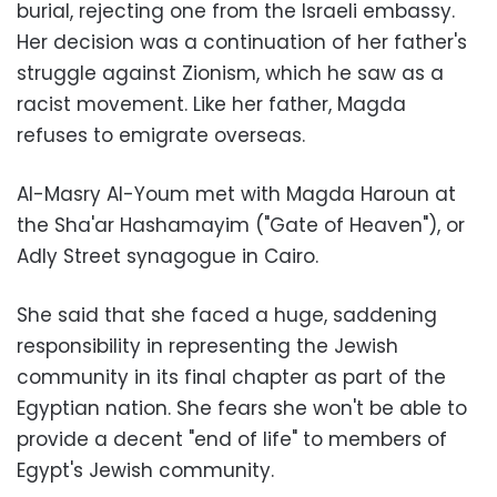
burial, rejecting one from the Israeli embassy.
Her decision was a continuation of her father's
struggle against Zionism, which he saw as a
racist movement. Like her father, Magda
refuses to emigrate overseas.
Al-Masry Al-Youm met with Magda Haroun at
the Sha'ar Hashamayim ("Gate of Heaven"), or
Adly Street synagogue in Cairo.
She said that she faced a huge, saddening
responsibility in representing the Jewish
community in its final chapter as part of the
Egyptian nation. She fears she won't be able to
provide a decent "end of life" to members of
Egypt's Jewish community.