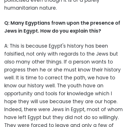
humanitarian nature.
Q: Many Egyptians frown upon the presence of
Jews in Egypt. How do you explain this?
A: This is because Egypt's history has been
falsified, not only with regards to the Jews but
also many other things. If a person wants to
progress then he or she must know their history
well. It is time to correct the path, we have to
know our history well. The youth have an
opportunity and tools for knowledge which I
hope they will use because they are our hope.
Indeed, there were Jews in Egypt, most of whom
have left Egypt but they did not do so willingly.
They were forced to leave and only a few of