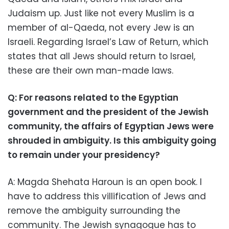
Judaism up. Just like not every Muslim is a
member of al-Qaeda, not every Jew is an
Israeli. Regarding Israel’s Law of Return, which
states that all Jews should return to Israel,
these are their own man-made laws.
Q: For reasons related to the Egyptian
government and the president of the Jewish
community, the affairs of Egyptian Jews were
shrouded in ambiguity. Is this ambiguity going
to remain under your presidency?
A: Magda Shehata Haroun is an open book. I
have to address this villification of Jews and
remove the ambiguity surrounding the
community. The Jewish synagogue has to