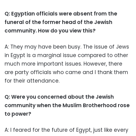
Q: Egyptian officials were absent from the
funeral of the former head of the Jewish
community. How do you view this?
A: They may have been busy. The issue of Jews
in Egypt is a marginal issue compared to other
much more important issues. However, there
are party officials who came and I thank them
for their attendance.
Q: Were you concerned about the Jewish
community when the Muslim Brotherhood rose
to power?
A: I feared for the future of Egypt, just like every