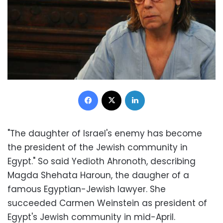
Facebook
X
LinkedIn
"The daughter of Israel's enemy has become
the president of the Jewish community in
Egypt." So said Yedioth Ahronoth, describing
Magda Shehata Haroun, the daugher of a
famous Egyptian-Jewish lawyer. She
succeeded Carmen Weinstein as president of
Egypt's Jewish community in mid-April.