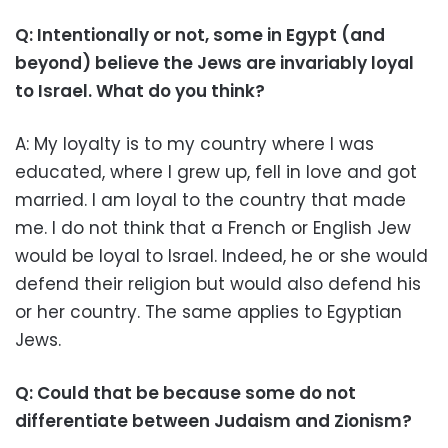
Q: Intentionally or not, some in Egypt (and
beyond) believe the Jews are invariably loyal
to Israel. What do you think?
A: My loyalty is to my country where I was
educated, where I grew up, fell in love and got
married. I am loyal to the country that made
me. I do not think that a French or English Jew
would be loyal to Israel. Indeed, he or she would
defend their religion but would also defend his
or her country. The same applies to Egyptian
Jews.
Q: Could that be because some do not
differentiate between Judaism and Zionism?