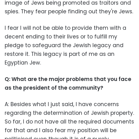
image of Jews being promoted as traitors and
spies. They fear people finding out they're Jews.
I fear I will not be able to provide them with a
decent ending to their lives or to fulfill my
pledge to safeguard the Jewish legacy and
restore it. This legacy is part of me as an
Egyptian Jew.
Q: What are the major problems that you face
as the president of the community?
A: Besides what I just said, I have concerns
regarding the determination of Jewish property.
So far, I do not have all the required documents
for that and I also fear my position will be
politicised even though it is of a purely