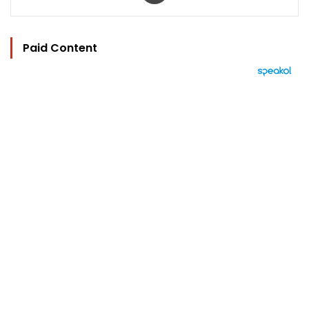
Paid Content