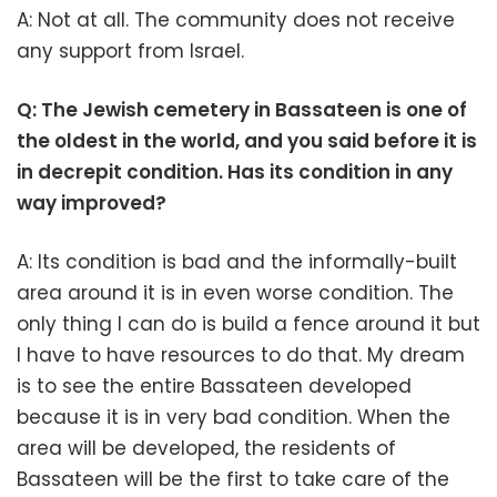
A: Not at all. The community does not receive
any support from Israel.
Q: The Jewish cemetery in Bassateen is one of
the oldest in the world, and you said before it is
in decrepit condition. Has its condition in any
way improved?
A: Its condition is bad and the informally-built
area around it is in even worse condition. The
only thing I can do is build a fence around it but
I have to have resources to do that. My dream
is to see the entire Bassateen developed
because it is in very bad condition. When the
area will be developed, the residents of
Bassateen will be the first to take care of the