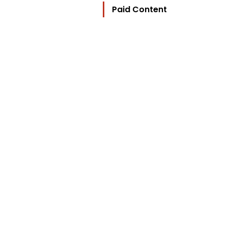
Paid Content