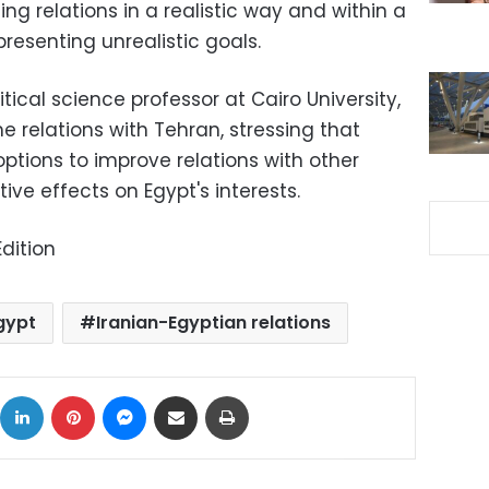
ng relations in a realistic way and within a
resenting unrealistic goals.
tical science professor at Cairo University,
e relations with Tehran, stressing that
ptions to improve relations with other
ve effects on Egypt's interests.
dition
gypt
Iranian-Egyptian relations
ok
X
LinkedIn
Pinterest
Messenger
Share via Email
Print