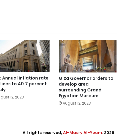
: Annual inflation rate
Giza Governor orders to
lines to 40.7 percent
develop area
uly
surrounding Grand
Egyptian Museum
gust 12, 2023
August 12, 2023
All rights reserved,
Al-Masry Al-Youm
. 2026