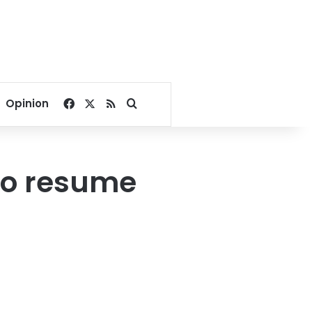
Facebook
X
RSS
Search for
Opinion
to resume