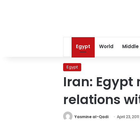
Egypt
World
Middle
Egypt
Iran: Egypt
relations w
Yasmine al-Qadi
April 23, 2011