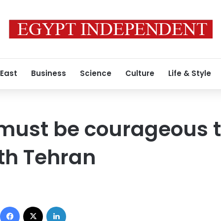
 East
Business
Science
Culture
Life & Style
 must be courageous 
ith Tehran
Facebook
X
LinkedIn