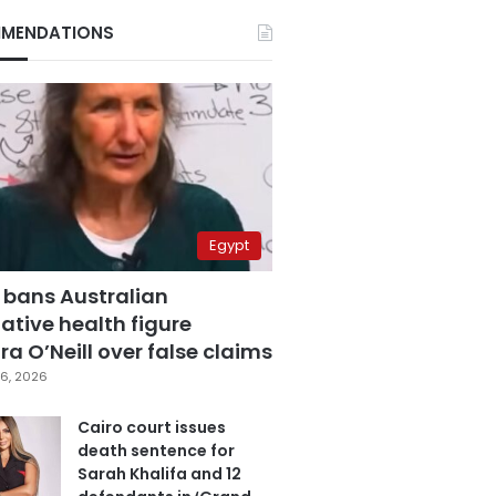
MENDATIONS
Egypt
 bans Australian
ative health figure
a O’Neill over false claims
6, 2026
Cairo court issues
death sentence for
Sarah Khalifa and 12