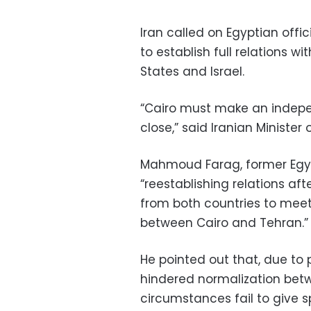
Iran called on Egyptian off
to establish full relations w
States and Israel.
“Cairo must make an indepe
close,” said Iranian Minister 
Mahmoud Farag, former Egyp
“reestablishing relations aft
from both countries to meet
between Cairo and Tehran.”
He pointed out that, due to
hindered normalization betw
circumstances fail to give s