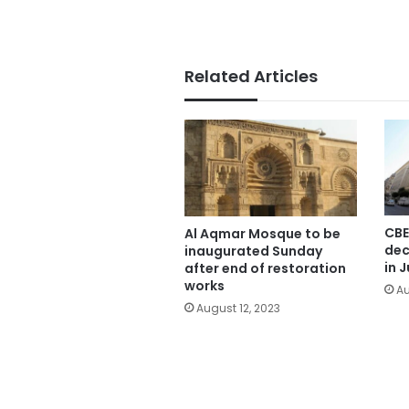
Related Articles
CBE
Al Aqmar Mosque to be
dec
inaugurated Sunday
in J
after end of restoration
works
Au
August 12, 2023