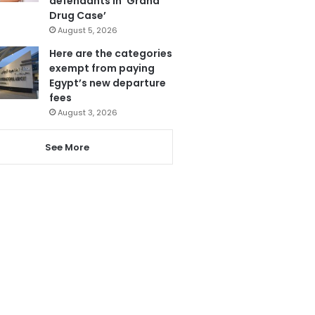
defendants in ‘Grand
Drug Case’
August 5, 2026
Here are the categories
exempt from paying
Egypt’s new departure
fees
August 3, 2026
See More