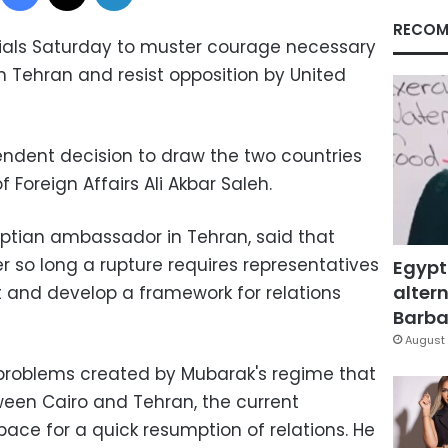
RECOM
icials Saturday to muster courage necessary
ith Tehran and resist opposition by United
ndent decision to draw the two countries
of Foreign Affairs Ali Akbar Saleh.
tian ambassador in Tehran, said that
er so long a rupture requires representatives
Egypt
altern
 and develop a framework for relations
Barbar
August 
 problems created by Mubarak's regime that
een Cairo and Tehran, the current
pace for a quick resumption of relations. He