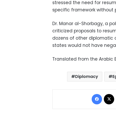
stressed the need for resumi
specific framework without p
Dr. Manar al-Shorbagy, a poli
criticized proposals to resum
dozens of other diplomatic o
states would not have negati
Translated from the Arabic E
Diplomacy
E
Facebo